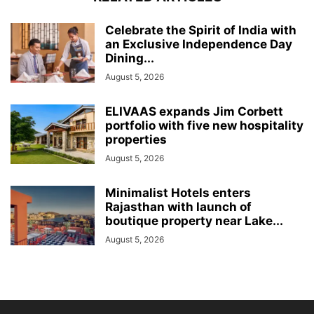
Celebrate the Spirit of India with
an Exclusive Independence Day
Dining...
August 5, 2026
ELIVAAS expands Jim Corbett
portfolio with five new hospitality
properties
August 5, 2026
Minimalist Hotels enters
Rajasthan with launch of
boutique property near Lake...
August 5, 2026