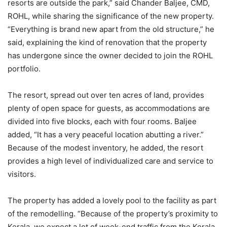
resorts are outside the park,” said Chander Baljee, CMD,
ROHL, while sharing the significance of the new property.
“Everything is brand new apart from the old structure,” he
said, explaining the kind of renovation that the property
has undergone since the owner decided to join the ROHL
portfolio.
The resort, spread out over ten acres of land, provides
plenty of open space for guests, as accommodations are
divided into five blocks, each with four rooms. Baljee
added, “It has a very peaceful location abutting a river.”
Because of the modest inventory, he added, the resort
provides a high level of individualized care and service to
visitors.
The property has added a lovely pool to the facility as part
of the remodelling. “Because of the property’s proximity to
Kerala, we expect a lot of week-end traffic from the Kerala