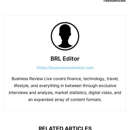
residences
BRL Editor
https://businessreviewlive.com
Business Review Live covers finance, technology, travel,
lifestyle, and everything in between through exclusive
interviews and analysis, market statistics, digital video, and
an expanded array of content formats.
RELATED ARTICLES