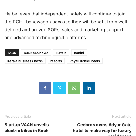
He believes that independent hotels will continue to join
the ROHL bandwagon because they will benefit from well-
defined and proven SOPs, sales and marketing support,
and advanced technological platforms.
TAGS
business news
Hotels
Kabini
Kerala business news
resorts
RoyalOrchidHotels
Previous article
Next article
Startup VAAN unveils
Ceebros owns Adyar Gate
electric bikes in Kochi
hotel to make way for luxury