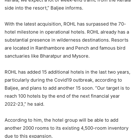
side into the resort,” Baljee informs.
With the latest acquisition, ROHL has surpassed the 70-
hotel milestone in operational hotels. ROHL already has a
substantial presence in wilderness destinations. Resorts
are located in Ranthambore and Pench and famous bird
sanctuaries like Bharatpur and Mysore.
ROHL has added 15 additional hotels in the last two years,
particularly during the Covid19 outbreak, according to
Baljee, and plans to add another 15 soon. “Our target is to
reach 100 hotels by the end of the next financial year
2022-23,” he said.
According to him, the hotel group will be able to add
another 2000 rooms to its existing 4,500-room inventory
due to this expansion.