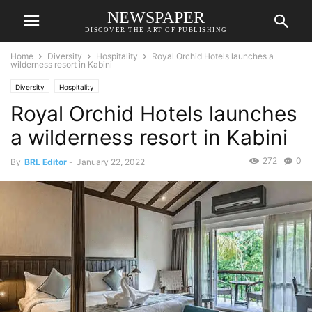
NEWSPAPER
DISCOVER THE ART OF PUBLISHING
Home
Diversity
Hospitality
Royal Orchid Hotels launches a
wilderness resort in Kabini
Diversity
Hospitality
Royal Orchid Hotels launches
a wilderness resort in Kabini
272
0
By
BRL Editor
-
January 22, 2022