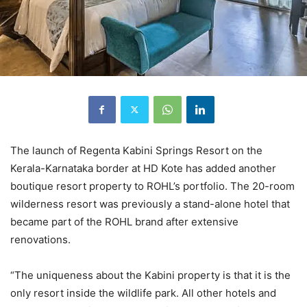
The launch of Regenta Kabini Springs Resort on the
Kerala-Karnataka border at HD Kote has added another
boutique resort property to ROHL’s portfolio. The 20-room
wilderness resort was previously a stand-alone hotel that
became part of the ROHL brand after extensive
renovations.
“The uniqueness about the Kabini property is that it is the
only resort inside the wildlife park. All other hotels and