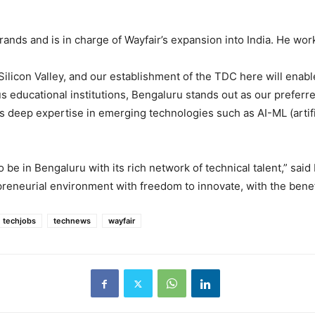
nds and is in charge of Wayfair’s expansion into India. He work
Silicon Valley, and our establishment of the TDC here will enab
us educational institutions, Bengaluru stands out as our preferre
 deep expertise in emerging technologies such as AI-ML (artific
 be in Bengaluru with its rich network of technical talent,” said
preneurial environment with freedom to innovate, with the benef
techjobs
technews
wayfair