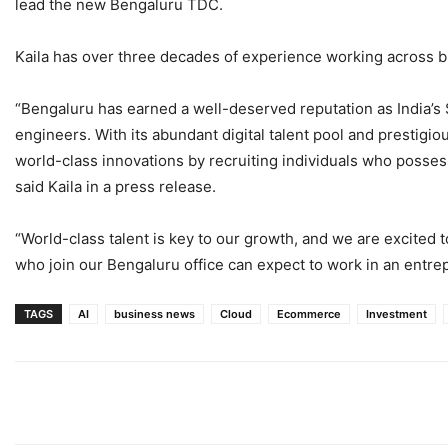
lead the new Bengaluru TDC.
Kaila has over three decades of experience working across bra
“Bengaluru has earned a well-deserved reputation as India’s 
engineers. With its abundant digital talent pool and prestigio
world-class innovations by recruiting individuals who possess
said Kaila in a press release.
“World-class talent is key to our growth, and we are excited to
who join our Bengaluru office can expect to work in an entre
TAGS
AI
business news
Cloud
Ecommerce
Investment