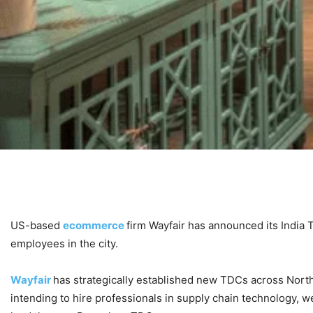
US-based
ecommerce
firm Wayfair has announced its India
employees in the city.
Wayfair
has strategically established new TDCs across North 
intending to hire professionals in supply chain technology, we