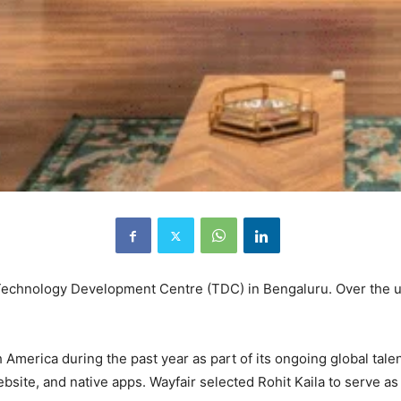
 Technology Development Centre (TDC) in Bengaluru. Over the 
America during the past year as part of its ongoing global tale
bsite, and native apps. Wayfair selected Rohit Kaila to serve as 