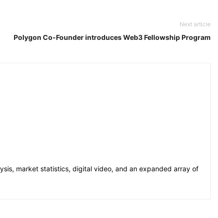
Next article
Polygon Co-Founder introduces Web3 Fellowship Program
sis, market statistics, digital video, and an expanded array of