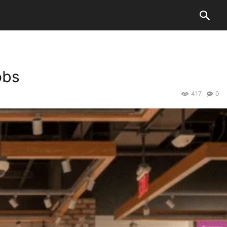
obs
417
0