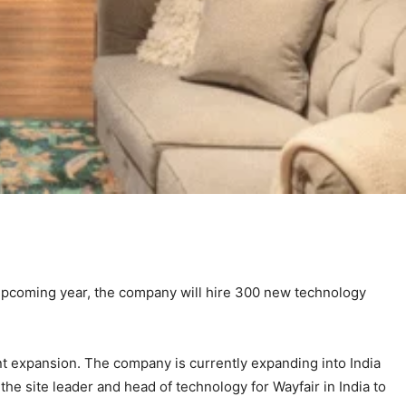
upcoming year, the company will hire 300 new technology
nt expansion. The company is currently expanding into India
the site leader and head of technology for Wayfair in India to