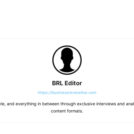
BRL Editor
https://businessreviewlive.com
tyle, and everything in between through exclusive interviews and analy
content formats.