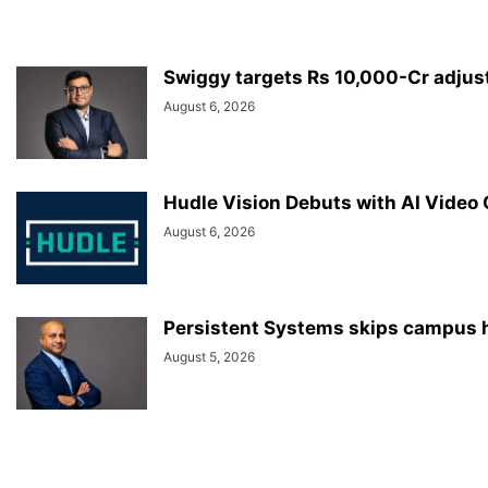
Swiggy targets Rs 10,000-Cr adjus
August 6, 2026
Hudle Vision Debuts with AI Video
August 6, 2026
Persistent Systems skips campus hi
August 5, 2026