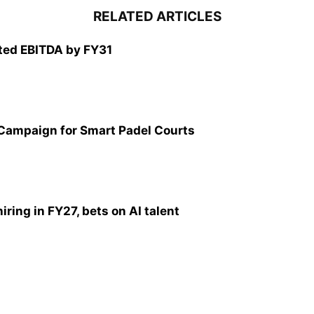
RELATED ARTICLES
ted EBITDA by FY31
 Campaign for Smart Padel Courts
ring in FY27, bets on AI talent