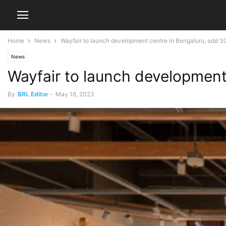
Home
News
Wayfair to launch development centre in Bengaluru, add 3
News
Wayfair to launch development
By
BRL Editor
-
May 16, 2023