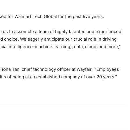
ed for Walmart Tech Global for the past five years.
le us to assemble a team of highly talented and experienced
d choice. We eagerly anticipate our crucial role in driving
ial intelligence-machine learning), data, cloud, and more,”
 Fiona Tan, chief technology officer at Wayfair. ‘”Employees
its of being at an established company of over 20 years.”