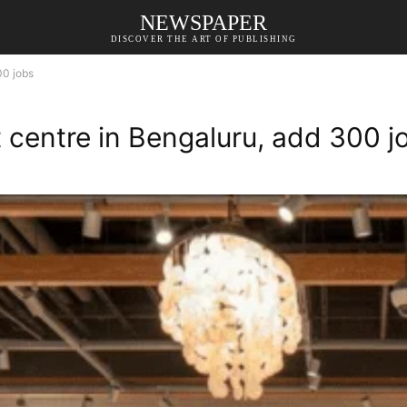
NEWSPAPER
DISCOVER THE ART OF PUBLISHING
00 jobs
 centre in Bengaluru, add 300 j