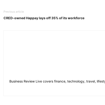
Previous article
CRED-owned Happay lays off 35% of its workforce
Business Review Live covers finance, technology, travel, lifes