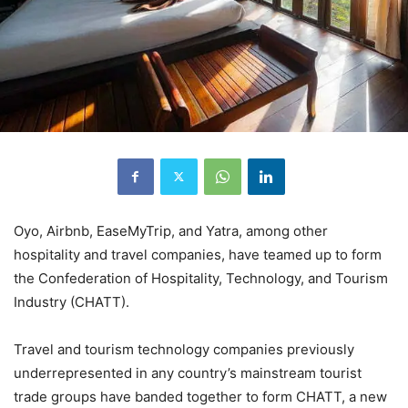
Oyo, Airbnb, EaseMyTrip, and Yatra, among other
hospitality and travel companies, have teamed up to form
the Confederation of Hospitality, Technology, and Tourism
Industry (CHATT).
Travel and tourism technology companies previously
underrepresented in any country’s mainstream tourist
trade groups have banded together to form CHATT, a new