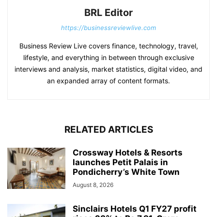
BRL Editor
https://businessreviewlive.com
Business Review Live covers finance, technology, travel,
lifestyle, and everything in between through exclusive
interviews and analysis, market statistics, digital video, and
an expanded array of content formats.
RELATED ARTICLES
Crossway Hotels & Resorts
launches Petit Palais in
Pondicherry’s White Town
August 8, 2026
Sinclairs Hotels Q1 FY27 profit