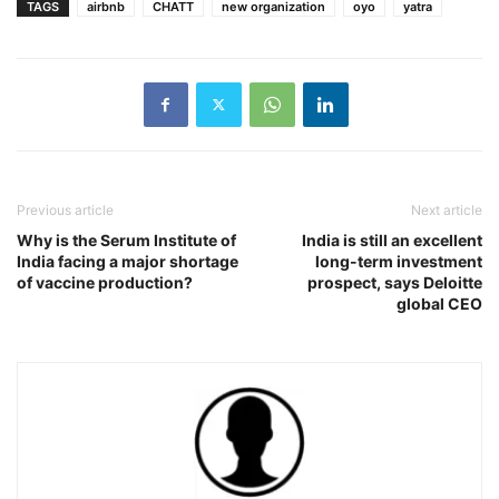
TAGS
airbnb
CHATT
new organization
oyo
yatra
Previous article
Next article
Why is the Serum Institute of
India is still an excellent
India facing a major shortage
long-term investment
of vaccine production?
prospect, says Deloitte
global CEO