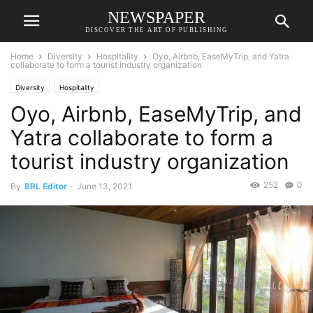
NEWSPAPER
DISCOVER THE ART OF PUBLISHING
Home
Diversity
Hospitality
Oyo, Airbnb, EaseMyTrip, and Yatra
collaborate to form a tourist industry organization
Diversity
Hospitality
Oyo, Airbnb, EaseMyTrip, and
Yatra collaborate to form a
tourist industry organization
252
0
By
BRL Editor
-
June 13, 2021