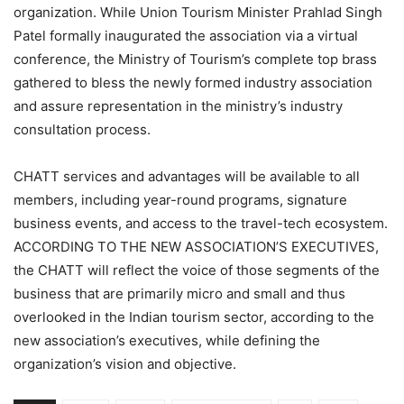
organization. While Union Tourism Minister Prahlad Singh
Patel formally inaugurated the association via a virtual
conference, the Ministry of Tourism’s complete top brass
gathered to bless the newly formed industry association
and assure representation in the ministry’s industry
consultation process.
CHATT services and advantages will be available to all
members, including year-round programs, signature
business events, and access to the travel-tech ecosystem.
ACCORDING TO THE NEW ASSOCIATION’S EXECUTIVES,
the CHATT will reflect the voice of those segments of the
business that are primarily micro and small and thus
overlooked in the Indian tourism sector, according to the
new association’s executives, while defining the
organization’s vision and objective.