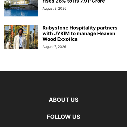
rises 28% to Rs 7.91-Crore
August 8, 2026
Rubystone Hospitality partners
with JYKIM to manage Heaven
Wood Exxotica
August 7, 2026
ABOUT US
FOLLOW US