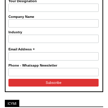
Your Designation
Company Name
Industry
*
Email Address
Phone - Whatsapp Newsletter
ICYMI