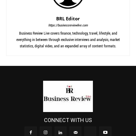
BRL Editor
https://businessreviewlive.com
Business Review Live covers finance, technology, travel, lifestyle, and
everything in between through exclusive interviews and analysis, market
statistics, digital video, and an expanded array of content formats.
CONNECT WITH US