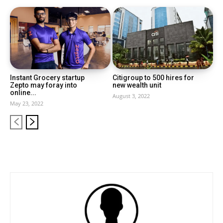
Instant Grocery startup
Citigroup to 500 hires for
Zepto may foray into
new wealth unit
online...
August 3, 2022
May 23, 2022