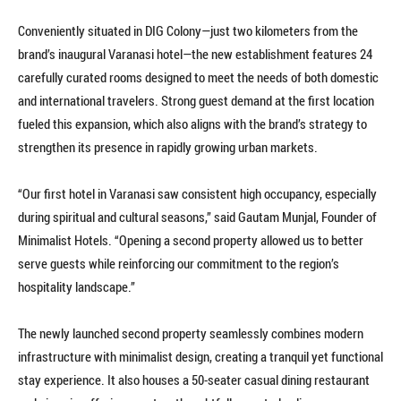
Conveniently situated in DIG Colony—just two kilometers from the
brand’s inaugural Varanasi hotel—the new establishment features 24
carefully curated rooms designed to meet the needs of both domestic
and international travelers. Strong guest demand at the first location
fueled this expansion, which also aligns with the brand’s strategy to
strengthen its presence in rapidly growing urban markets.
“Our first hotel in Varanasi saw consistent high occupancy, especially
during spiritual and cultural seasons,” said Gautam Munjal, Founder of
Minimalist Hotels. “Opening a second property allowed us to better
serve guests while reinforcing our commitment to the region’s
hospitality landscape.”
The newly launched second property seamlessly combines modern
infrastructure with minimalist design, creating a tranquil yet functional
stay experience. It also houses a 50-seater casual dining restaurant