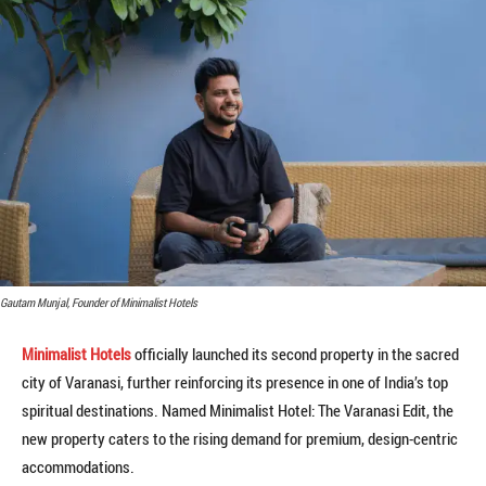
Gautam Munjal, Founder of Minimalist Hotels
Minimalist Hotels
officially launched its second property in the sacred
city of Varanasi, further reinforcing its presence in one of India’s top
spiritual destinations. Named Minimalist Hotel: The Varanasi Edit, the
new property caters to the rising demand for premium, design-centric
accommodations.