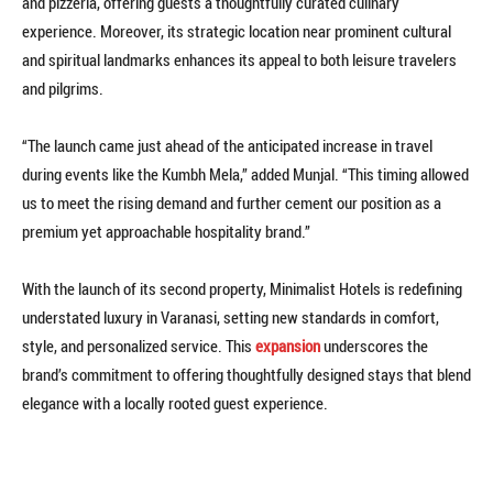
and pizzeria, offering guests a thoughtfully curated culinary
experience. Moreover, its strategic location near prominent cultural
and spiritual landmarks enhances its appeal to both leisure travelers
and pilgrims.
“The launch came just ahead of the anticipated increase in travel
during events like the Kumbh Mela,” added Munjal. “This timing allowed
us to meet the rising demand and further cement our position as a
premium yet approachable hospitality brand.”
With the launch of its second property, Minimalist Hotels is redefining
understated luxury in Varanasi, setting new standards in comfort,
style, and personalized service. This
expansion
underscores the
brand’s commitment to offering thoughtfully designed stays that blend
elegance with a locally rooted guest experience.