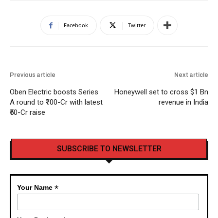
Facebook
Twitter
Previous article
Next article
Oben Electric boosts Series
Honeywell set to cross $1 Bn
A round to ₹100-Cr with latest
revenue in India
₹50-Cr raise
SUBSCRIBE TO NEWSLETTER
*
Your Name