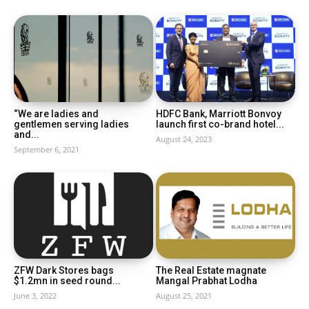
“We are ladies and
HDFC Bank, Marriott Bonvoy
gentlemen serving ladies
launch first co-brand hotel...
and...
August 24, 2023
September 6, 2021
ZFW Dark Stores bags
The Real Estate magnate
$1.2mn in seed round...
Mangal Prabhat Lodha
June 3, 2022
August 25, 2021