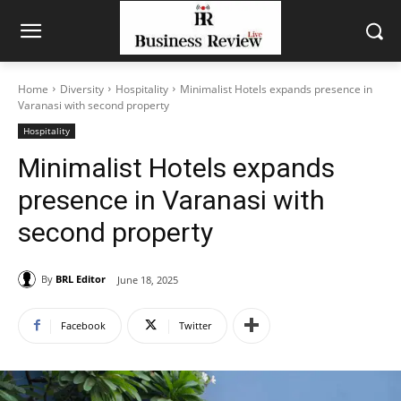
Home
Diversity
Hospitality
Minimalist Hotels expands presence in
Varanasi with second property
Hospitality
Minimalist Hotels expands
presence in Varanasi with
second property
By
BRL Editor
June 18, 2025
Facebook
Twitter