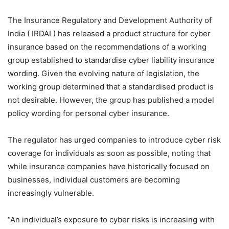
The Insurance Regulatory and Development Authority of
India ( IRDAI ) has released a product structure for cyber
insurance based on the recommendations of a working
group established to standardise cyber liability insurance
wording. Given the evolving nature of legislation, the
working group determined that a standardised product is
not desirable. However, the group has published a model
policy wording for personal cyber insurance.
The regulator has urged companies to introduce cyber risk
coverage for individuals as soon as possible, noting that
while insurance companies have historically focused on
businesses, individual customers are becoming
increasingly vulnerable.
“An individual’s exposure to cyber risks is increasing with