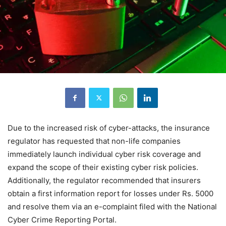
Due to the increased risk of cyber-attacks, the insurance
regulator has requested that non-life companies
immediately launch individual cyber risk coverage and
expand the scope of their existing cyber risk policies.
Additionally, the regulator recommended that insurers
obtain a first information report for losses under Rs. 5000
and resolve them via an e-complaint filed with the National
Cyber Crime Reporting Portal.