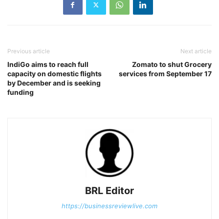
Previous article
Next article
IndiGo aims to reach full
Zomato to shut Grocery
capacity on domestic flights
services from September 17
by December and is seeking
funding
BRL Editor
https://businessreviewlive.com