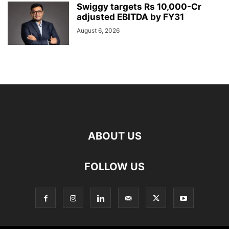
Swiggy targets Rs 10,000-Cr
adjusted EBITDA by FY31
August 6, 2026
ABOUT US
FOLLOW US