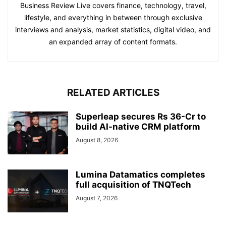
Business Review Live covers finance, technology, travel,
lifestyle, and everything in between through exclusive
interviews and analysis, market statistics, digital video, and
an expanded array of content formats.
RELATED ARTICLES
Superleap secures Rs 36-Cr to
build AI-native CRM platform
August 8, 2026
Lumina Datamatics completes
full acquisition of TNQTech
August 7, 2026