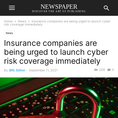
NEWSPAPER
DISCOVER THE ART OF PUBLISHING
Home
News
Insurance companies are being urged to launch cyber
risk coverage immediately
News
Insurance companies are
being urged to launch cyber
risk coverage immediately
248
0
By
BRL Editor
-
September 11, 2021