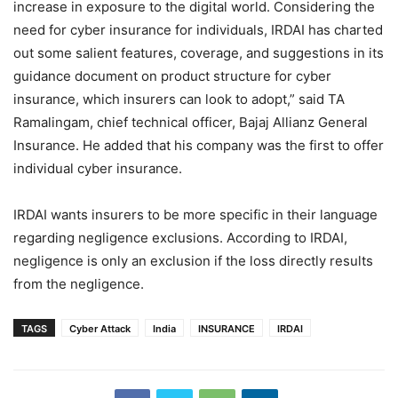
increase in exposure to the digital world. Considering the
need for cyber insurance for individuals, IRDAI has charted
out some salient features, coverage, and suggestions in its
guidance document on product structure for cyber
insurance, which insurers can look to adopt,” said TA
Ramalingam, chief technical officer, Bajaj Allianz General
Insurance. He added that his company was the first to offer
individual cyber insurance.
IRDAI wants insurers to be more specific in their language
regarding negligence exclusions. According to IRDAI,
negligence is only an exclusion if the loss directly results
from the negligence.
TAGS
Cyber Attack
India
INSURANCE
IRDAI