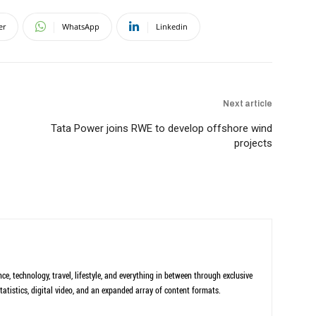
er
WhatsApp
Linkedin
Next article
Tata Power joins RWE to develop offshore wind
projects
ce, technology, travel, lifestyle, and everything in between through exclusive
tatistics, digital video, and an expanded array of content formats.