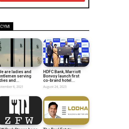
ICYMI
e are ladies and
HDFC Bank, Marriott
entlemen serving
Bonvoy launch first
dies and...
co-brand hotel...
ptember 6, 2021
August 24, 2023