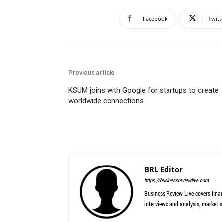
Facebook
Twitt
Previous article
KSUM joins with Google for startups to create
worldwide connections
BRL Editor
https://businessreviewlive.com
Business Review Live covers finan
interviews and analysis, market s