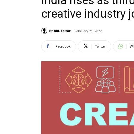
India rises as thir
creative industry 
By
BRL Editor
February 21, 2022
Facebook
Twitter
Wh