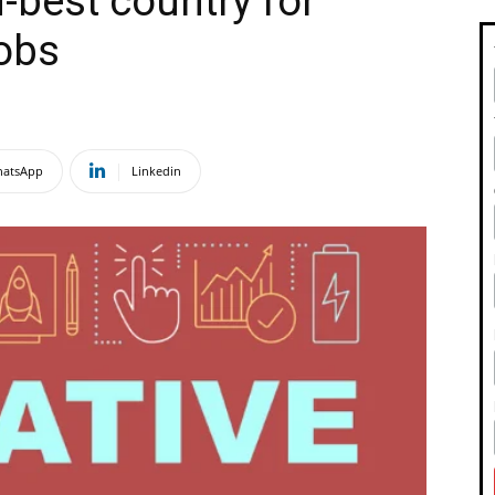
d-best country for
jobs
atsApp
Linkedin