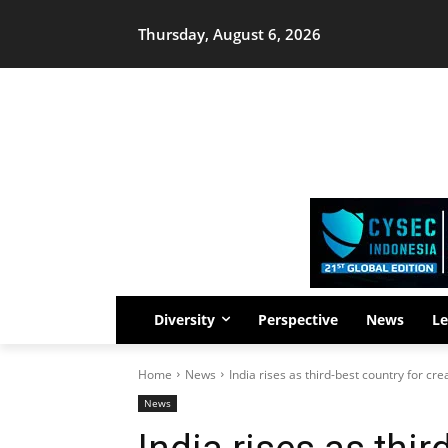
Thursday, August 6, 2026
Diversity
Perspective
News
Le
Home
News
India rises as third-best country for cre
News