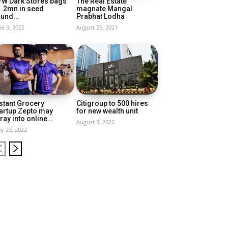
FW Dark Stores bags
The Real Estate
1.2mn in seed
magnate Mangal
und...
Prabhat Lodha
ne 3, 2022
August 25, 2021
stant Grocery
Citigroup to 500 hires
artup Zepto may
for new wealth unit
ray into online...
August 3, 2022
y 23, 2022