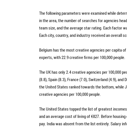
The following parameters were examined while determi
in the area, the number of searches for agencies head
team size, and the average star rating. Each factor wa
Each city, country, and industry received an overall s
Belgium has the most creative agencies per capita of 
experts, with 22.9 creative firms per 100,000 people.
The UK has only 2.4 creative agencies per 100,000 pe
(8.8), Spain (8.3), France (7.0), Switzerland (4.9), an
the United States ranked towards the bottom, while Ja
creative agencies per 100,000 people.
The United States topped the list of greatest incomes
and an average cost of living of €827. Before housing
pay. India was absent from the list entirely. Salary i