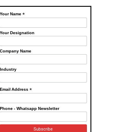
*
Your Name
Your Designation
Company Name
Industry
*
Email Address
Phone - Whatsapp Newsletter