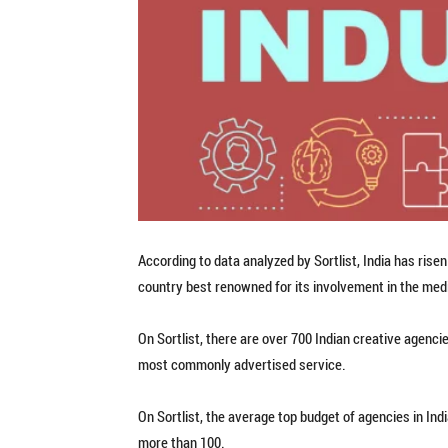
According to data analyzed by Sortlist, India has risen 
country best renowned for its involvement in the med
On Sortlist, there are over 700 Indian creative agenci
most commonly advertised service.
On Sortlist, the average top budget of agencies in Ind
more than 100.