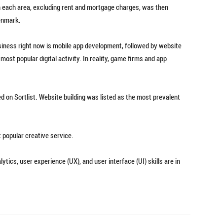
 in each area, excluding rent and mortgage charges, was then
enmark.
siness right now is mobile app development, followed by website
ost popular digital activity. In reality, game firms and app
d on Sortlist. Website building was listed as the most prevalent
t popular creative service.
tics, user experience (UX), and user interface (UI) skills are in