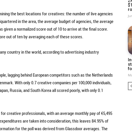
Z
$
ro
ning the best locations for creatives: the number of live agencies
Ju
quartered in the area, the average budget of agencies, the average
s given a normalized score out of 10 to arrive at the final score.
core out of ten by averaging each of these scores.
any country in the world, according to advertising industry
In
st
fo
ople, lagging behind European competitors such as the Netherlands
Ma
d Denmark. With only 0.7 creative companies per 100,000 individuals,
pan, Russia, and South Korea all scored poorly, with only 0.1
 for creative professionals, with an average monthly pay of €5,495
 expenditures are taken into consideration, this leaves 84.95% of
nformation for the poll was derived from Glassdoor averages. The