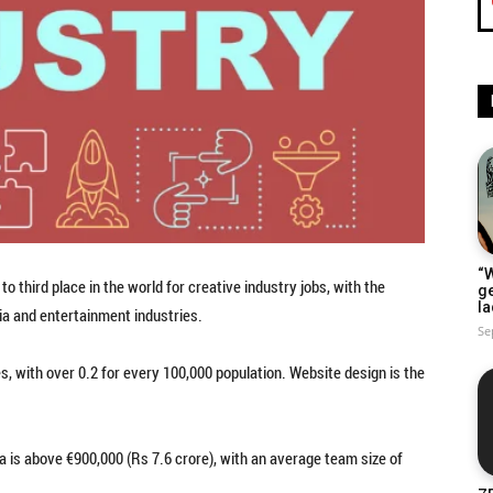
“W
to third place in the world for creative industry jobs, with the
g
la
ia and entertainment industries.
Se
es, with over 0.2 for every 100,000 population. Website design is the
ia is above €900,000 (Rs 7.6 crore), with an average team size of