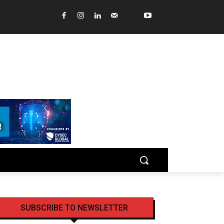
SUBSCRIBE TO NEWSLETTER