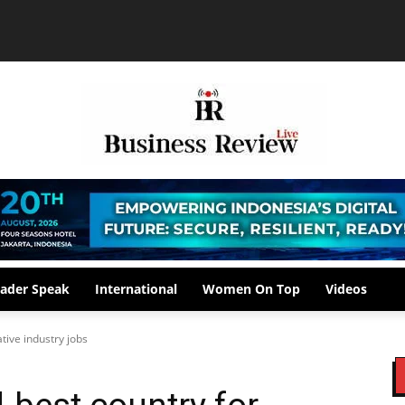
ader Speak
International
Women On Top
Videos
ative industry jobs