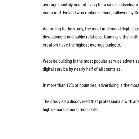
average monthly cost of living for a single individual
compared. Finland was ranked second, followed by D
According to the study, the most in-demand digital bu
development and public relations. Gaming is the ninth m
creators have the highest average budgets.
Website building is the most popular service advertise
digital service by nearly half of all countries.
In more than 12% of countries, advertising is the mos
The study also discovered that professionals with analy
high demand among tech skills.