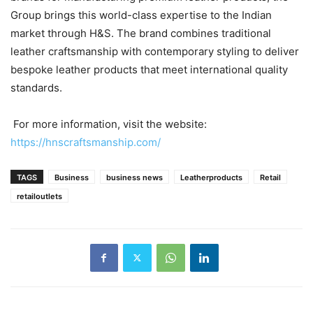
Group brings this world-class expertise to the Indian
market through H&S. The brand combines traditional
leather craftsmanship with contemporary styling to deliver
bespoke leather products that meet international quality
standards.
For more information, visit the website:
https://hnscraftsmanship.com/
TAGS
Business
business news
Leatherproducts
Retail
retailoutlets