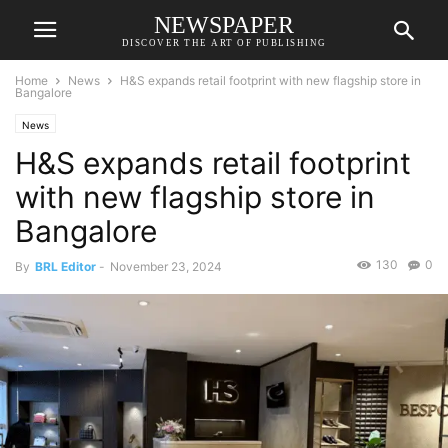
NEWSPAPER
DISCOVER THE ART OF PUBLISHING
Home
News
H&S expands retail footprint with new flagship store in
Bangalore
News
H&S expands retail footprint
with new flagship store in
Bangalore
130
0
By
BRL Editor
-
November 23, 2024