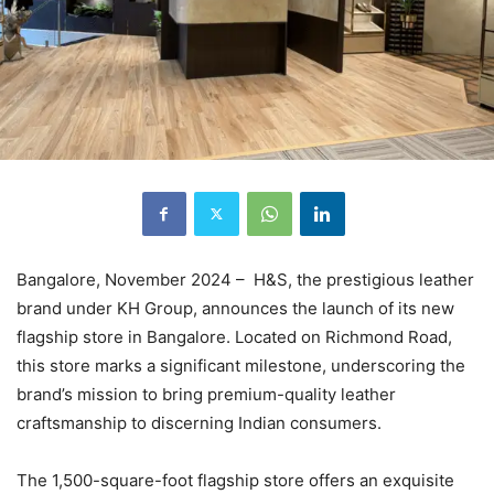
Bangalore, November 2024 – H&S, the prestigious leather
brand under KH Group, announces the launch of its new
flagship store in Bangalore. Located on Richmond Road,
this store marks a significant milestone, underscoring the
brand’s mission to bring premium-quality leather
craftsmanship to discerning Indian consumers.
The 1,500-square-foot flagship store offers an exquisite