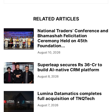
RELATED ARTICLES
National Traders’ Conference and
Bhamashah Felicitation
Ceremony Held on 45th
Foundation...
August 10, 2026
Superleap secures Rs 36-Cr to
build AI-native CRM platform
August 8, 2026
Lumina Datamatics completes
full acquisition of TNQTech
August 7, 2026