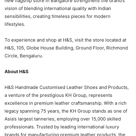
new flagship store in Bangalore strengthens the brand’s
vision of blending international quality with Indian
sensibilities, creating timeless pieces for modern
lifestyles.
To experience and shop at H&S, visit the store located at
H&S, 105, Globe House Building, Ground Floor, Richmond
Circle, Bengaluru.
About H&S
H&S Handmade Customised Leather Shoes and Products,
a venture of the prestigious KH Group, represents
excellence in premium leather craftsmanship. With a rich
legacy spanning 75 years, the KH Group stands as one of
Asia’s largest tanneries, employing over 15,000 skilled
professionals. Trusted by leading international luxury
brands for manufacturing premium leather products, the