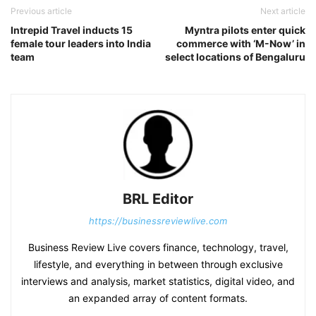
Previous article
Next article
Intrepid Travel inducts 15
Myntra pilots enter quick
female tour leaders into India
commerce with ‘M-Now’ in
team
select locations of Bengaluru
BRL Editor
https://businessreviewlive.com
Business Review Live covers finance, technology, travel,
lifestyle, and everything in between through exclusive
interviews and analysis, market statistics, digital video, and
an expanded array of content formats.