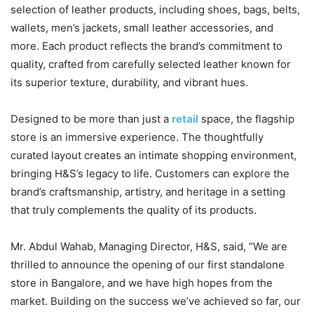
selection of leather products, including shoes, bags, belts,
wallets, men’s jackets, small leather accessories, and
more. Each product reflects the brand’s commitment to
quality, crafted from carefully selected leather known for
its superior texture, durability, and vibrant hues.
Designed to be more than just a
retail
space, the flagship
store is an immersive experience. The thoughtfully
curated layout creates an intimate shopping environment,
bringing H&S’s legacy to life. Customers can explore the
brand’s craftsmanship, artistry, and heritage in a setting
that truly complements the quality of its products.
Mr. Abdul Wahab, Managing Director, H&S, said, “We are
thrilled to announce the opening of our first standalone
store in Bangalore, and we have high hopes from the
market. Building on the success we’ve achieved so far, our