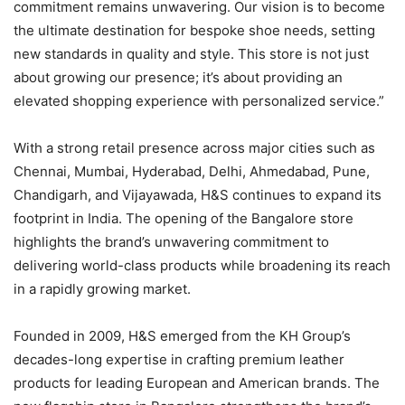
commitment remains unwavering. Our vision is to become
the ultimate destination for bespoke shoe needs, setting
new standards in quality and style. This store is not just
about growing our presence; it’s about providing an
elevated shopping experience with personalized service.”
With a strong retail presence across major cities such as
Chennai, Mumbai, Hyderabad, Delhi, Ahmedabad, Pune,
Chandigarh, and Vijayawada, H&S continues to expand its
footprint in India. The opening of the Bangalore store
highlights the brand’s unwavering commitment to
delivering world-class products while broadening its reach
in a rapidly growing market.
Founded in 2009, H&S emerged from the KH Group’s
decades-long expertise in crafting premium leather
products for leading European and American brands. The