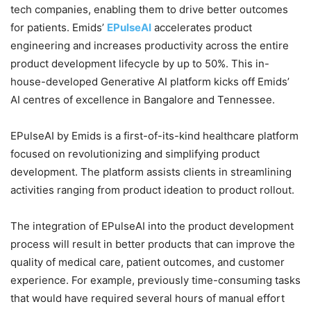
tech companies, enabling them to drive better outcomes
for patients. Emids’
EPulseAI
accelerates product
engineering and increases productivity across the entire
product development lifecycle by up to 50%. This in-
house-developed Generative AI platform kicks off Emids’
AI centres of excellence in Bangalore and Tennessee.
EPulseAI by Emids is a first-of-its-kind healthcare platform
focused on revolutionizing and simplifying product
development. The platform assists clients in streamlining
activities ranging from product ideation to product rollout.
The integration of EPulseAI into the product development
process will result in better products that can improve the
quality of medical care, patient outcomes, and customer
experience. For example, previously time-consuming tasks
that would have required several hours of manual effort