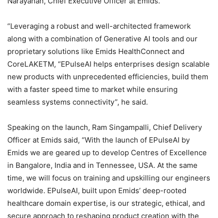
Narayanan, Chief Executive Officer at Emids.
“Leveraging a robust and well-architected framework
along with a combination of Generative AI tools and our
proprietary solutions like Emids HealthConnect and
CoreLAKETM, “EPulseAI helps enterprises design scalable
new products with unprecedented efficiencies, build them
with a faster speed time to market while ensuring
seamless systems connectivity”, he said.
Speaking on the launch, Ram Singampalli, Chief Delivery
Officer at Emids said, “With the launch of EPulseAI by
Emids we are geared up to develop Centres of Excellence
in Bangalore, India and in Tennessee, USA. At the same
time, we will focus on training and upskilling our engineers
worldwide. EPulseAI, built upon Emids’ deep-rooted
healthcare domain expertise, is our strategic, ethical, and
secure approach to reshaping product creation with the