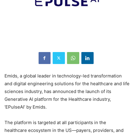
Emids, a global leader in technology-led transformation
and digital engineering solutions for the healthcare and life
sciences industry, has announced the launch of its
Generative AI platform for the Healthcare industry,
‘EPulseAI’ by Emids.
The platform is targeted at all participants in the
healthcare ecosystem in the US—payers, providers, and