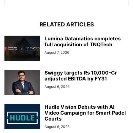
RELATED ARTICLES
Lumina Datamatics completes
full acquisition of TNQTech
August 7, 2026
Swiggy targets Rs 10,000-Cr
adjusted EBITDA by FY31
August 6, 2026
Hudle Vision Debuts with AI
Video Campaign for Smart Padel
Courts
August 6, 2026