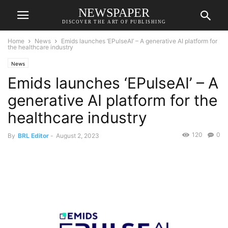
NEWSPAPER
DISCOVER THE ART OF PUBLISHING
Home
News
Emids launches ‘EPulseAI’ – A generative AI platform for
the healthcare industry
News
Emids launches ‘EPulseAI’ – A
generative AI platform for the
healthcare industry
120
0
By
BRL Editor
-
August 2, 2023