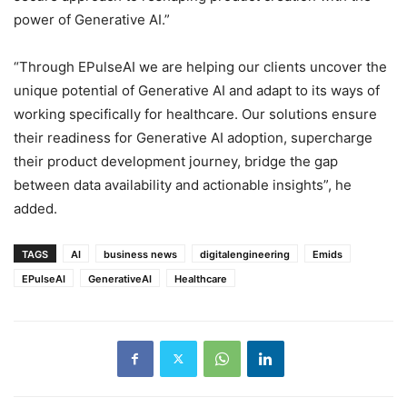
power of Generative AI.”
“Through EPulseAI we are helping our clients uncover the
unique potential of Generative AI and adapt to its ways of
working specifically for healthcare. Our solutions ensure
their readiness for Generative AI adoption, supercharge
their product development journey, bridge the gap
between data availability and actionable insights”, he
added.
TAGS
AI
business news
digitalengineering
Emids
EPulseAI
GenerativeAI
Healthcare