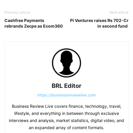
Previous article
Next article
Cashfree Payments
Pi Ventures raises Rs 702-Cr
rebrands Zecpe as Ecom360
in second fund
BRL Editor
https://businessreviewlive.com
Business Review Live covers finance, technology, travel,
lifestyle, and everything in between through exclusive
interviews and analysis, market statistics, digital video, and
an expanded array of content formats.