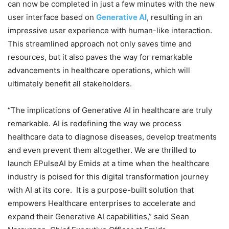
can now be completed in just a few minutes with the new
user interface based on
Generative AI
, resulting in an
impressive user experience with human-like interaction.
This streamlined approach not only saves time and
resources, but it also paves the way for remarkable
advancements in healthcare operations, which will
ultimately benefit all stakeholders.
“The implications of Generative AI in healthcare are truly
remarkable. AI is redefining the way we process
healthcare data to diagnose diseases, develop treatments
and even prevent them altogether. We are thrilled to
launch EPulseAI by Emids at a time when the healthcare
industry is poised for this digital transformation journey
with AI at its core. It is a purpose-built solution that
empowers Healthcare enterprises to accelerate and
expand their Generative AI capabilities,” said Sean