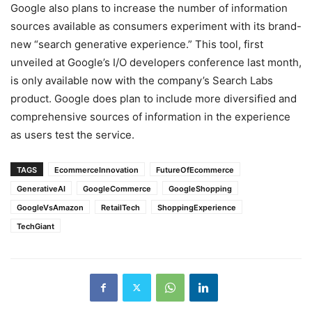
Google also plans to increase the number of information
sources available as consumers experiment with its brand-
new “search generative experience.” This tool, first
unveiled at Google’s I/O developers conference last month,
is only available now with the company’s Search Labs
product. Google does plan to include more diversified and
comprehensive sources of information in the experience
as users test the service.
TAGS
EcommerceInnovation
FutureOfEcommerce
GenerativeAI
GoogleCommerce
GoogleShopping
GoogleVsAmazon
RetailTech
ShoppingExperience
TechGiant