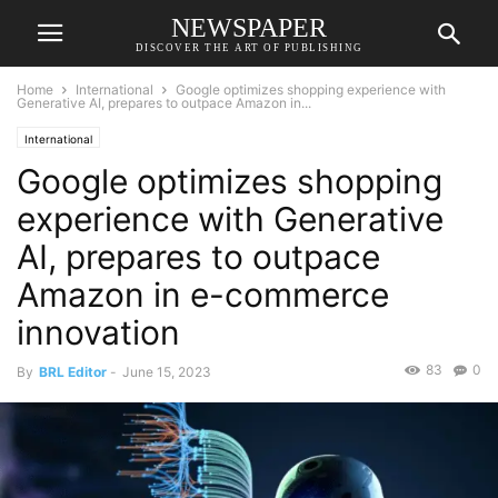
NEWSPAPER
DISCOVER THE ART OF PUBLISHING
Home
International
Google optimizes shopping experience with
Generative AI, prepares to outpace Amazon in...
International
Google optimizes shopping
experience with Generative
AI, prepares to outpace
Amazon in e-commerce
innovation
83
0
By
BRL Editor
-
June 15, 2023