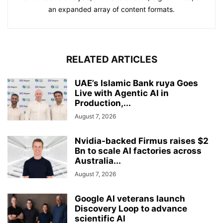
an expanded array of content formats.
RELATED ARTICLES
UAE’s Islamic Bank ruya Goes
Live with Agentic AI in
Production,...
August 7, 2026
Nvidia-backed Firmus raises $2
Bn to scale AI factories across
Australia...
August 7, 2026
Google AI veterans launch
Discovery Loop to advance
scientific AI