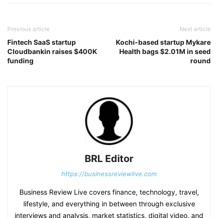
Previous article
Next article
Fintech SaaS startup
Kochi-based startup Mykare
Cloudbankin raises $400K
Health bags $2.01M in seed
funding
round
BRL Editor
https://businessreviewlive.com
Business Review Live covers finance, technology, travel,
lifestyle, and everything in between through exclusive
interviews and analysis, market statistics, digital video, and