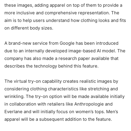
these images, adding apparel on top of them to provide a
more inclusive and comprehensive representation. The
aim is to help users understand how clothing looks and fits
on different body sizes.
A brand-new service from Google has been introduced
due to an internally developed image-based AI model. The
company has also made a research paper available that
describes the technology behind this feature.
The virtual try-on capability creates realistic images by
considering clothing characteristics like stretching and
wrinkling. The try-on option will be made available initially
in collaboration with retailers like Anthropologie and
Everlane and will initially focus on women’s tops. Men’s
apparel will be a subsequent addition to the feature.