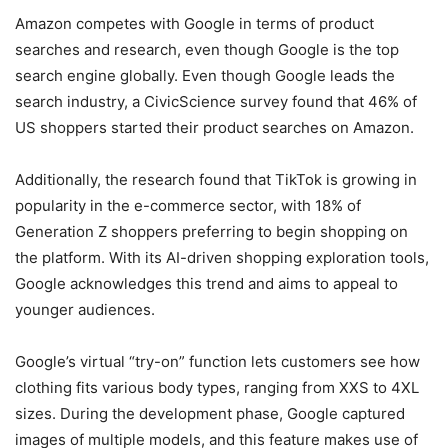
Amazon competes with Google in terms of product
searches and research, even though Google is the top
search engine globally. Even though Google leads the
search industry, a CivicScience survey found that 46% of
US shoppers started their product searches on Amazon.
Additionally, the research found that TikTok is growing in
popularity in the e-commerce sector, with 18% of
Generation Z shoppers preferring to begin shopping on
the platform. With its AI-driven shopping exploration tools,
Google acknowledges this trend and aims to appeal to
younger audiences.
Google’s virtual “try-on” function lets customers see how
clothing fits various body types, ranging from XXS to 4XL
sizes. During the development phase, Google captured
images of multiple models, and this feature makes use of