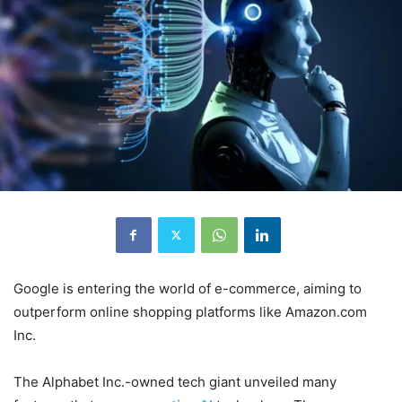
Google is entering the world of e-commerce, aiming to
outperform online shopping platforms like Amazon.com
Inc.
The Alphabet Inc.-owned tech giant unveiled many