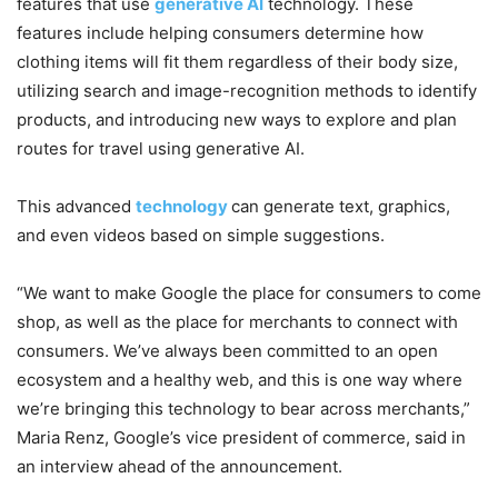
features that use
generative AI
technology. These
features include helping consumers determine how
clothing items will fit them regardless of their body size,
utilizing search and image-recognition methods to identify
products, and introducing new ways to explore and plan
routes for travel using generative AI.
This advanced
technology
can generate text, graphics,
and even videos based on simple suggestions.
“We want to make Google the place for consumers to come
shop, as well as the place for merchants to connect with
consumers. We’ve always been committed to an open
ecosystem and a healthy web, and this is one way where
we’re bringing this technology to bear across merchants,”
Maria Renz, Google’s vice president of commerce, said in
an interview ahead of the announcement.