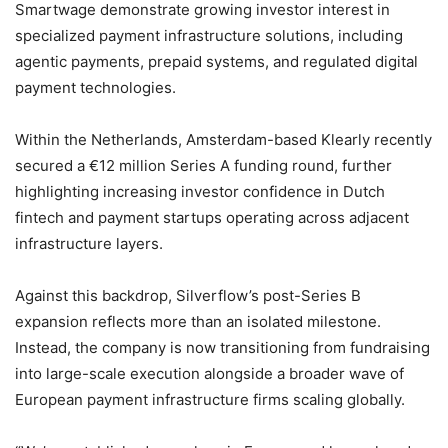
Smartwage demonstrate growing investor interest in
specialized payment infrastructure solutions, including
agentic payments, prepaid systems, and regulated digital
payment technologies.
Within the Netherlands, Amsterdam-based Klearly recently
secured a €12 million Series A funding round, further
highlighting increasing investor confidence in Dutch
fintech and payment startups operating across adjacent
infrastructure layers.
Against this backdrop, Silverflow’s post-Series B
expansion reflects more than an isolated milestone.
Instead, the company is now transitioning from fundraising
into large-scale execution alongside a broader wave of
European payment infrastructure firms scaling globally.