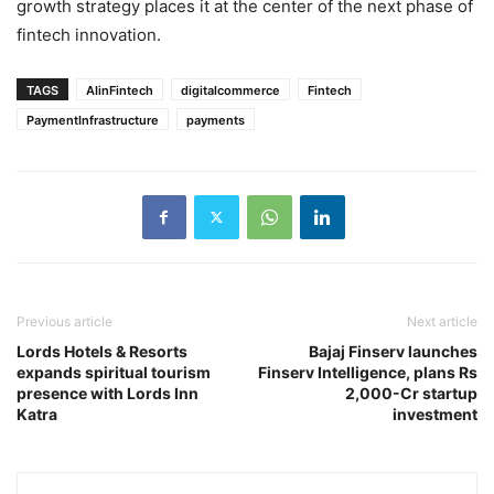
growth strategy places it at the center of the next phase of
fintech innovation.
TAGS
AIinFintech
digitalcommerce
Fintech
PaymentInfrastructure
payments
Previous article
Next article
Lords Hotels & Resorts
Bajaj Finserv launches
expands spiritual tourism
Finserv Intelligence, plans Rs
presence with Lords Inn
2,000-Cr startup
Katra
investment