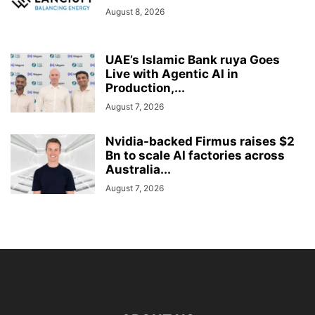
August 8, 2026
UAE’s Islamic Bank ruya Goes
Live with Agentic AI in
Production,...
August 7, 2026
Nvidia-backed Firmus raises $2
Bn to scale AI factories across
Australia...
August 7, 2026