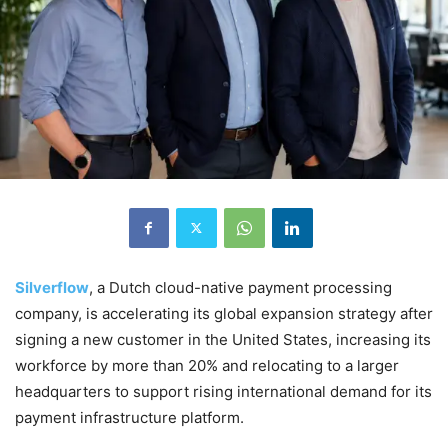
Silverflow
, a Dutch cloud-native payment processing
company, is accelerating its global expansion strategy after
signing a new customer in the United States, increasing its
workforce by more than 20% and relocating to a larger
headquarters to support rising international demand for its
payment infrastructure platform.