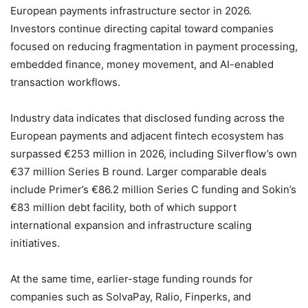
European payments infrastructure sector in 2026.
Investors continue directing capital toward companies
focused on reducing fragmentation in payment processing,
embedded finance, money movement, and AI-enabled
transaction workflows.
Industry data indicates that disclosed funding across the
European payments and adjacent fintech ecosystem has
surpassed €253 million in 2026, including Silverflow’s own
€37 million Series B round. Larger comparable deals
include Primer’s €86.2 million Series C funding and Sokin’s
€83 million debt facility, both of which support
international expansion and infrastructure scaling
initiatives.
At the same time, earlier-stage funding rounds for
companies such as SolvaPay, Ralio, Finperks, and