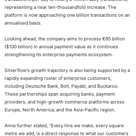
representing a near ten-thousandfold increase. The
platform is now approaching one billion transactions on an
annualised basis.
Looking ahead, the company aims to process €85 billion
($100 billion) in annual payment value as it continues
strengthening its enterprise payments ecosystem.
Silverflow’s growth trajectory is also being supported by a
rapidly expanding roster of enterprise customers,
including Deutsche Bank, Bolt, Payabl, and Buckaroo.
These partnerships span acquiring banks, payment
providers, and high-growth commerce platforms across
Europe, North America, and the Asia-Pacific region.
Anne further stated, “Every hire we make, every square
metre we add, is a direct response to what our customers