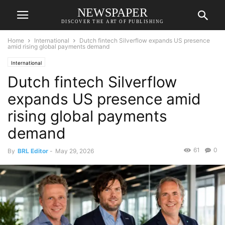
NEWSPAPER
DISCOVER THE ART OF PUBLISHING
Home
International
Dutch fintech Silverflow expands US presence
amid rising global payments demand
International
Dutch fintech Silverflow
expands US presence amid
rising global payments
demand
61
0
By
BRL Editor
-
May 29, 2026