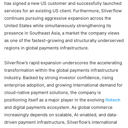
has signed a new US customer and successfully launched
services for an existing US client. Furthermore, Silverflow
continues pursuing aggressive expansion across the
United States while simultaneously strengthening its
presence in Southeast Asia, a market the company views
as one of the fastest-growing and structurally underserved
regions in global payments infrastructure.
Silverflow’s rapid expansion underscores the accelerating
transformation within the global payments infrastructure
industry. Backed by strong investor confidence, rising
enterprise adoption, and growing international demand for
cloud-native payment solutions, the company is
positioning itself as a major player in the evolving
fintech
and digital payments ecosystem. As global commerce
increasingly depends on scalable, AI-enabled, and data-
driven payment infrastructure, Silverflow’s international