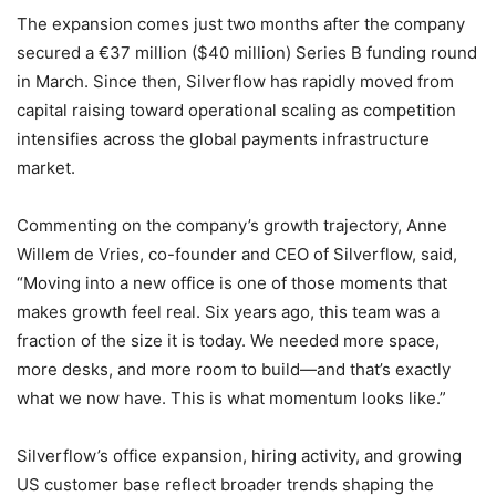
The expansion comes just two months after the company
secured a €37 million ($40 million) Series B funding round
in March. Since then, Silverflow has rapidly moved from
capital raising toward operational scaling as competition
intensifies across the global payments infrastructure
market.
Commenting on the company’s growth trajectory, Anne
Willem de Vries, co-founder and CEO of Silverflow, said,
“Moving into a new office is one of those moments that
makes growth feel real. Six years ago, this team was a
fraction of the size it is today. We needed more space,
more desks, and more room to build—and that’s exactly
what we now have. This is what momentum looks like.”
Silverflow’s office expansion, hiring activity, and growing
US customer base reflect broader trends shaping the