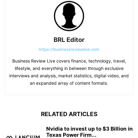
BRL Editor
https://businessreviewlive.com
Business Review Live covers finance, technology, travel,
lifestyle, and everything in between through exclusive
interviews and analysis, market statistics, digital video, and
an expanded array of content formats.
RELATED ARTICLES
Nvidia to invest up to $3 Billion in
Texas Power Firm...