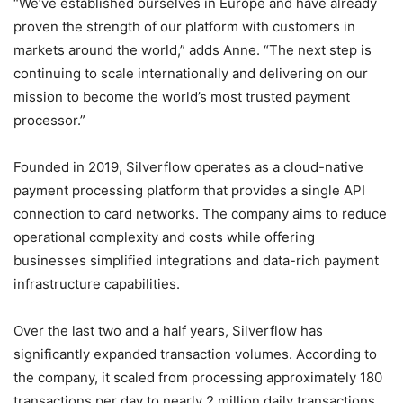
“We’ve established ourselves in Europe and have already
proven the strength of our platform with customers in
markets around the world,” adds Anne. “The next step is
continuing to scale internationally and delivering on our
mission to become the world’s most trusted payment
processor.”
Founded in 2019, Silverflow operates as a cloud-native
payment processing platform that provides a single API
connection to card networks. The company aims to reduce
operational complexity and costs while offering
businesses simplified integrations and data-rich payment
infrastructure capabilities.
Over the last two and a half years, Silverflow has
significantly expanded transaction volumes. According to
the company, it scaled from processing approximately 180
transactions per day to nearly 2 million daily transactions,