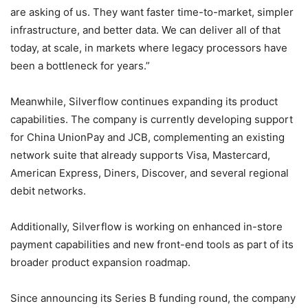
are asking of us. They want faster time-to-market, simpler
infrastructure, and better data. We can deliver all of that
today, at scale, in markets where legacy processors have
been a bottleneck for years.”
Meanwhile, Silverflow continues expanding its product
capabilities. The company is currently developing support
for China UnionPay and JCB, complementing an existing
network suite that already supports Visa, Mastercard,
American Express, Diners, Discover, and several regional
debit networks.
Additionally, Silverflow is working on enhanced in-store
payment capabilities and new front-end tools as part of its
broader product expansion roadmap.
Since announcing its Series B funding round, the company