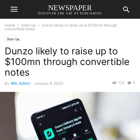
NEWSPAPER
DISCOVER THE ART OF PUBLISHING
Home
Start Up
Dunzo likely to raise up to $100mn through
convertible notes
Start Up
Dunzo likely to raise up to
$100mn through convertible
notes
122
0
By
BRL Editor
-
January 6, 2023