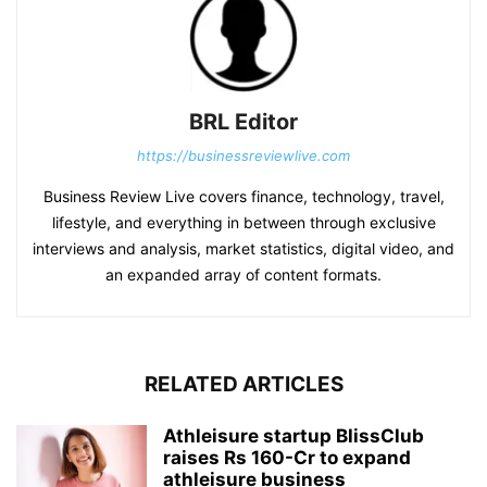
BRL Editor
https://businessreviewlive.com
Business Review Live covers finance, technology, travel,
lifestyle, and everything in between through exclusive
interviews and analysis, market statistics, digital video, and
an expanded array of content formats.
RELATED ARTICLES
Athleisure startup BlissClub
raises Rs 160-Cr to expand
athleisure business