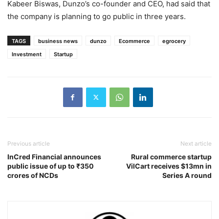
Kabeer Biswas, Dunzo’s co-founder and CEO, had said that
the company is planning to go public in three years.
TAGS
business news
dunzo
Ecommerce
egrocery
Investment
Startup
Previous article
Next article
InCred Financial announces
Rural commerce startup
public issue of up to ₹350
VilCart receives $13mn in
crores of NCDs
Series A round