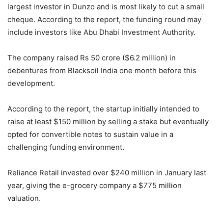
largest investor in Dunzo and is most likely to cut a small
cheque. According to the report, the funding round may
include investors like Abu Dhabi Investment Authority.
The company raised Rs 50 crore ($6.2 million) in
debentures from Blacksoil India one month before this
development.
According to the report, the startup initially intended to
raise at least $150 million by selling a stake but eventually
opted for convertible notes to sustain value in a
challenging funding environment.
Reliance Retail invested over $240 million in January last
year, giving the e-grocery company a $775 million
valuation.