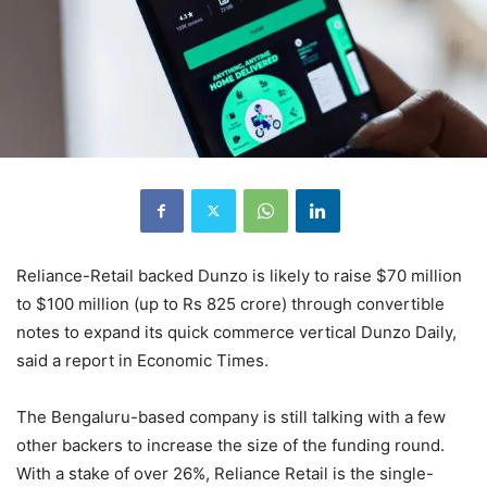
Reliance-Retail backed Dunzo is likely to raise $70 million
to $100 million (up to Rs 825 crore) through convertible
notes to expand its quick commerce vertical Dunzo Daily,
said a report in Economic Times.
The Bengaluru-based company is still talking with a few
other backers to increase the size of the funding round.
With a stake of over 26%, Reliance Retail is the single-