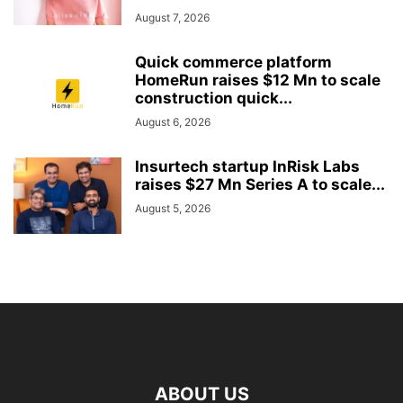
August 7, 2026
Quick commerce platform
HomeRun raises $12 Mn to scale
construction quick...
August 6, 2026
Insurtech startup InRisk Labs
raises $27 Mn Series A to scale...
August 5, 2026
ABOUT US