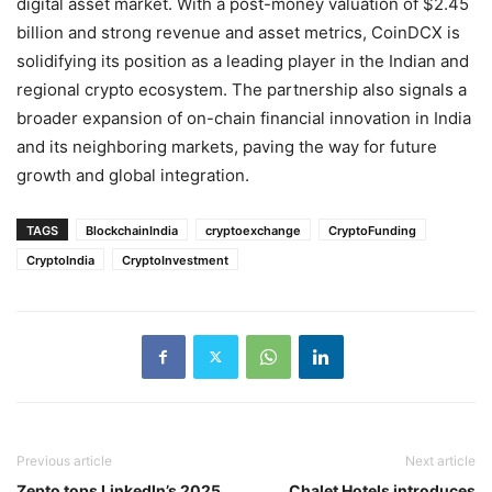
digital asset market. With a post-money valuation of $2.45
billion and strong revenue and asset metrics, CoinDCX is
solidifying its position as a leading player in the Indian and
regional crypto ecosystem. The partnership also signals a
broader expansion of on-chain financial innovation in India
and its neighboring markets, paving the way for future
growth and global integration.
TAGS
BlockchainIndia
cryptoexchange
CryptoFunding
CryptoIndia
CryptoInvestment
Previous article
Next article
Zepto tops LinkedIn’s 2025
Chalet Hotels introduces