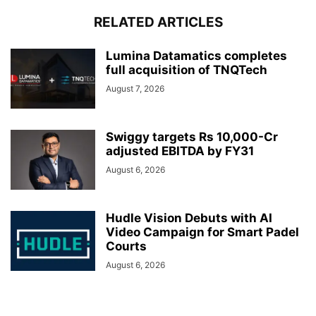
RELATED ARTICLES
Lumina Datamatics completes
full acquisition of TNQTech
August 7, 2026
Swiggy targets Rs 10,000-Cr
adjusted EBITDA by FY31
August 6, 2026
Hudle Vision Debuts with AI
Video Campaign for Smart Padel
Courts
August 6, 2026