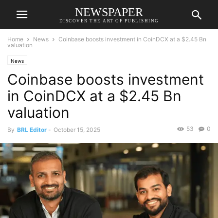
NEWSPAPER
DISCOVER THE ART OF PUBLISHING
Home
News
Coinbase boosts investment in CoinDCX at a $2.45 Bn
valuation
News
Coinbase boosts investment
in CoinDCX at a $2.45 Bn
valuation
53
0
By
BRL Editor
-
October 15, 2025