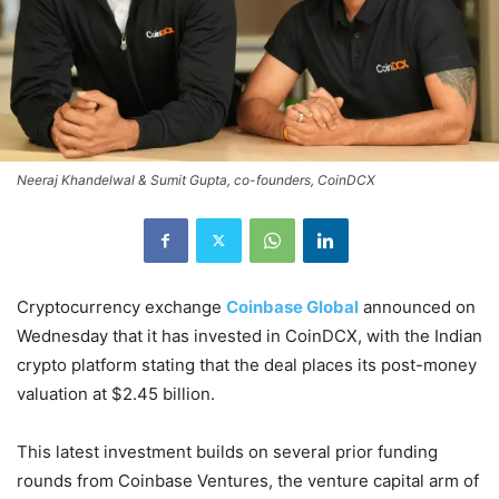
Neeraj Khandelwal & Sumit Gupta, co-founders, CoinDCX
Cryptocurrency exchange
Coinbase Global
announced on
Wednesday that it has invested in CoinDCX, with the Indian
crypto platform stating that the deal places its post-money
valuation at $2.45 billion.
This latest investment builds on several prior funding
rounds from Coinbase Ventures, the venture capital arm of