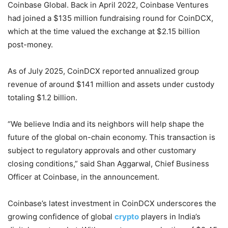
Coinbase Global. Back in April 2022, Coinbase Ventures
had joined a $135 million fundraising round for CoinDCX,
which at the time valued the exchange at $2.15 billion
post-money.
As of July 2025, CoinDCX reported annualized group
revenue of around $141 million and assets under custody
totaling $1.2 billion.
“We believe India and its neighbors will help shape the
future of the global on-chain economy. This transaction is
subject to regulatory approvals and other customary
closing conditions,” said Shan Aggarwal, Chief Business
Officer at Coinbase, in the announcement.
Coinbase’s latest investment in CoinDCX underscores the
growing confidence of global
crypto
players in India’s