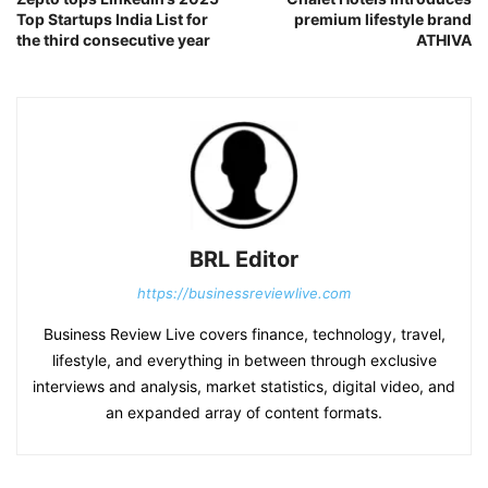
Top Startups India List for
premium lifestyle brand
the third consecutive year
ATHIVA
BRL Editor
https://businessreviewlive.com
Business Review Live covers finance, technology, travel,
lifestyle, and everything in between through exclusive
interviews and analysis, market statistics, digital video, and
an expanded array of content formats.