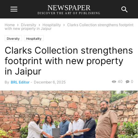
NEWSPAPER
DISCOVER THE ART OF PUBLISHING
Home
Diversity
Hospitality
Clarks Collection strengthens footprint
with new property in Jaipur
Diversity
Hospitality
Clarks Collection strengthens
footprint with new property
in Jaipur
40
0
By
BRL Editor
-
December 6, 2025