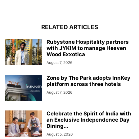
RELATED ARTICLES
Rubystone Hospitality partners
with JYKIM to manage Heaven
Wood Exxotica
August 7, 2026
Zone by The Park adopts InnKey
platform across three hotels
August 7, 2026
Celebrate the Spirit of India with
an Exclusive Independence Day
Dining...
August 5, 2026