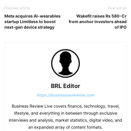
Previous article
Next article
Meta acquires AI-wearables
Wakefit raises Rs 580-Cr
startup Limitless to boost
from anchor investors ahead
next-gen device strategy
of IPO
BRL Editor
https://businessreviewlive.com
Business Review Live covers finance, technology, travel,
lifestyle, and everything in between through exclusive
interviews and analysis, market statistics, digital video, and
an expanded array of content formats.