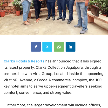
Clarks Hotels & Resorts
has announced that it has signed
its latest property, Clarks Collection Jagatpura, through a
partnership with Virat Group. Located inside the upcoming
Virat NRI Avenue, a Grade A commercial complex, the 100-
key hotel aims to serve upper-segment travellers seeking
comfort, convenience, and strong value.
Furthermore, the larger development will include offices,