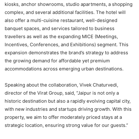
kiosks, anchor showrooms, studio apartments, a shopping
complex, and several additional facilities. The hotel will
also offer a multi-cuisine restaurant, well-designed
banquet spaces, and services tailored to business
travellers as well as the expanding MICE (Meetings,
Incentives, Conferences, and Exhibitions) segment. This
expansion demonstrates the brand’s strategy to address
the growing demand for affordable yet premium
accommodations across emerging urban destinations.
Speaking about the collaboration, Vivek Chaturvedi,
director of the Virat Group, said, “Jaipur is not only a
historic destination but also a rapidly evolving capital city,
with new industries and startups driving growth. With this
property, we aim to offer moderately priced stays at a
strategic location, ensuring strong value for our guests.”