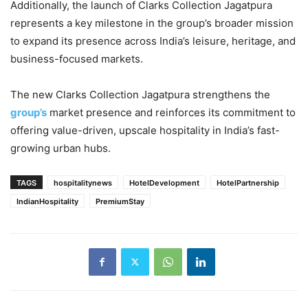
Additionally, the launch of Clarks Collection Jagatpura
represents a key milestone in the group’s broader mission
to expand its presence across India’s leisure, heritage, and
business-focused markets.
The new Clarks Collection Jagatpura strengthens the
group’s
market presence and reinforces its commitment to
offering value-driven, upscale hospitality in India’s fast-
growing urban hubs.
TAGS
hospitalitynews
HotelDevelopment
HotelPartnership
IndianHospitality
PremiumStay