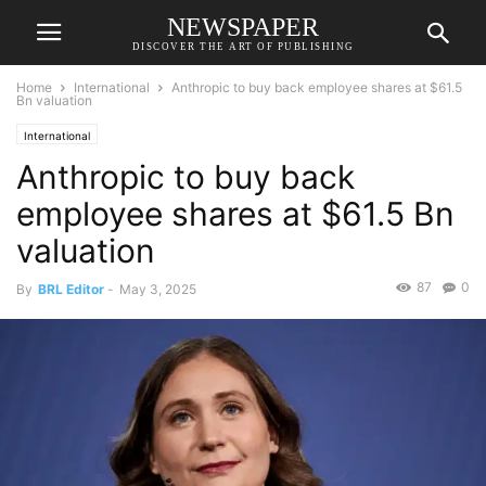
NEWSPAPER
DISCOVER THE ART OF PUBLISHING
Home
International
Anthropic to buy back employee shares at $61.5
Bn valuation
International
Anthropic to buy back
employee shares at $61.5 Bn
valuation
87
0
By
BRL Editor
-
May 3, 2025