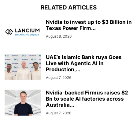
RELATED ARTICLES
Nvidia to invest up to $3 Billion in
Texas Power Firm...
August 8, 2026
UAE’s Islamic Bank ruya Goes
Live with Agentic AI in
Production,...
August 7, 2026
Nvidia-backed Firmus raises $2
Bn to scale AI factories across
Australia...
August 7, 2026