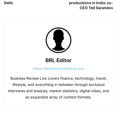
Delhi
productions in India: co-
CEO Ted Sarandos
BRL Editor
https://businessreviewlive.com
Business Review Live covers finance, technology, travel,
lifestyle, and everything in between through exclusive
interviews and analysis, market statistics, digital video, and
an expanded array of content formats.