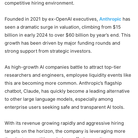
competitive hiring environment.
Founded in 2021 by ex-OpenAI executives,
Anthropic
has
seen a dramatic surge in valuation, climbing from $15
billion in early 2024 to over $60 billion by year’s end. This
growth has been driven by major funding rounds and
strong support from strategic investors.
As high-growth AI companies battle to attract top-tier
researchers and engineers, employee liquidity events like
this are becoming more common. Anthropic’s flagship
chatbot, Claude, has quickly become a leading alternative
to other large language models, especially among
enterprise users seeking safe and transparent AI tools.
With its revenue growing rapidly and aggressive hiring
targets on the horizon, the company is leveraging more