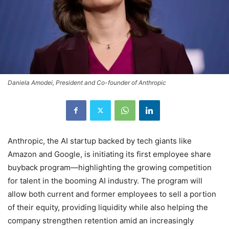
Daniela Amodei, President and Co-founder of Anthropic
Anthropic, the AI startup backed by tech giants like
Amazon and Google, is initiating its first employee share
buyback program—highlighting the growing competition
for talent in the booming AI industry. The program will
allow both current and former employees to sell a portion
of their equity, providing liquidity while also helping the
company strengthen retention amid an increasingly