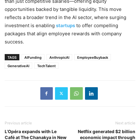
than just competitive salaries—offering equity
opportunities backed by tangible liquidity. This move
reflects a broader trend in the AI sector, where surging
investment is enabling
startups
to offer compelling
packages that align employee rewards with company
success.
TAGS
AIFunding
AnthropicAI
EmployeeBuyback
GenerativeAI
TechTalent
Previous article
Next article
L’Opéra expands with Le
Netflix generated $2 billion
Café at The Chanakya in New
economic impact through