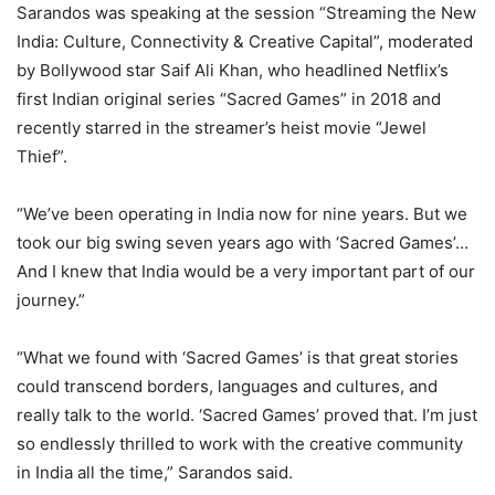
Sarandos was speaking at the session “Streaming the New
India: Culture, Connectivity & Creative Capital”, moderated
by Bollywood star Saif Ali Khan, who headlined Netflix’s
first Indian original series “Sacred Games” in 2018 and
recently starred in the streamer’s heist movie “Jewel
Thief”.
“We’ve been operating in India now for nine years. But we
took our big swing seven years ago with ‘Sacred Games’…
And I knew that India would be a very important part of our
journey.”
“What we found with ‘Sacred Games’ is that great stories
could transcend borders, languages and cultures, and
really talk to the world. ‘Sacred Games’ proved that. I’m just
so endlessly thrilled to work with the creative community
in India all the time,” Sarandos said.