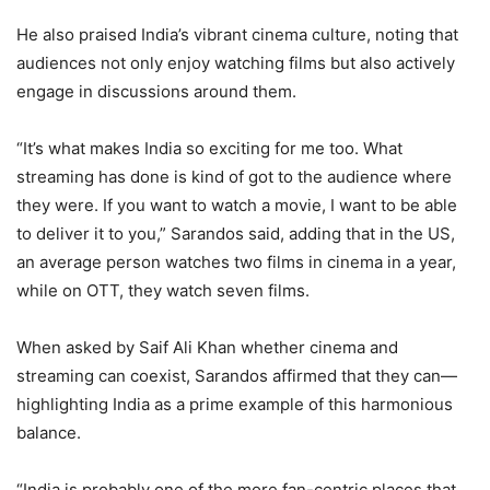
He also praised India’s vibrant cinema culture, noting that
audiences not only enjoy watching films but also actively
engage in discussions around them.
“It’s what makes India so exciting for me too. What
streaming has done is kind of got to the audience where
they were. If you want to watch a movie, I want to be able
to deliver it to you,” Sarandos said, adding that in the US,
an average person watches two films in cinema in a year,
while on OTT, they watch seven films.
When asked by Saif Ali Khan whether cinema and
streaming can coexist, Sarandos affirmed that they can—
highlighting India as a prime example of this harmonious
balance.
“India is probably one of the more fan-centric places that