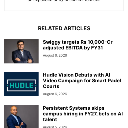
RELATED ARTICLES
Swiggy targets Rs 10,000-Cr
adjusted EBITDA by FY31
August 6, 2026
Hudle Vision Debuts with AI
Video Campaign for Smart Padel
Courts
August 6, 2026
Persistent Systems skips
campus hiring in FY27, bets on AI
talent
August 5, 2026