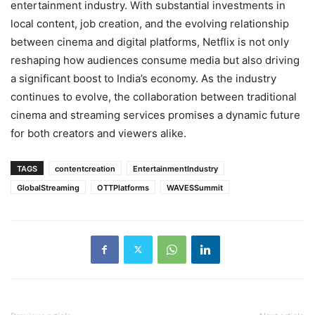
entertainment industry. With substantial investments in
local content, job creation, and the evolving relationship
between cinema and digital platforms, Netflix is not only
reshaping how audiences consume media but also driving
a significant boost to India’s economy. As the industry
continues to evolve, the collaboration between traditional
cinema and streaming services promises a dynamic future
for both creators and viewers alike.
TAGS
contentcreation
EntertainmentIndustry
GlobalStreaming
OTTPlatforms
WAVESSummit