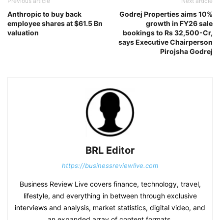
Previous article
Next article
Anthropic to buy back
Godrej Properties aims 10%
employee shares at $61.5 Bn
growth in FY26 sale
valuation
bookings to Rs 32,500-Cr,
says Executive Chairperson
Pirojsha ​​Godrej
BRL Editor
https://businessreviewlive.com
Business Review Live covers finance, technology, travel,
lifestyle, and everything in between through exclusive
interviews and analysis, market statistics, digital video, and
an expanded array of content formats.