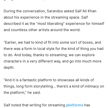
During the conversation, Sarandos asked Saif Ali Khan
about his experience in the streaming space. Saif
described it as the “most liberating” experience for himself
and countless other artists around the world.
“Earlier, we had to kind of fit into some sort of boxes, and
there was a form in local style for the kind of thing you had
to do. And today, thanks to streaming, we can explore
characters in a very different way, and go into much more
depth.
“And it is a fantastic platform to showcase all kinds of
things, long form storytelling… there’s a kind of intimacy on
the platform,” he said.
Saif noted that writing for streaming
platforms
has