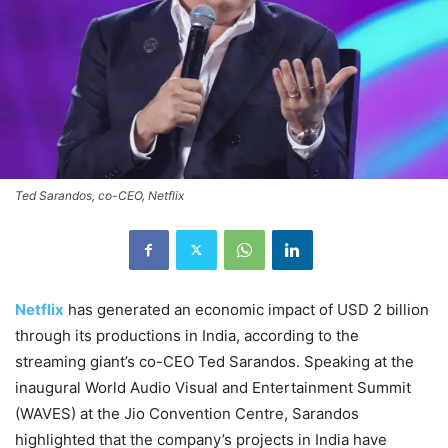
Ted Sarandos, co-CEO, Netflix
Netflix
has generated an economic impact of USD 2 billion
through its productions in India, according to the
streaming giant’s co-CEO Ted Sarandos. Speaking at the
inaugural World Audio Visual and Entertainment Summit
(WAVES) at the Jio Convention Centre, Sarandos
highlighted that the company’s projects in India have