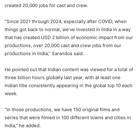
created 20,000 jobs for cast and crew.
“Since 2021 through 2024, especially after COVID, when
things got back to normal, we’ve invested in India in a way
that has created USD 2 billion of economic impact from our
productions, over 20,000 cast and crew jobs from our
productions in India,” Sarandos said.
He pointed out that Indian content was viewed for a total of
three billion hours globally last year, with at least one
Indian title consistently appearing in the global top 10 each
week.
“In those productions, we have 150 original films and
series that were filmed in 100 different towns and cities in
India,” he added.