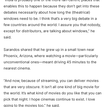
enables this to happen because they don’t get into these
debates necessarily about how long the (theatrical)
windows need to be. I think that’s a very big debate in a
few countries around the world. I assure you that nobody,
except for distributors, are talking about windows,” he
said.
Sarandos shared that he grew up in a small town near
Phoenix, Arizona, where watching a movie—particularly
unconventional ones—meant driving 45 minutes to the
nearest cinema.
“And now, because of streaming, you can deliver movies
that are very obscure. It isn’t all one kind of big movie for
the world. It’s what kind of movies do you like that you can
pick that night. I hope cinemas continue to exist. I love
going to the movies too,” he said.