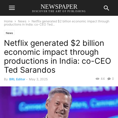
NEWSPAPER
DISCOVER THE ART OF PUBLISHING
Home
News
Netflix generated $2 billion economic impact through
productions in India: co-CEO Ted...
News
Netflix generated $2 billion
economic impact through
productions in India: co-CEO
Ted Sarandos
44
0
By
BRL Editor
-
May 3, 2025