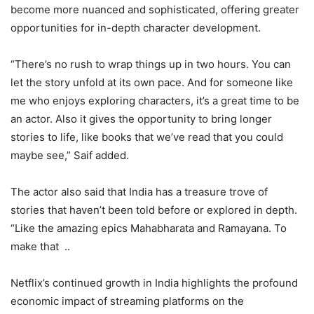
become more nuanced and sophisticated, offering greater
opportunities for in-depth character development.
“There’s no rush to wrap things up in two hours. You can
let the story unfold at its own pace. And for someone like
me who enjoys exploring characters, it’s a great time to be
an actor. Also it gives the opportunity to bring longer
stories to life, like books that we’ve read that you could
maybe see,” Saif added.
The actor also said that India has a treasure trove of
stories that haven’t been told before or explored in depth.
“Like the amazing epics Mahabharata and Ramayana. To
make that ..
Netflix’s continued growth in India highlights the profound
economic impact of streaming platforms on the