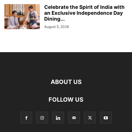
Celebrate the Spirit of India with
an Exclusive Independence Day
Dining...
August 5, 2026
ABOUT US
FOLLOW US