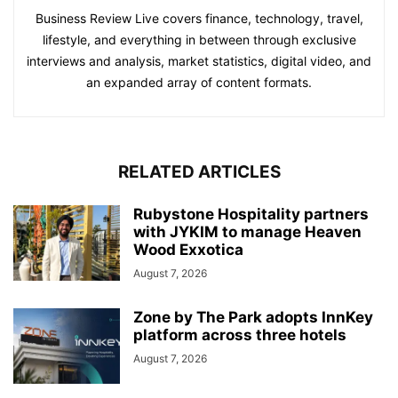
Business Review Live covers finance, technology, travel,
lifestyle, and everything in between through exclusive
interviews and analysis, market statistics, digital video, and
an expanded array of content formats.
RELATED ARTICLES
Rubystone Hospitality partners
with JYKIM to manage Heaven
Wood Exxotica
August 7, 2026
Zone by The Park adopts InnKey
platform across three hotels
August 7, 2026