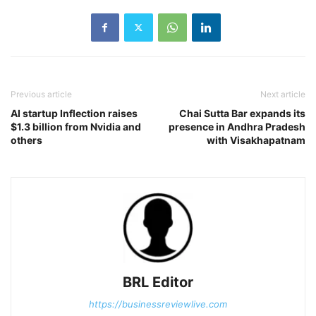
Previous article
Next article
AI startup Inflection raises
Chai Sutta Bar expands its
$1.3 billion from Nvidia and
presence in Andhra Pradesh
others
with Visakhapatnam
BRL Editor
https://businessreviewlive.com