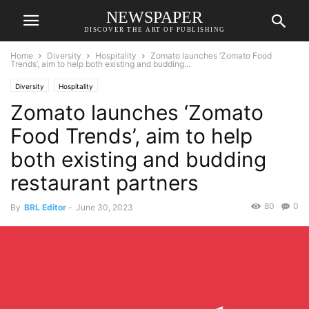
NEWSPAPER
DISCOVER THE ART OF PUBLISHING
Home
Diversity
Hospitality
Zomato launches ‘Zomato Food
Trends’, aim to help both existing and budding...
Diversity
Hospitality
Zomato launches ‘Zomato
Food Trends’, aim to help
both existing and budding
restaurant partners
80
0
By
BRL Editor
-
June 30, 2023