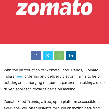
With the introduction of “Zomato Food Trends,” Zomato,
India’s
food
ordering and delivery platform, aims to help
existing and emerging restaurant partners in taking a data-
driven approach towards decision making.
Zomato Food Trends, a free, open platform accessible to
everyone, will offer insights through analyzing data from