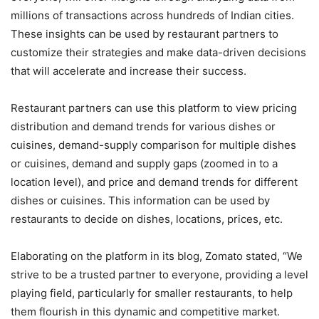
millions of transactions across hundreds of Indian cities.
These insights can be used by restaurant partners to
customize their strategies and make data-driven decisions
that will accelerate and increase their success.
Restaurant partners can use this platform to view pricing
distribution and demand trends for various dishes or
cuisines, demand-supply comparison for multiple dishes
or cuisines, demand and supply gaps (zoomed in to a
location level), and price and demand trends for different
dishes or cuisines. This information can be used by
restaurants to decide on dishes, locations, prices, etc.
Elaborating on the platform in its blog, Zomato stated, “We
strive to be a trusted partner to everyone, providing a level
playing field, particularly for smaller restaurants, to help
them flourish in this dynamic and competitive market.