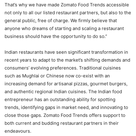
That’s why we have made Zomato Food Trends accessible
not only to all our listed restaurant partners, but also to the
general public, free of charge. We firmly believe that
anyone who dreams of starting and scaling a restaurant
business should have the opportunity to do so.”
Indian restaurants have seen significant transformation in
recent years to adapt to the market’s shifting demands and
consumers’ evolving preferences. Traditional cuisines
such as Mughlai or Chinese now co-exist with an
increasing demand for artisanal pizzas, gourmet burgers,
and authentic regional Indian cuisines. The Indian food
entrepreneur has an outstanding ability for spotting
trends, identifying gaps in market need, and innovating to
close those gaps. Zomato Food Trends offers support to
both current and budding restaurant partners in their
endeavours.