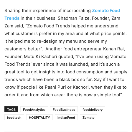
Sharing their experience of incorporating
Zomato Food
Trends
in their business, Shadman Faize, Founder, Zam
Zam said, “Zomato Food Trends helped me understand
what customers prefer in my area and at what price points.
It helped me to re-design my menu and serve my
customers better”. Another food entrepreneur Kanan Rai,
Founder, Motu Ki Kachori quoted, “I’ve been using ‘Zomato
Food Trends’ ever since it was launched, and it’s such a
great tool to get insights into food consumption and supply
trends which have been a black box so far. Say if I want to
know if people like Paani Puri or Kachori, when they like to
order it and from which area- there is now a simple tool”.
TAGS
FoodAnalytics
FoodBusiness
fooddelivery
foodtech
HOSPITALITY
IndianFood
Zomato