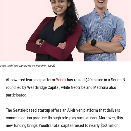
Esha Joshi and Varun Puri, co-founders, Yoodli
AI-powered learning platform
Yoodli
has raised $40 million in a Series B
round led by WestBridge Capital, while Neotribe and Madrona also
participated.
The Seattle-based startup offers an AI-driven platform that delivers
communication practice through role-play simulations. Moreover, this
new funding brings Yoodli’s total capital raised to nearly $60 million.