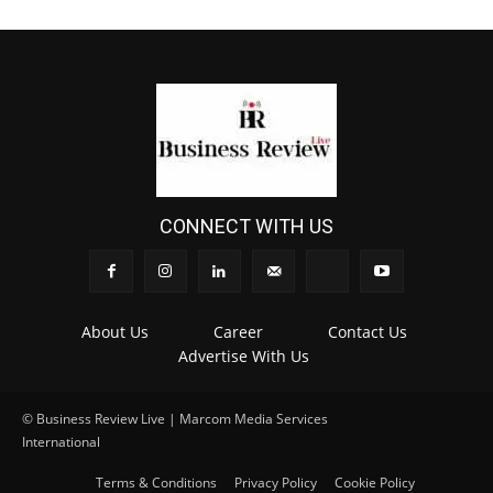
CONNECT WITH US
About Us
Career
Contact Us
Advertise With Us
© Business Review Live | Marcom Media Services
International
.
Terms & Conditions
Privacy Policy
Cookie Policy