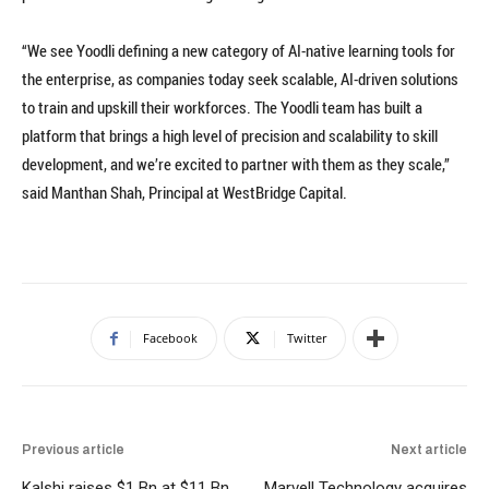
“We see Yoodli defining a new category of AI-native learning tools for
the enterprise, as companies today seek scalable, AI-driven solutions
to train and upskill their workforces. The Yoodli team has built a
platform that brings a high level of precision and scalability to skill
development, and we’re excited to partner with them as they scale,”
said Manthan Shah, Principal at WestBridge Capital.
Facebook
Twitter
Previous article
Next article
Kalshi raises $1 Bn at $11 Bn
Marvell Technology acquires