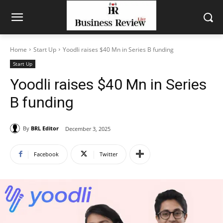
Home
Start Up
Yoodli raises $40 Mn in Series B funding
Start Up
Yoodli raises $40 Mn in Series
B funding
By
BRL Editor
December 3, 2025
Facebook
Twitter