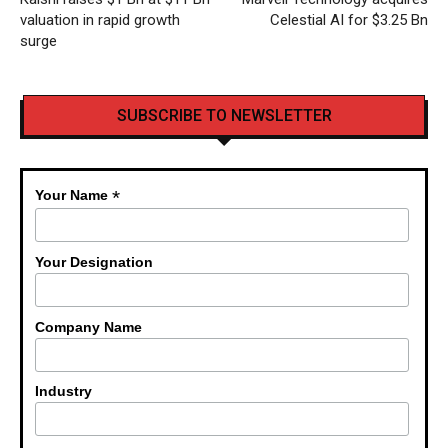
valuation in rapid growth
Celestial AI for $3.25 Bn
surge
SUBSCRIBE TO NEWSLETTER
*
Your Name
Your Designation
Company Name
Industry