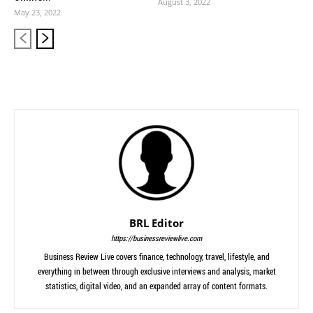
August 3, 2022
May 23, 2022
BRL Editor
https://businessreviewlive.com
Business Review Live covers finance, technology, travel, lifestyle, and
everything in between through exclusive interviews and analysis, market
statistics, digital video, and an expanded array of content formats.