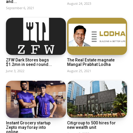
and...
August 24, 2023
September 6, 2021
ZFW Dark Stores bags
The Real Estate magnate
$1.2mn in seed round...
Mangal Prabhat Lodha
June 3, 2022
August 25, 2021
Instant Grocery startup
Citigroup to 500 hires for
Zepto may foray into
new wealth unit
online...