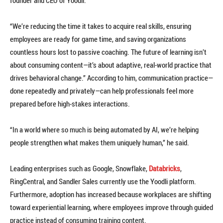
founder and CEO of Yoodli.
“We’re reducing the time it takes to acquire real skills, ensuring
employees are ready for game time, and saving organizations
countless hours lost to passive coaching. The future of learning isn’t
about consuming content—it’s about adaptive, real-world practice that
drives behavioral change.” According to him, communication practice—
done repeatedly and privately—can help professionals feel more
prepared before high-stakes interactions.
“In a world where so much is being automated by AI, we’re helping
people strengthen what makes them uniquely human,” he said.
Leading enterprises such as Google, Snowflake,
Databricks
,
RingCentral, and Sandler Sales currently use the Yoodli platform.
Furthermore, adoption has increased because workplaces are shifting
toward experiential learning, where employees improve through guided
practice instead of consuming training content.