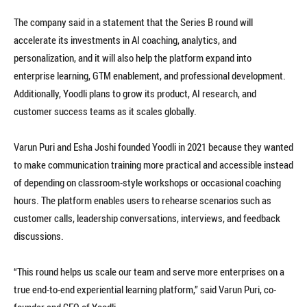
The company said in a statement that the Series B round will
accelerate its investments in AI coaching, analytics, and
personalization, and it will also help the platform expand into
enterprise learning, GTM enablement, and professional development.
Additionally, Yoodli plans to grow its product, AI research, and
customer success teams as it scales globally.
Varun Puri and Esha Joshi founded Yoodli in 2021 because they wanted
to make communication training more practical and accessible instead
of depending on classroom-style workshops or occasional coaching
hours. The platform enables users to rehearse scenarios such as
customer calls, leadership conversations, interviews, and feedback
discussions.
“This round helps us scale our team and serve more enterprises on a
true end-to-end experiential learning platform,” said Varun Puri, co-