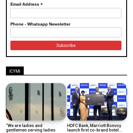
*
Email Address
Phone - Whatsapp Newsletter
ICYMI
“We are ladies and
HDFC Bank, Marriott Bonvoy
gentlemen serving ladies
launch first co-brand hotel...