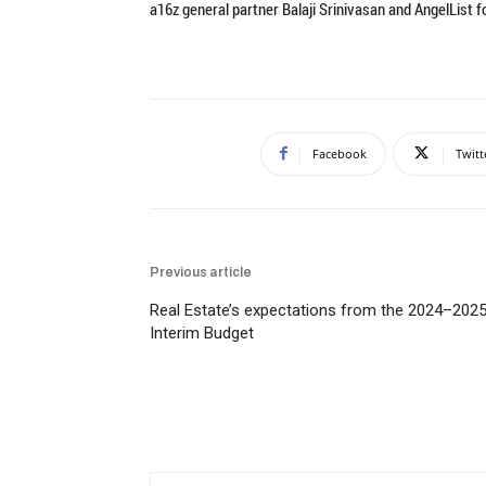
a16z general partner Balaji Srinivasan and AngelList 
Facebook
Twitt
Previous article
Real Estate’s expectations from the 2024–202
Interim Budget