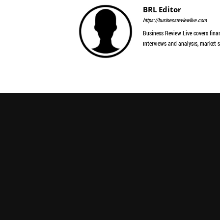
BRL Editor
https://businessreviewlive.com
Business Review Live covers finan
interviews and analysis, market s