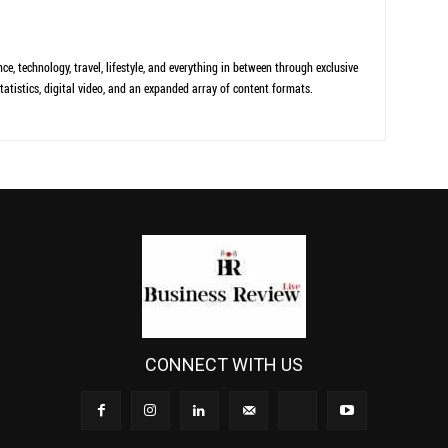
ce, technology, travel, lifestyle, and everything in between through exclusive
tatistics, digital video, and an expanded array of content formats.
CONNECT WITH US