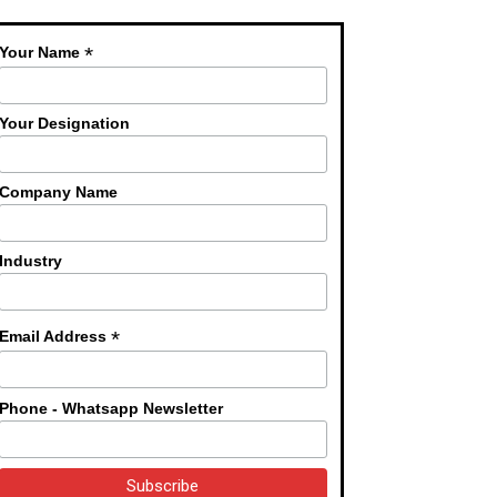
*
Your Name
Your Designation
Company Name
Industry
*
Email Address
Phone - Whatsapp Newsletter