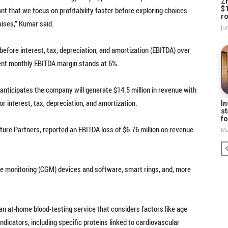
Z
$
ant that we focus on profitability faster before exploring choices
ro
aises,” Kumar said.
Ju
efore interest, tax, depreciation, and amortization (EBITDA) over
rent monthly EBITDA margin stands at 6%.
anticipates the company will generate $14.5 million in revenue with
r interest, tax, depreciation, and amortization.
In
st
fo
ure Partners, reported an EBITDA loss of $6.76 million on revenue
Ma
e monitoring (CGM) devices and software, smart rings, and, more
n at-home blood-testing service that considers factors like age
dicators, including specific proteins linked to cardiovascular