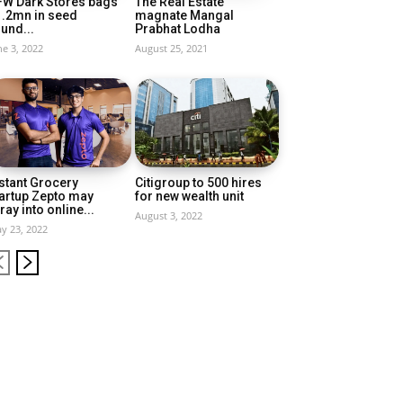
FW Dark Stores bags
The Real Estate
1.2mn in seed
magnate Mangal
und...
Prabhat Lodha
ne 3, 2022
August 25, 2021
stant Grocery
Citigroup to 500 hires
artup Zepto may
for new wealth unit
ray into online...
August 3, 2022
y 23, 2022