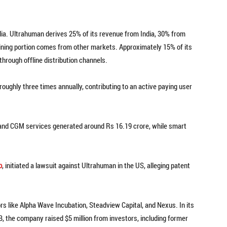
India. Ultrahuman derives 25% of its revenue from India, 30% from
ining portion comes from other markets. Approximately 15% of its
hrough offline distribution channels.
ghly three times annually, contributing to an active paying user
 and CGM services generated around Rs 16.19 crore, while smart
p
, initiated a lawsuit against Ultrahuman in the US, alleging patent
s like Alpha Wave Incubation, Steadview Capital, and Nexus. In its
 B, the company raised $5 million from investors, including former