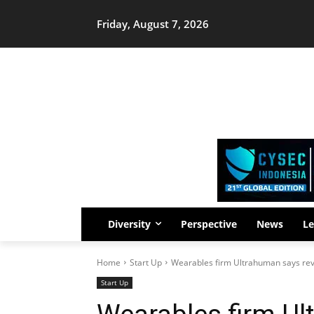
Friday, August 7, 2026
Diversity
Perspective
News
Le
Home
Start Up
Wearables firm Ultrahuman says r
Start Up