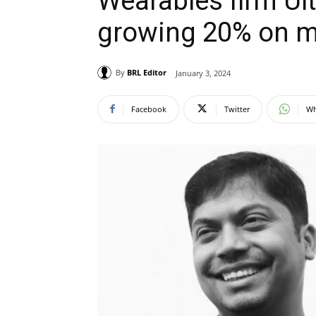
Wearables firm U
growing 20% on 
By
BRL Editor
January 3, 2024
Facebook
Twitter
Wh