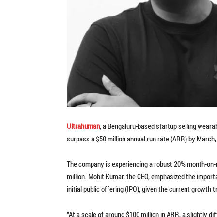
Ultrahuman
, a Bengaluru-based startup selling weara
surpass a $50 million annual run rate (ARR) by March,
The company is experiencing a robust 20% month-on-
million. Mohit Kumar, the CEO, emphasized the importa
initial public offering (IPO), given the current growth t
“At a scale of around $100 million in ARR, a slightly d