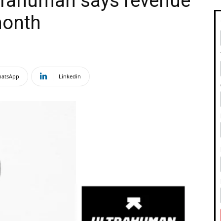
ltrahuman says revenue
month
atsApp
Linkedin