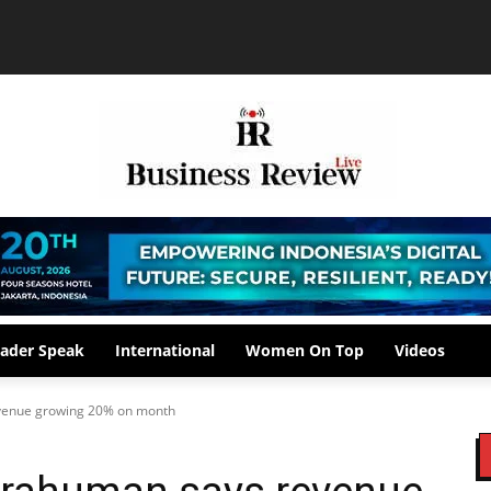
ader Speak
International
Women On Top
Videos
evenue growing 20% on month