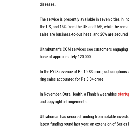
diseases.
The service is presently available in seven cities in 
the US, and 15% from the UK and UAE, while the rema
sales are business-to-business, and 20% are secured t
Ultrahuman’s CGM services see customers engaging rou
base of approximately 120,000.
In the FY23 revenue of Rs 19.83 crore, subscriptions
ring sales accounted for Rs 3.34 crore.
In November, Oura Health, a Finnish wearables
startu
and copyright infringements.
Ultrahuman has secured funding from notable investor
latest funding round last year, an extension of Series