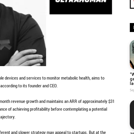
“W
ble devices and services to monitor metabolic health, aims to
g
la
 according to its founder and CEO.
Se
month revenue growth and maintains an ARR of approximately $31
nce of achieving profitability before contemplating a potential
rajectory.
ifferent and slower strategy may appeal to startups. But at the