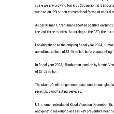
scale we are growing towards $50 million, it is import
such as an IPO or non-conventional forms of capital r
As per Kumar, Ultrahuman reported positive earnings b
the last three months. According to the CEO, the cur
Looking ahead to the ongoing fiscal year 2024, Kumar 
an estimated loss of $1.26 million before accounting fo
In fiscal year 2023, Ultrahuman, backed by Nexus Vent
of $3.65 million.
The startup’s offerings encompass continuous glucos
recently, blood testing services.
Ultrahuman introduced Blood Vision on December 15, a
and genetic makeup to assess key preventive health in