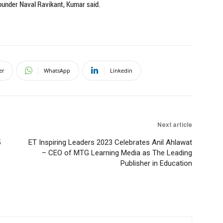
founder Naval Ravikant, Kumar said.
er
WhatsApp
Linkedin
Next article
5
ET Inspiring Leaders 2023 Celebrates Anil Ahlawat
– CEO of MTG Learning Media as The Leading
Publisher in Education