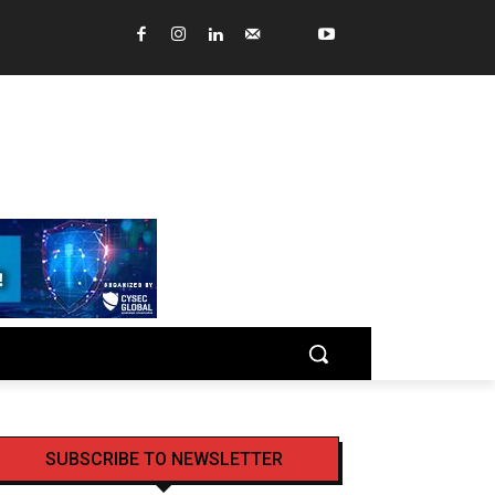
SUBSCRIBE TO NEWSLETTER