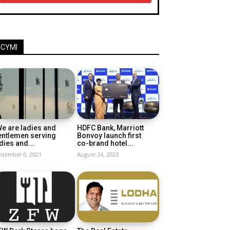
ICYMI
e are ladies and
HDFC Bank, Marriott
entlemen serving
Bonvoy launch first
dies and...
co-brand hotel...
ptember 6, 2021
August 24, 2023