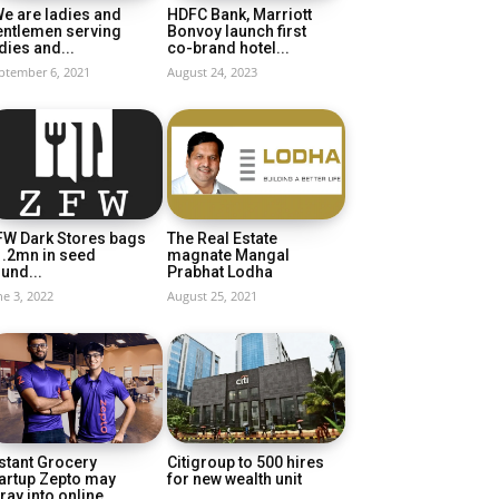
e are ladies and
HDFC Bank, Marriott
entlemen serving
Bonvoy launch first
dies and...
co-brand hotel...
ptember 6, 2021
August 24, 2023
FW Dark Stores bags
The Real Estate
1.2mn in seed
magnate Mangal
und...
Prabhat Lodha
ne 3, 2022
August 25, 2021
stant Grocery
Citigroup to 500 hires
artup Zepto may
for new wealth unit
ray into online...