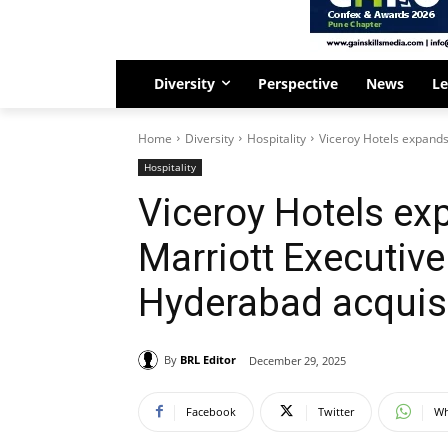
Diversity
Perspective
News
Le
Home
Diversity
Hospitality
Viceroy Hotels expands 
Hospitality
Viceroy Hotels ex
Marriott Executiv
Hyderabad acquisi
By
BRL Editor
December 29, 2025
Facebook
Twitter
Wh