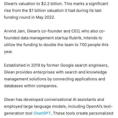
Glean’s valuation to $2.2 billion. This marks a significant
rise from the $1 billion valuation it had during its last
funding round in May 2022.
Arvind Jain, Glean’s co-founder and CEO, who also co-
founded data management startup Rubrik, intends to
utilize the funding to double the team to 700 people this
year.
Established in 2019 by former Google search engineers,
Glean provides enterprises with search and knowledge
management solutions by connecting applications and
databases within companies.
Glean has developed conversational AI assistants and
employed large language models, including OpenAI’s text-
generation tool
ChatGPT
. These tools create personalized