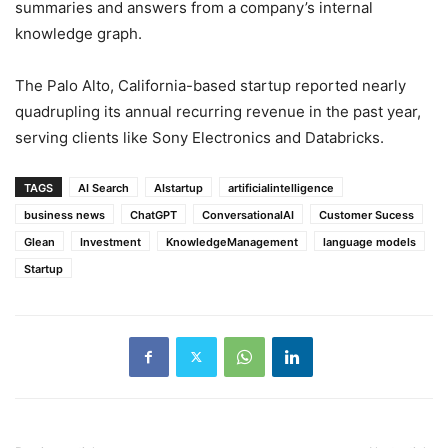
summaries and answers from a company’s internal
knowledge graph.
The Palo Alto, California-based startup reported nearly
quadrupling its annual recurring revenue in the past year,
serving clients like Sony Electronics and Databricks.
TAGS
AI Search
AIstartup
artificialintelligence
business news
ChatGPT
ConversationalAI
Customer Sucess
Glean
Investment
KnowledgeManagement
language models
Startup