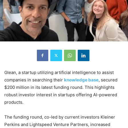
Glean, a startup utilizing artificial intelligence to assist
companies in searching their
knowledge base
, secured
$200 million in its latest funding round. This highlights
robust investor interest in startups offering AI-powered
products.
The funding round, co-led by current investors Kleiner
Perkins and Lightspeed Venture Partners, increased