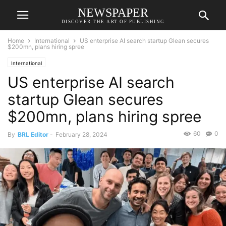
NEWSPAPER
DISCOVER THE ART OF PUBLISHING
Home
International
US enterprise AI search startup Glean secures
$200mn, plans hiring spree
International
US enterprise AI search
startup Glean secures
$200mn, plans hiring spree
60
0
By
BRL Editor
-
February 28, 2024