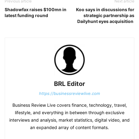
Previous article
Next article
Shadowfax raises $100mn in
Koo says in discussions for
latest funding round
strategic partnership as
Dailyhunt eyes acquisition
BRL Editor
https://businessreviewlive.com
Business Review Live covers finance, technology, travel,
lifestyle, and everything in between through exclusive
interviews and analysis, market statistics, digital video, and
an expanded array of content formats.