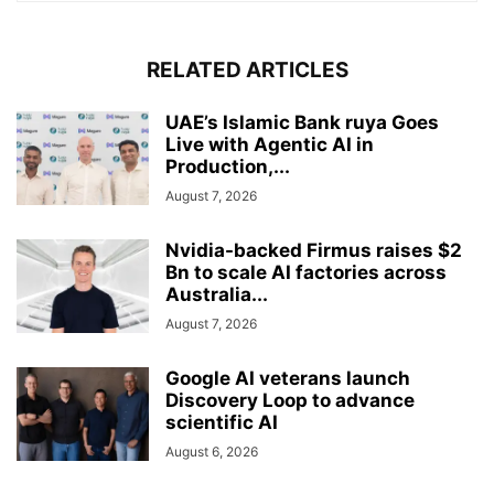
RELATED ARTICLES
UAE’s Islamic Bank ruya Goes
Live with Agentic AI in
Production,...
August 7, 2026
Nvidia-backed Firmus raises $2
Bn to scale AI factories across
Australia...
August 7, 2026
Google AI veterans launch
Discovery Loop to advance
scientific AI
August 6, 2026