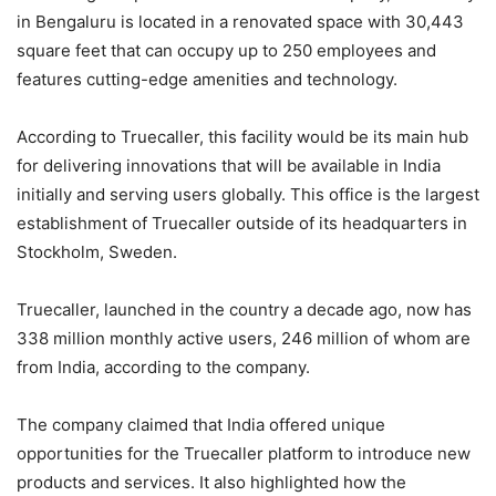
in Bengaluru is located in a renovated space with 30,443
square feet that can occupy up to 250 employees and
features cutting-edge amenities and technology.
According to Truecaller, this facility would be its main hub
for delivering innovations that will be available in India
initially and serving users globally. This office is the largest
establishment of Truecaller outside of its headquarters in
Stockholm, Sweden.
Truecaller, launched in the country a decade ago, now has
338 million monthly active users, 246 million of whom are
from India, according to the company.
The company claimed that India offered unique
opportunities for the Truecaller platform to introduce new
products and services. It also highlighted how the