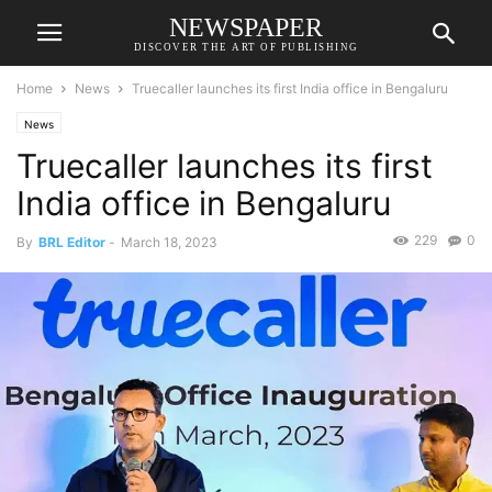
NEWSPAPER
DISCOVER THE ART OF PUBLISHING
Home
News
Truecaller launches its first India office in Bengaluru
News
Truecaller launches its first
India office in Bengaluru
229
0
By
BRL Editor
-
March 18, 2023