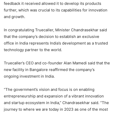
feedback it received allowed it to develop its products
further, which was crucial to its capabilities for innovation
and growth.
In congratulating Truecaller, Minister Chandrasekhar said
that the company’s decision to establish an exclusive
office in India represents India’s development as a trusted
technology partner to the world.
Truecaller’s CEO and co-founder Alan Mamedi said that the
new facility in Bangalore reaffirmed the company’s
ongoing investment in India.
“The government’s vision and focus is on enabling
entrepreneurship and expansion of a vibrant innovation
and startup ecosystem in India,” Chandrasekhar said. “The
journey to where we are today in 2023 as one of the most