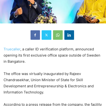
Truecaller
, a caller ID verification platform, announced
opening its first exclusive office space outside of Sweden
in Bangalore.
The office was virtually inaugurated by Rajeev
Chandrasekhar, Union Minister of State for Skill
Development and Entrepreneurship & Electronics and
Information Technology.
According to a press release from the company, the facility