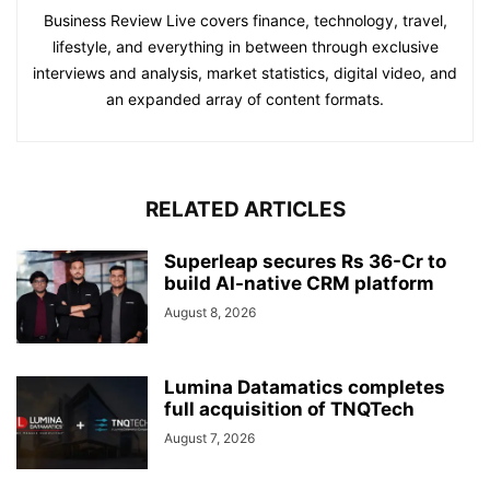
Business Review Live covers finance, technology, travel,
lifestyle, and everything in between through exclusive
interviews and analysis, market statistics, digital video, and
an expanded array of content formats.
RELATED ARTICLES
Superleap secures Rs 36-Cr to
build AI-native CRM platform
August 8, 2026
Lumina Datamatics completes
full acquisition of TNQTech
August 7, 2026