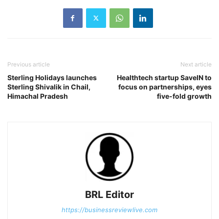
Previous article
Next article
Sterling Holidays launches
Healthtech startup SaveIN to
Sterling Shivalik in Chail,
focus on partnerships, eyes
Himachal Pradesh
five-fold growth
BRL Editor
https://businessreviewlive.com