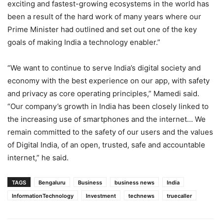
exciting and fastest-growing ecosystems in the world has
been a result of the hard work of many years where our
Prime Minister had outlined and set out one of the key
goals of making India a technology enabler.”
“We want to continue to serve India’s digital society and
economy with the best experience on our app, with safety
and privacy as core operating principles,” Mamedi said.
“Our company’s growth in India has been closely linked to
the increasing use of smartphones and the internet… We
remain committed to the safety of our users and the values
of Digital India, of an open, trusted, safe and accountable
internet,” he said.
TAGS
Bengaluru
Business
business news
India
InformationTechnology
Investment
technews
truecaller