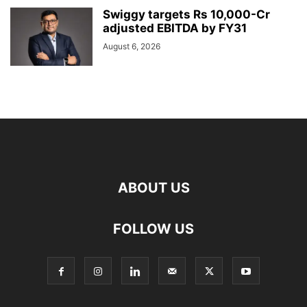
Swiggy targets Rs 10,000-Cr
adjusted EBITDA by FY31
August 6, 2026
ABOUT US
FOLLOW US