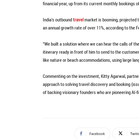
financial year, up from its current monthly bookings o
India’s outbound
travel
market is booming, projected to
an annual growth rate of over 11%, according to the 
“We built a solution where we can hear the calls of the
itinerary ready in front of him to send to the custome
like nature or beach accommodations, using large la
Commenting on the investment, Kitty Agarwal, partner 
approach to solving travel discovery and booking (issu
of backing visionary founders who are pioneering AI-fi
Facebook
Twitt