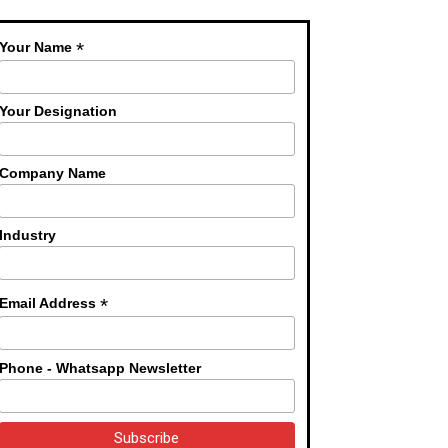
*
Your Name
Your Designation
Company Name
Industry
*
Email Address
Phone - Whatsapp Newsletter