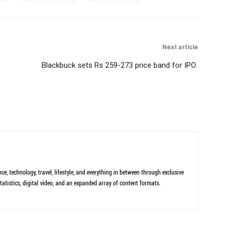
Next article
Blackbuck sets Rs 259-273 price band for IPO
ce, technology, travel, lifestyle, and everything in between through exclusive
tatistics, digital video, and an expanded array of content formats.