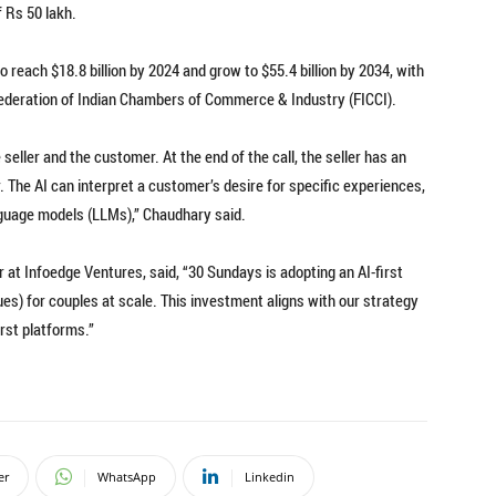
f Rs 50 lakh.
 reach $18.8 billion by 2024 and grow to $55.4 billion by 2034, with
Federation of Indian Chambers of Commerce & Industry (FICCI).
 seller and the customer. At the end of the call, the seller has an
r. The AI can interpret a customer’s desire for specific experiences,
nguage models (LLMs),” Chaudhary said.
at Infoedge Ventures, said, “30 Sundays is adopting an AI-first
es) for couples at scale. This investment aligns with our strategy
rst platforms.”
er
WhatsApp
Linkedin