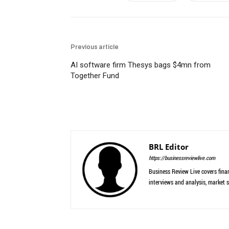
Previous article
AI software firm Thesys bags $4mn from
Together Fund
BRL Editor
https://businessreviewlive.com
Business Review Live covers finan
interviews and analysis, market s