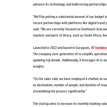
advance its technology, and build strong partnerships 
“We’ll be putting a substantial amount of our budget in
secure partnerships with platforms like digital travel
said. “We are currently focused on Southeast Asia an
markets and parts of Africa, such as South Africa, Ke
Launched in 2022 and based in Gurugram,
30 Sundays
The company uses generative AI to simplify operatio
updating trip details. Additionally, it leverages AI to
insights.
“On the sales side, we have employed a chatbot on our
as destination, number of people, and duration of stay
streamlining the process significantly.”
The startup aims to increase its monthly booking value 