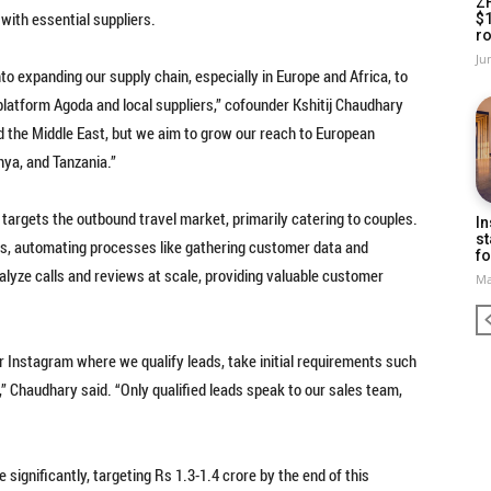
Z
with essential suppliers.
$
ro
Ju
to expanding our supply chain, especially in Europe and Africa, to
 platform Agoda and local suppliers,” cofounder Kshitij Chaudhary
d the Middle East, but we aim to grow our reach to European
nya, and Tanzania.”
targets the outbound travel market, primarily catering to couples.
In
st
ns, automating processes like gathering customer data and
fo
 analyze calls and reviews at scale, providing valuable customer
Ma
 Instagram where we qualify leads, take initial requirements such
,” Chaudhary said. “Only qualified leads speak to our sales team,
significantly, targeting Rs 1.3-1.4 crore by the end of this