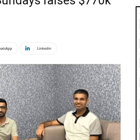
 Sundays raises $770k
atsApp
Linkedin