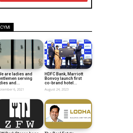
ICYMI
e are ladies and
HDFC Bank, Marriott
entlemen serving
Bonvoy launch first
dies and...
co-brand hotel...
ptember 6, 2021
August 24, 2023