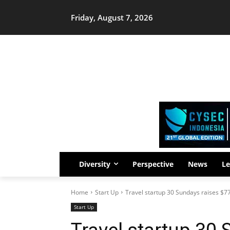
Friday, August 7, 2026
Diversity
Perspective
News
Le
Home
Start Up
Travel startup 30 Sundays raises $7
Start Up