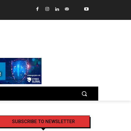
SUBSCRIBE TO NEWSLETTER