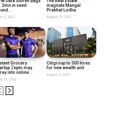
FW Dark Stores bags
The Real Estate
1.2mn in seed
magnate Mangal
und...
Prabhat Lodha
ne 3, 2022
August 25, 2021
stant Grocery
Citigroup to 500 hires
artup Zepto may
for new wealth unit
ray into online...
August 3, 2022
y 23, 2022