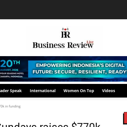
ader Speak
International
Women On Top
Videos
70k in funding