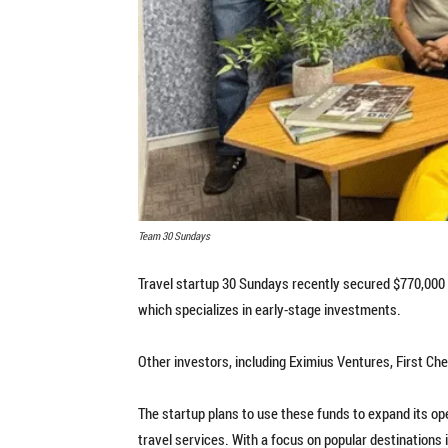
Team 30 Sundays
Travel startup 30 Sundays recently secured $770,000 i
which specializes in early-stage investments.
Other investors, including Eximius Ventures, First Che
The startup plans to use these funds to expand its o
travel services. With a focus on popular destinations 