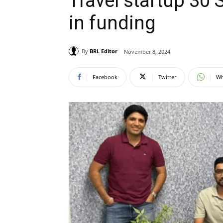
Travel startup 30
in funding
By
BRL Editor
November 8, 2024
Facebook
Twitter
Wh