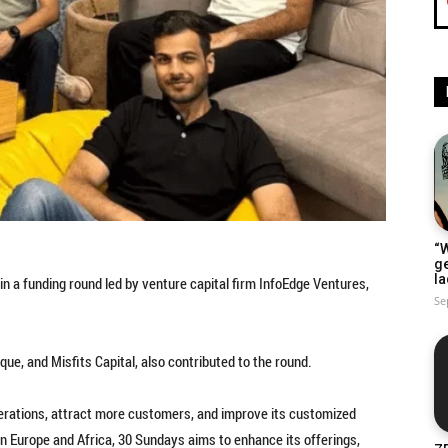
“W
g
la
n a funding round led by venture capital firm InfoEdge Ventures,
Se
que, and Misfits Capital, also contributed to the round.
perations, attract more customers, and improve its customized
in Europe and Africa, 30 Sundays aims to enhance its offerings,