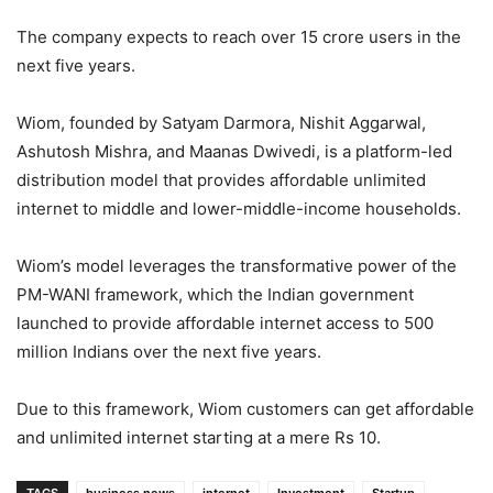
The company expects to reach over 15 crore users in the
next five years.
Wiom, founded by Satyam Darmora, Nishit Aggarwal,
Ashutosh Mishra, and Maanas Dwivedi, is a platform-led
distribution model that provides affordable unlimited
internet to middle and lower-middle-income households.
Wiom’s model leverages the transformative power of the
PM-WANI framework, which the Indian government
launched to provide affordable internet access to 500
million Indians over the next five years.
Due to this framework, Wiom customers can get affordable
and unlimited internet starting at a mere Rs 10.
TAGS
business news
internet
Investment
Startup