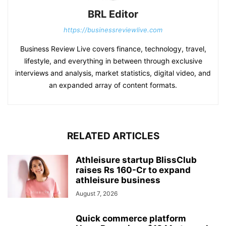
BRL Editor
https://businessreviewlive.com
Business Review Live covers finance, technology, travel,
lifestyle, and everything in between through exclusive
interviews and analysis, market statistics, digital video, and
an expanded array of content formats.
RELATED ARTICLES
Athleisure startup BlissClub
raises Rs 160-Cr to expand
athleisure business
August 7, 2026
Quick commerce platform