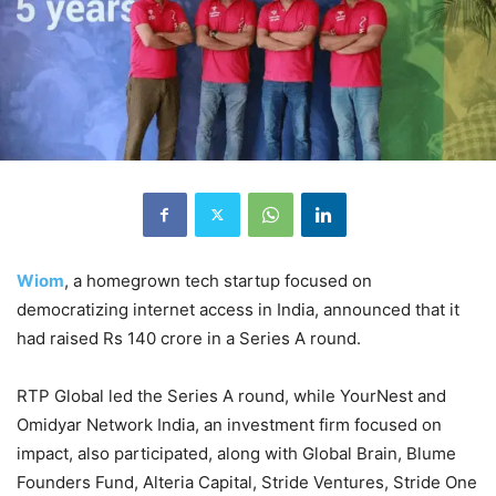
Wiom
, a homegrown tech startup focused on
democratizing internet access in India, announced that it
had raised Rs 140 crore in a Series A round.
RTP Global led the Series A round, while YourNest and
Omidyar Network India, an investment firm focused on
impact, also participated, along with Global Brain, Blume
Founders Fund, Alteria Capital, Stride Ventures, Stride One