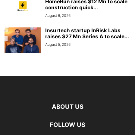
HomeRun raises $12 Mn to scale
construction quick...
August 6, 2026
Insurtech startup InRisk Labs
raises $27 Mn Series A to scale...
August 5, 2026
ABOUT US
FOLLOW US