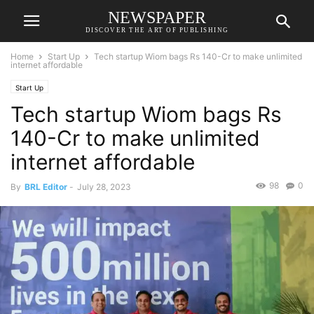
NEWSPAPER
DISCOVER THE ART OF PUBLISHING
Home
Start Up
Tech startup Wiom bags Rs 140-Cr to make unlimited
internet affordable
Start Up
Tech startup Wiom bags Rs
140-Cr to make unlimited
internet affordable
98
0
By
BRL Editor
-
July 28, 2023