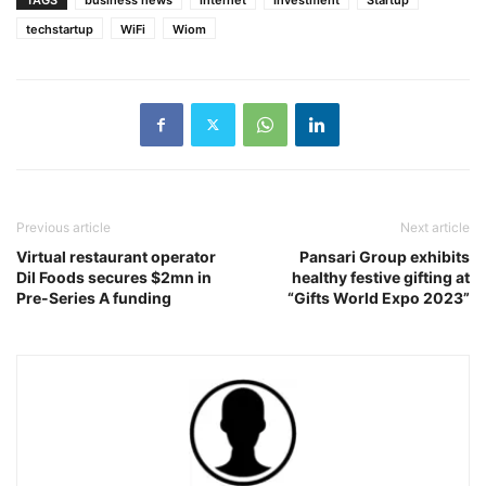
techstartup
WiFi
Wiom
Previous article
Next article
Virtual restaurant operator
Pansari Group exhibits
Dil Foods secures $2mn in
healthy festive gifting at
Pre-Series A funding
“Gifts World Expo 2023”