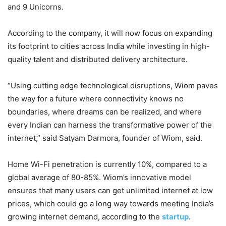
and 9 Unicorns.
According to the company, it will now focus on expanding
its footprint to cities across India while investing in high-
quality talent and distributed delivery architecture.
“Using cutting edge technological disruptions, Wiom paves
the way for a future where connectivity knows no
boundaries, where dreams can be realized, and where
every Indian can harness the transformative power of the
internet,” said Satyam Darmora, founder of Wiom, said.
Home Wi-Fi penetration is currently 10%, compared to a
global average of 80-85%. Wiom’s innovative model
ensures that many users can get unlimited internet at low
prices, which could go a long way towards meeting India’s
growing internet demand, according to the
startup
.