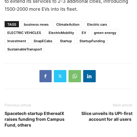
to extend its services to 2-3 additional cities, introducing
1500-2000 more EVs into its fleet.
TAGS
business news
ClimateAction
Electric cars
ELECTRIC VEHICLES
ElectricMobility
EV
green energy
Investment
SnapECabs
Startup
StartupFunding
SustainableTransport
Previous article
Next article
Spacetech startup EtherealX
Slice unveils its UPI-first
raises funding from Campus
account for all users
Fund, others