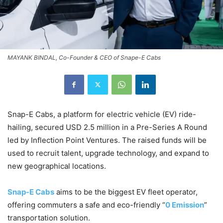
MAYANK BINDAL, Co-Founder & CEO of Snape-E Cabs
Snap-E Cabs, a platform for electric vehicle (EV) ride-
hailing, secured USD 2.5 million in a Pre-Series A Round
led by Inflection Point Ventures. The raised funds will be
used to recruit talent, upgrade technology, and expand to
new geographical locations.
Snap-E Cabs
aims to be the biggest EV fleet operator,
offering commuters a safe and eco-friendly “
0 Emission
”
transportation solution.