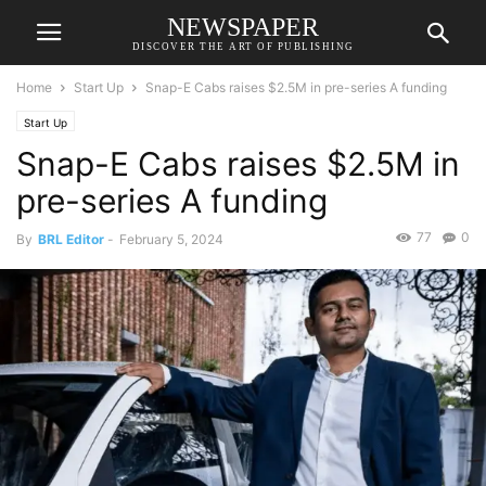
NEWSPAPER
DISCOVER THE ART OF PUBLISHING
Home
Start Up
Snap-E Cabs raises $2.5M in pre-series A funding
Start Up
Snap-E Cabs raises $2.5M in
pre-series A funding
77
0
By
BRL Editor
-
February 5, 2024