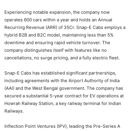
Experiencing notable expansion, the company now
operates 600 cars within a year and holds an Annual
Recurring Revenue (ARR) of 35Cr. Snap-E Cabs employs a
hybrid B2B and B2C model, maintaining less than 5%
downtime and ensuring rapid vehicle turnover. The
company distinguishes itself with features like no
cancellations, no surge pricing, and a fully electric fleet.
Snap-E Cabs has established significant partnerships,
including agreements with the Airport Authority of India
(AAI) and the West Bengal government. The company has
secured a substantial 5-year contract for EV operations at
Howrah Railway Station, a key railway terminal for Indian
Railways.
Inflection Point Ventures (IPV), leading the Pre-Series A