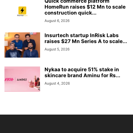
Quick commerce platform
HomeRun raises $12 Mn to scale
construction quick...
August 6, 2026
Insurtech startup InRisk Labs
raises $27 Mn Series A to scale...
August 5, 2026
Nykaa to acquire 51% stake in
skincare brand Aminu for Rs...
August 4, 2026