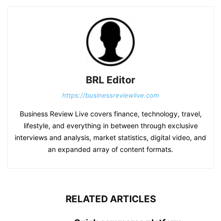
BRL Editor
https://businessreviewlive.com
Business Review Live covers finance, technology, travel,
lifestyle, and everything in between through exclusive
interviews and analysis, market statistics, digital video, and
an expanded array of content formats.
RELATED ARTICLES