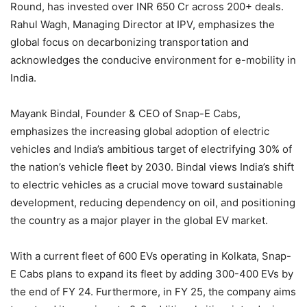
Round, has invested over INR 650 Cr across 200+ deals.
Rahul Wagh, Managing Director at IPV, emphasizes the
global focus on decarbonizing transportation and
acknowledges the conducive environment for e-mobility in
India.
Mayank Bindal, Founder & CEO of Snap-E Cabs,
emphasizes the increasing global adoption of electric
vehicles and India’s ambitious target of electrifying 30% of
the nation’s vehicle fleet by 2030. Bindal views India’s shift
to electric vehicles as a crucial move toward sustainable
development, reducing dependency on oil, and positioning
the country as a major player in the global EV market.
With a current fleet of 600 EVs operating in Kolkata, Snap-
E Cabs plans to expand its fleet by adding 300-400 EVs by
the end of FY 24. Furthermore, in FY 25, the company aims