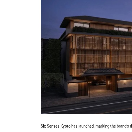
Six Senses Kyoto has launched, marking the brand’s de