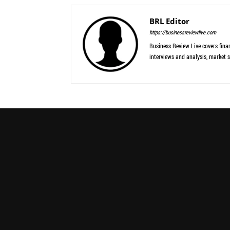
BRL Editor
https://businessreviewlive.com
Business Review Live covers finan
interviews and analysis, market s