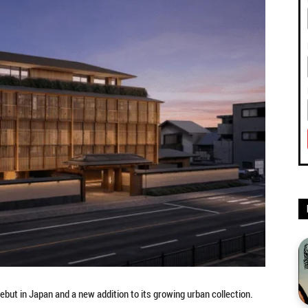
but in Japan and a new addition to its growing urban collection.