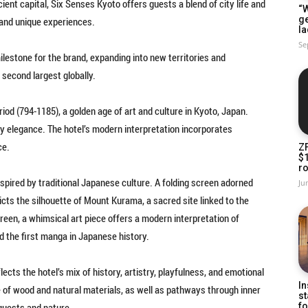
ient capital, Six Senses Kyoto offers guests a blend of city life and
“W
g
y, and unique experiences.
la
Se
milestone for the brand, expanding into new territories and
 second largest globally.
riod (794-1185), a golden age of art and culture in Kyoto, Japan.
tly elegance. The hotel’s modern interpretation incorporates
ce.
Z
$
ro
nspired by traditional Japanese culture. A folding screen adorned
Ju
ts the silhouette of Mount Kurama, a sacred site linked to the
creen, a whimsical art piece offers a modern interpretation of
ed the first manga in Japanese history.
cts the hotel’s mix of history, artistry, playfulness, and emotional
In
e of wood and natural materials, as well as pathways through inner
st
uests and nature.
fo