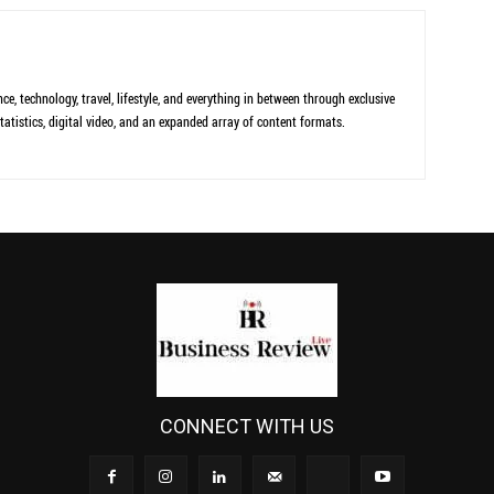
ce, technology, travel, lifestyle, and everything in between through exclusive
tatistics, digital video, and an expanded array of content formats.
CONNECT WITH US