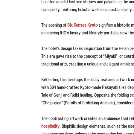
Located amidst historic shrines and palaces in the anc
tranquillity, featuring holistic wellness, sustainabilit
The opening of
Six Senses Kyoto
signifies a historic 
enhancing IHG’s luxury and lifestyle portfolio, now the
The hotel’s design takes inspiration from the Heian pe
This era gave rise to the concept of “Miyabi”, or cour
traditional arts, creating a unique and elegant ambien
Reflecting this heritage, the lobby features artwork i
with 504 hand-crafted Kyoto-made Rakuyaki tiles depic
Tale of Genji and Reiki healing. Opposite the folding s
“Chōjū-giga” (Scrolls of Frolicking Animals), consider
The contrasting artwork creates an ambience that refle
hospitality
. Biophilic design elements, such as the us
Japanese gardens, enhance the connection between g