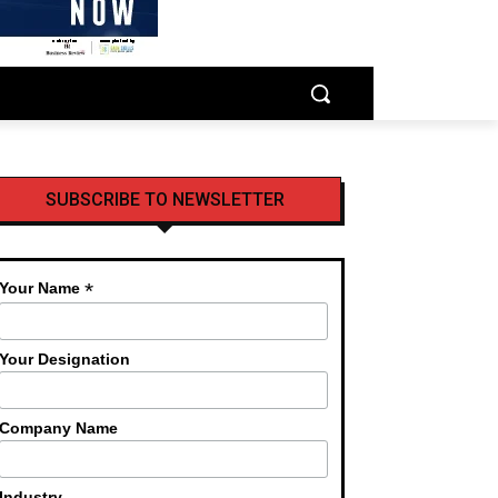
SUBSCRIBE TO NEWSLETTER
*
Your Name
Your Designation
Company Name
Industry