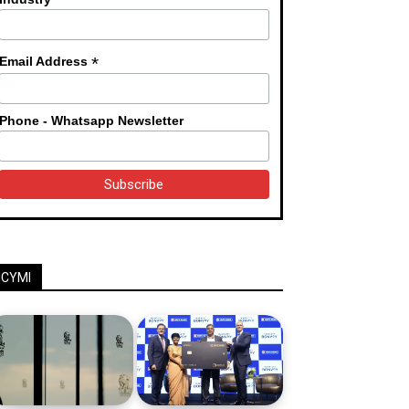
*
Email Address
Phone - Whatsapp Newsletter
ICYMI