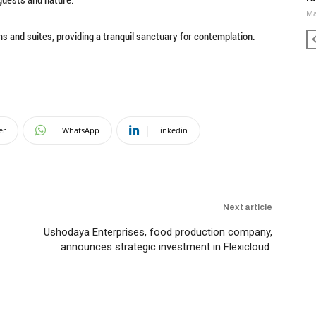
Ma
ms and suites, providing a tranquil sanctuary for contemplation.
er
WhatsApp
Linkedin
Next article
Ushodaya Enterprises, food production company,
announces strategic investment in Flexicloud