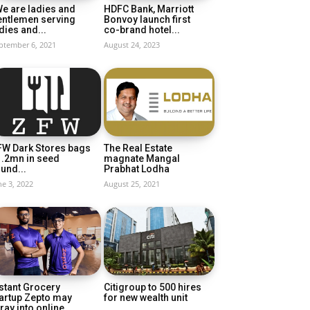
e are ladies and
HDFC Bank, Marriott
entlemen serving
Bonvoy launch first
dies and...
co-brand hotel...
ptember 6, 2021
August 24, 2023
FW Dark Stores bags
The Real Estate
1.2mn in seed
magnate Mangal
und...
Prabhat Lodha
ne 3, 2022
August 25, 2021
stant Grocery
Citigroup to 500 hires
artup Zepto may
for new wealth unit
ray into online...