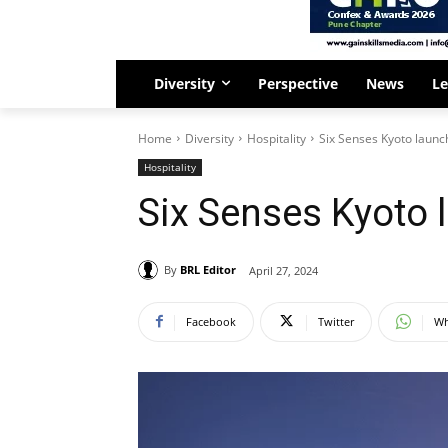
Diversity
Perspective
News
Le
Home
Diversity
Hospitality
Six Senses Kyoto launc
Hospitality
Six Senses Kyoto
By
BRL Editor
April 27, 2024
Facebook
Twitter
Wh