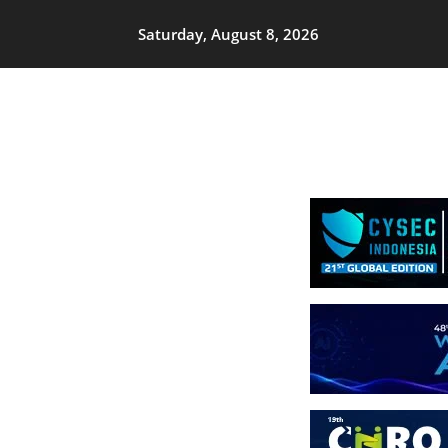
Saturday, August 8, 2026