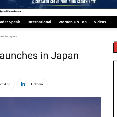
ader Speak
International
Women On Top
Videos
hes in Japan
 launches in Japan
atsApp
Linkedin