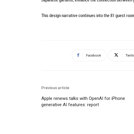
This design narrative continues into the 81 guest roo
Facebook
Twitt
Previous article
Apple renews talks with OpenAI for iPhone
generative AI features: report