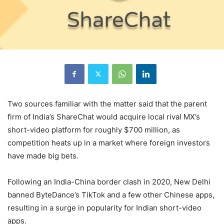
Two sources familiar with the matter said that the parent
firm of India’s ShareChat would acquire local rival MX’s
short-video platform for roughly $700 million, as
competition heats up in a market where foreign investors
have made big bets.
Following an India-China border clash in 2020, New Delhi
banned ByteDance’s TikTok and a few other Chinese apps,
resulting in a surge in popularity for Indian short-video
apps.