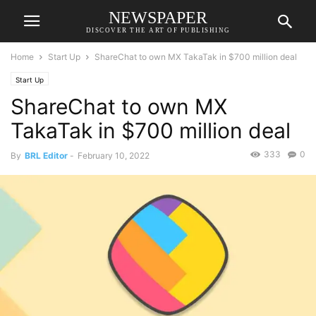
NEWSPAPER
DISCOVER THE ART OF PUBLISHING
Home
Start Up
ShareChat to own MX TakaTak in $700 million deal
Start Up
ShareChat to own MX
TakaTak in $700 million deal
333
0
By
BRL Editor
-
February 10, 2022