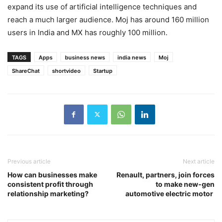
expand its use of artificial intelligence techniques and
reach a much larger audience. Moj has around 160 million
users in India and MX has roughly 100 million.
TAGS
Apps
business news
india news
Moj
ShareChat
shortvideo
Startup
Previous article
Next article
How can businesses make
Renault, partners, join forces
consistent profit through
to make new-gen
relationship marketing?
automotive electric motor