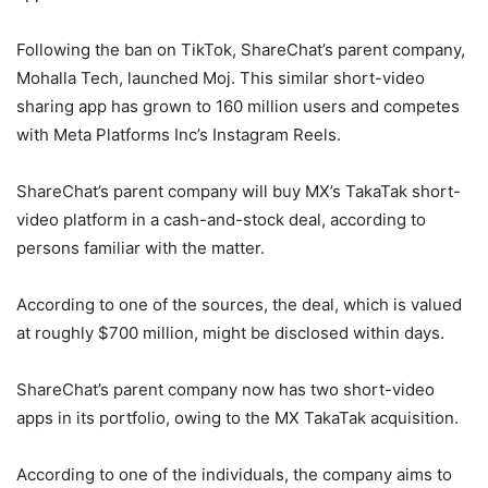
Following the ban on TikTok, ShareChat’s parent company,
Mohalla Tech, launched Moj. This similar short-video
sharing app has grown to 160 million users and competes
with Meta Platforms Inc’s Instagram Reels.
ShareChat’s parent company will buy MX’s TakaTak short-
video platform in a cash-and-stock deal, according to
persons familiar with the matter.
According to one of the sources, the deal, which is valued
at roughly $700 million, might be disclosed within days.
ShareChat’s parent company now has two short-video
apps in its portfolio, owing to the MX TakaTak acquisition.
According to one of the individuals, the company aims to