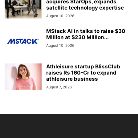
acquires StarOps, expands
satellite technology expertise
August 10, 2026
MStack AI in talks to raise $30
Million at $230 Million...
August 10, 2026
Athleisure startup BlissClub
raises Rs 160-Cr to expand
athleisure business
August 7, 2026