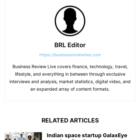
BRL Editor
https://businessreviewlive.com
Business Review Live covers finance, technology, travel,
lifestyle, and everything in between through exclusive
interviews and analysis, market statistics, digital video, and
an expanded array of content formats.
RELATED ARTICLES
Indian space startup GalaxEye