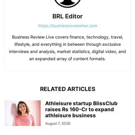
BRL Editor
https://businessreviewlive.com
Business Review Live covers finance, technology, travel,
lifestyle, and everything in between through exclusive
interviews and analysis, market statistics, digital video, and
an expanded array of content formats.
RELATED ARTICLES
Athleisure startup BlissClub
raises Rs 160-Cr to expand
athleisure business
August 7, 2026