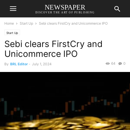
NEWSPAPER
DISCOVER THE ART OF PUBLISHING
Home
Start Up
Sebi clears FirstCry and Unicommerce IPO
Start Up
Sebi clears FirstCry and
Unicommerce IPO
64
0
By
BRL Editor
-
July 1, 2024