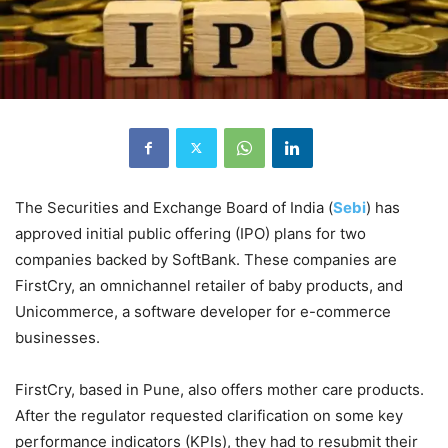
The Securities and Exchange Board of India (
Sebi
) has
approved initial public offering (IPO) plans for two
companies backed by SoftBank. These companies are
FirstCry, an omnichannel retailer of baby products, and
Unicommerce, a software developer for e-commerce
businesses.
FirstCry, based in Pune, also offers mother care products.
After the regulator requested clarification on some key
performance indicators (KPIs), they had to resubmit their