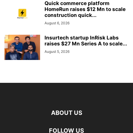
Quick commerce platform
HomeRun raises $12 Mn to scale
construction quick...
August 6, 2026
Insurtech startup InRisk Labs
raises $27 Mn Series A to scale...
August 5, 2026
ABOUT US
FOLLOW US