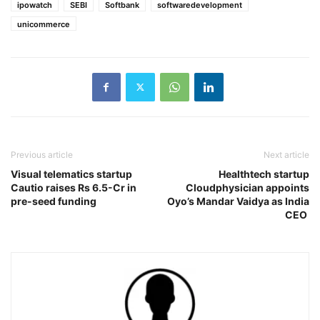
ipowatch
SEBI
Softbank
softwaredevelopment
unicommerce
Previous article
Next article
Visual telematics startup
Healthtech startup
Cautio raises Rs 6.5-Cr in
Cloudphysician appoints
pre-seed funding
Oyo’s Mandar Vaidya as India
CEO