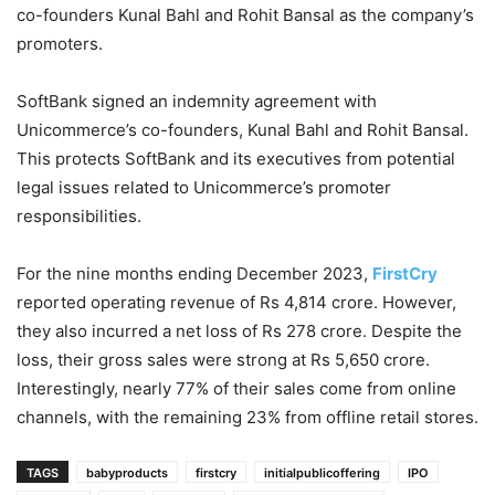
co-founders Kunal Bahl and Rohit Bansal as the company’s
promoters.
SoftBank signed an indemnity agreement with
Unicommerce’s co-founders, Kunal Bahl and Rohit Bansal.
This protects SoftBank and its executives from potential
legal issues related to Unicommerce’s promoter
responsibilities.
For the nine months ending December 2023,
FirstCry
reported operating revenue of Rs 4,814 crore. However,
they also incurred a net loss of Rs 278 crore. Despite the
loss, their gross sales were strong at Rs 5,650 crore.
Interestingly, nearly 77% of their sales come from online
channels, with the remaining 23% from offline retail stores.
TAGS
babyproducts
firstcry
initialpublicoffering
IPO