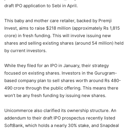
draft IPO application to Sebi in April.
This baby and mother care retailer, backed by Premji
Invest, aims to raise $218 million (approximately Rs 1,815
crore) in fresh funding. This will involve issuing new
shares and selling existing shares (around 54 million) held
by current investors.
While they filed for an IPO in January, their strategy
focused on existing shares. Investors in the Gurugram-
based company plan to sell shares worth around Rs 480-
490 crore through the public offering. This means there
won’t be any fresh funding by issuing new shares.
Unicommerce also clarified its ownership structure. An
addendum to their draft IPO prospectus recently listed
SoftBank, which holds a nearly 30% stake, and Snapdeal