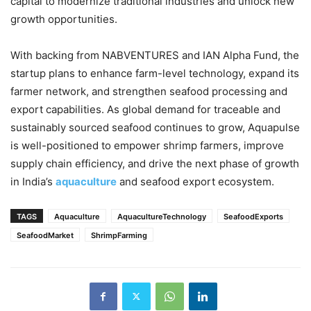
capital to modernize traditional industries and unlock new
growth opportunities.
With backing from NABVENTURES and IAN Alpha Fund, the
startup plans to enhance farm-level technology, expand its
farmer network, and strengthen seafood processing and
export capabilities. As global demand for traceable and
sustainably sourced seafood continues to grow, Aquapulse
is well-positioned to empower shrimp farmers, improve
supply chain efficiency, and drive the next phase of growth
in India’s
aquaculture
and seafood export ecosystem.
TAGS
Aquaculture
AquacultureTechnology
SeafoodExports
SeafoodMarket
ShrimpFarming