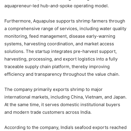
aquapreneur-led hub-and-spoke operating model.
Furthermore, Aquapulse supports shrimp farmers through
a comprehensive range of services, including water quality
monitoring, feed management, disease early-warning
systems, harvesting coordination, and market access
solutions. The startup integrates pre-harvest support,
harvesting, processing, and export logistics into a fully
traceable supply chain platform, thereby improving
efficiency and transparency throughout the value chain.
The company primarily exports shrimp to major
international markets, including China, Vietnam, and Japan.
At the same time, it serves domestic institutional buyers
and modern trade customers across India.
According to the company, India’s seafood exports reached