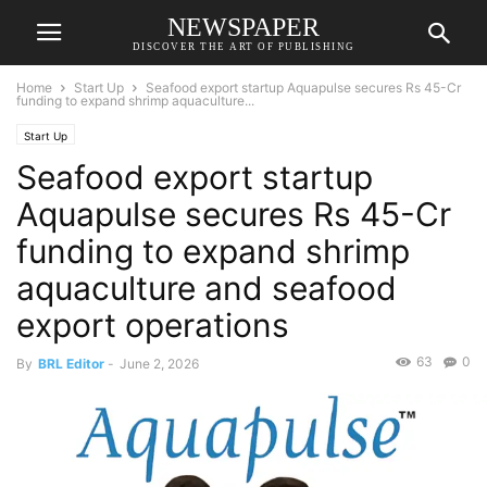
NEWSPAPER
DISCOVER THE ART OF PUBLISHING
Home
Start Up
Seafood export startup Aquapulse secures Rs 45-Cr
funding to expand shrimp aquaculture...
Start Up
Seafood export startup
Aquapulse secures Rs 45-Cr
funding to expand shrimp
aquaculture and seafood
export operations
63
0
By
BRL Editor
-
June 2, 2026