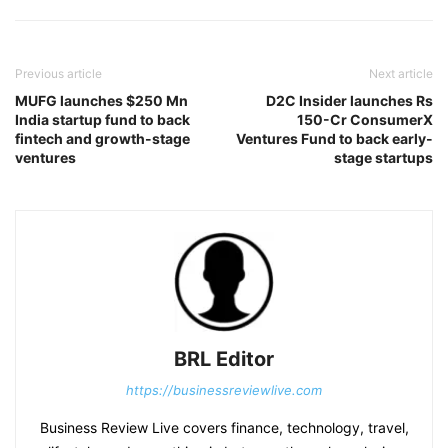
Previous article
Next article
MUFG launches $250 Mn
D2C Insider launches Rs
India startup fund to back
150-Cr ConsumerX
fintech and growth-stage
Ventures Fund to back early-
ventures
stage startups
BRL Editor
https://businessreviewlive.com
Business Review Live covers finance, technology, travel,