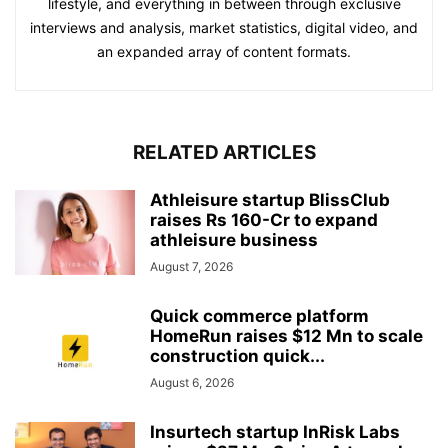
lifestyle, and everything in between through exclusive
interviews and analysis, market statistics, digital video, and
an expanded array of content formats.
RELATED ARTICLES
Athleisure startup BlissClub
raises Rs 160-Cr to expand
athleisure business
August 7, 2026
Quick commerce platform
HomeRun raises $12 Mn to scale
construction quick...
August 6, 2026
Insurtech startup InRisk Labs