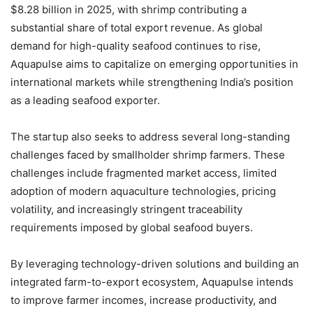
$8.28 billion in 2025, with shrimp contributing a
substantial share of total export revenue. As global
demand for high-quality seafood continues to rise,
Aquapulse aims to capitalize on emerging opportunities in
international markets while strengthening India’s position
as a leading seafood exporter.
The startup also seeks to address several long-standing
challenges faced by smallholder shrimp farmers. These
challenges include fragmented market access, limited
adoption of modern aquaculture technologies, pricing
volatility, and increasingly stringent traceability
requirements imposed by global seafood buyers.
By leveraging technology-driven solutions and building an
integrated farm-to-export ecosystem, Aquapulse intends
to improve farmer incomes, increase productivity, and