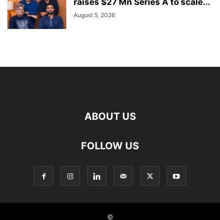
raises $27 Mn Series A to scale...
August 5, 2026
ABOUT US
FOLLOW US
©