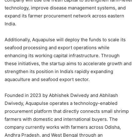
technology, improve disease management systems, and
expand its farmer procurement network across eastern
India.
Additionally, Aquapulse will deploy the funds to scale its
seafood processing and export operations while
enhancing its working capital infrastructure. Through
these initiatives, the startup aims to accelerate growth and
strengthen its position in India’s rapidly expanding
aquaculture and seafood export sector.
Founded in 2023 by Abhishek Dwivedy and Abhilash
Dwivedy, Aquapulse operates a technology-enabled
procurement platform that directly connects small shrimp
farmers with domestic and international buyers. The
company currently works with farmers across Odisha,
Andhra Pradesh, and West Bengal through an