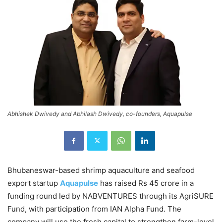
Abhishek Dwivedy and Abhilash Dwivedy, co-founders, Aquapulse
Bhubaneswar-based shrimp aquaculture and seafood
export startup
Aquapulse
has raised Rs 45 crore in a
funding round led by NABVENTURES through its AgriSURE
Fund, with participation from IAN Alpha Fund. The
company will use the fresh capital to strengthen farm-level