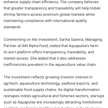
enhance supply chain efficiency. The company believes
that greater transparency and traceability will help Indian
shrimp farmers access premium global markets while
maintaining compliance with international quality
standards.
Commenting on the investment, Sarika Saxena, Managing
Partner at IAN Alpha Fund, stated that Aquapulse’s farm-
to-port platform offers transparency, traceability, and
market access. She added that it also addresses
inefficiencies prevalent in the aquaculture value chain.
The investment reflects growing investor interest in
agritech, aquaculture technology, seafood exports, and
sustainable food supply chains. As digital transformation
reshapes India’s agricultural and fisheries sectors, startups
such as Aquapulse are increasingly attracting institutional