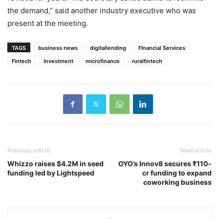
the demand,” said another industry executive who was
present at the meeting.
TAGS
business news
digitallending
FInancial Services
Fintech
Investment
microfinance
ruralfintech
Previous article
Next article
Whizzo raises $4.2M in seed
OYO’s Innov8 secures ₹110-
funding led by Lightspeed
cr funding to expand
coworking business