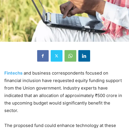
Fintechs
and business correspondents focused on
financial inclusion have requested equity funding support
from the Union government. Industry experts have
indicated that an allocation of approximately ₹500 crore in
the upcoming budget would significantly benefit the
sector.
The proposed fund could enhance technology at these