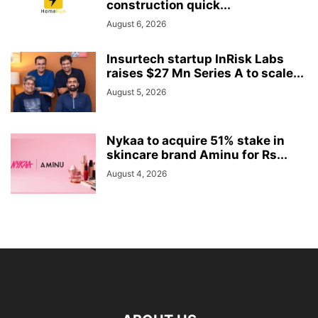
construction quick...
August 6, 2026
Insurtech startup InRisk Labs
raises $27 Mn Series A to scale...
August 5, 2026
Nykaa to acquire 51% stake in
skincare brand Aminu for Rs...
August 4, 2026