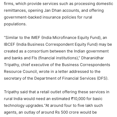
firms, which provide services such as processing domestic
remittances, opening Jan Dhan accounts, and offering
government-backed insurance policies for rural
populations.
“Similar to the IMEF (India Microfinance Equity Fund), an
IBCEF (India Business Correspondent Equity Fund) may be
created as a consortium between the Indian government
and banks and FIs (financial institutions),” Dharanidhar
Tripathy, chief executive of the Business Correspondents
Resource Council, wrote in a letter addressed to the
secretary of the Department of Financial Services (DFS).
Tripathy said that a retail outlet offering these services in
rural India would need an estimated ₹10,000 for basic
technology upgrades.“At around four to five lakh such
agents, an outlay of around Rs 500 crore would be