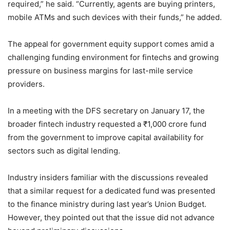
required,” he said. “Currently, agents are buying printers,
mobile ATMs and such devices with their funds,” he added.
The appeal for government equity support comes amid a
challenging funding environment for fintechs and growing
pressure on business margins for last-mile service
providers.
In a meeting with the DFS secretary on January 17, the
broader fintech industry requested a ₹1,000 crore fund
from the government to improve capital availability for
sectors such as digital lending.
Industry insiders familiar with the discussions revealed
that a similar request for a dedicated fund was presented
to the finance ministry during last year’s Union Budget.
However, they pointed out that the issue did not advance