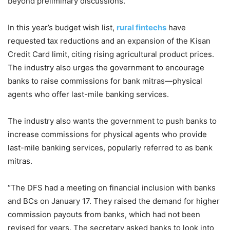
beyond preliminary discussions.
In this year’s budget wish list,
rural fintechs
have
requested tax reductions and an expansion of the Kisan
Credit Card limit, citing rising agricultural product prices.
The industry also urges the government to encourage
banks to raise commissions for bank mitras—physical
agents who offer last-mile banking services.
The industry also wants the government to push banks to
increase commissions for physical agents who provide
last-mile banking services, popularly referred to as bank
mitras.
“The DFS had a meeting on financial inclusion with banks
and BCs on January 17. They raised the demand for higher
commission payouts from banks, which had not been
revised for years. The secretary asked banks to look into