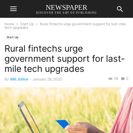
NEWSPAPER
DISCOVER THE ART OF PUBLISHING
Home
Start Up
Rural fintechs urge government support for last-mile
tech upgrades
Start Up
Rural fintechs urge
government support for last-
mile tech upgrades
58
0
By
BRL Editor
-
January 28, 2025