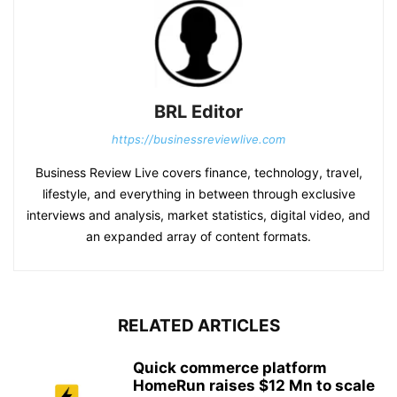
BRL Editor
https://businessreviewlive.com
Business Review Live covers finance, technology, travel,
lifestyle, and everything in between through exclusive
interviews and analysis, market statistics, digital video, and
an expanded array of content formats.
RELATED ARTICLES
Quick commerce platform
HomeRun raises $12 Mn to scale