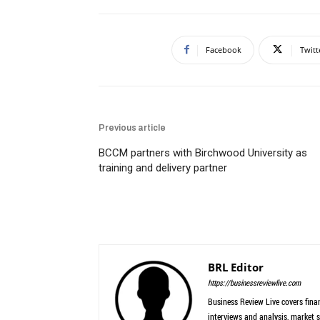
Facebook
Twitt
Previous article
BCCM partners with Birchwood University as
training and delivery partner
BRL Editor
https://businessreviewlive.com
Business Review Live covers finan
interviews and analysis, market s