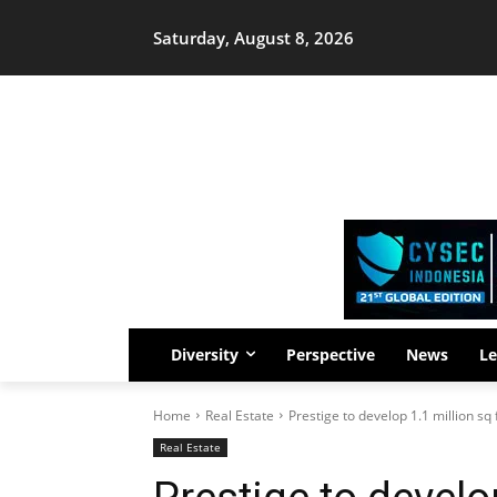
Saturday, August 8, 2026
Diversity
Perspective
News
Le
Home
Real Estate
Prestige to develop 1.1 million sq 
Real Estate