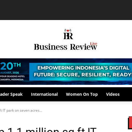
ader Speak
International
Women On Top
Videos
ft IT park on seven acres...