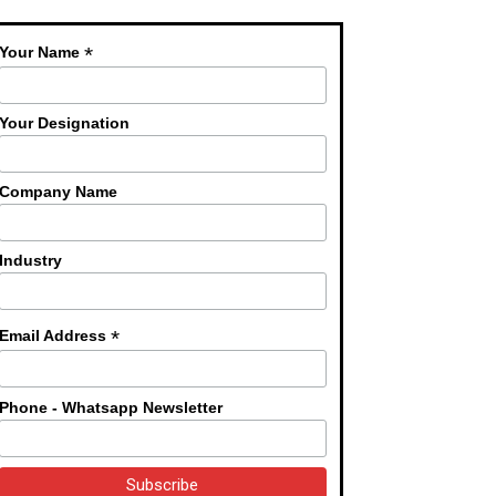
*
Your Name
Your Designation
Company Name
Industry
*
Email Address
Phone - Whatsapp Newsletter