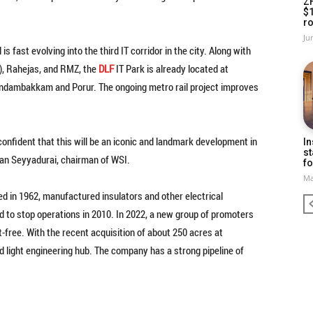
Z
$
ro
Ju
ast evolving into the third IT corridor in the city. Along with
d), Rahejas, and RMZ, the
DLF
IT Park is already located at
ndambakkam and Porur. The ongoing metro rail project improves
confident that this will be an iconic and landmark development in
In
st
jan Seyyadurai, chairman of WSI.
fo
Ma
ed in 1962, manufactured insulators and other electrical
ad to stop operations in 2010. In 2022, a new group of promoters
-free. With the recent acquisition of about 250 acres at
 light engineering hub. The company has a strong pipeline of