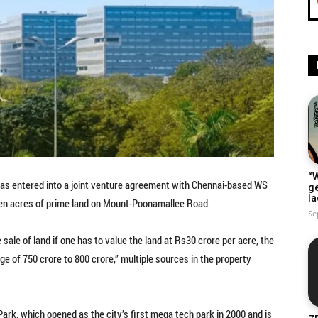
“W
as entered into a joint venture agreement with Chennai-based WS
g
la
seven acres of prime land on Mount-Poonamallee Road.
Se
 sale of land if one has to value the land at Rs30 crore per acre, the
nge of 750 crore to 800 crore,” multiple sources in the property
l Park, which opened as the city’s first mega tech park in 2000 and is