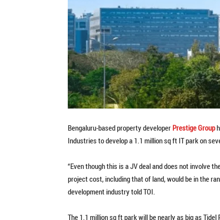
Bengaluru-based property developer
Prestige Group
h
Industries to develop a 1.1 million sq ft IT park on 
“Even though this is a JV deal and does not involve the
project cost, including that of land, would be in the ra
development industry told TOI.
The 1.1 million sq ft park will be nearly as big as Tide