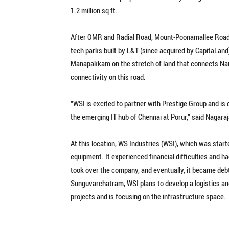
1.2 million sq ft.
After OMR and Radial Road, Mount-Poonamallee Road is f
tech parks built by L&T (since acquired by CapitaLan
Manapakkam on the stretch of land that connects Na
connectivity on this road.
“WSI is excited to partner with Prestige Group and is 
the emerging IT hub of Chennai at Porur,” said Nagara
At this location, WS Industries (WSI), which was start
equipment. It experienced financial difficulties and h
took over the company, and eventually, it became debt
Sunguvarchatram, WSI plans to develop a logistics and
projects and is focusing on the infrastructure space.