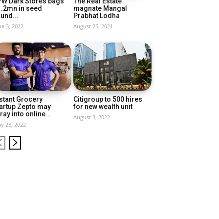
FW Dark Stores bags
The Real Estate
1.2mn in seed
magnate Mangal
und...
Prabhat Lodha
ne 3, 2022
August 25, 2021
stant Grocery
Citigroup to 500 hires
artup Zepto may
for new wealth unit
ray into online...
August 3, 2022
y 23, 2022