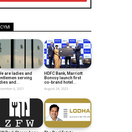
ICYMI
e are ladies and
HDFC Bank, Marriott
entlemen serving
Bonvoy launch first
dies and...
co-brand hotel...
ptember 6, 2021
August 24, 2023