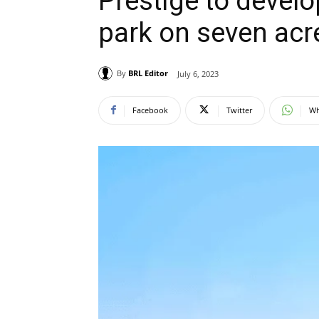
Prestige to develop
park on seven acr
By
BRL Editor
July 6, 2023
Facebook
Twitter
Wh