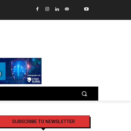
SUBSCRIBE TO NEWSLETTER