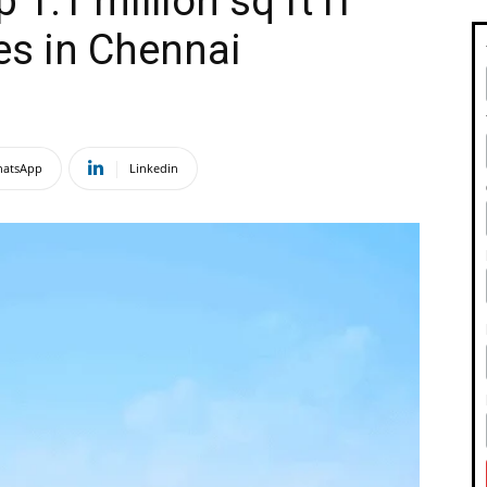
 1.1 million sq ft IT
es in Chennai
atsApp
Linkedin