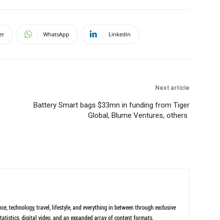
er
WhatsApp
Linkedin
Next article
Battery Smart bags $33mn in funding from Tiger
Global, Blume Ventures, others
ce, technology, travel, lifestyle, and everything in between through exclusive
tatistics, digital video, and an expanded array of content formats.