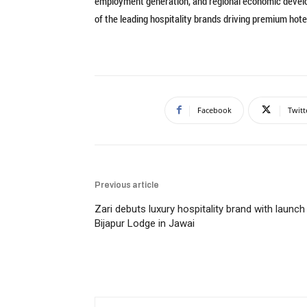
employment generation, and regional economic develop
of the leading hospitality brands driving premium ho
Facebook
Twitt
Previous article
Zari debuts luxury hospitality brand with launch
Bijapur Lodge in Jawai