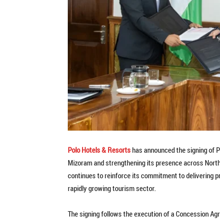
Polo Hotels & Resorts
has announced the signing of Pol
Mizoram and strengthening its presence across North
continues to reinforce its commitment to delivering p
rapidly growing tourism sector.
The signing follows the execution of a Concession A