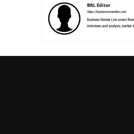
BRL Editor
https://businessreviewlive.com
Business Review Live covers finan
interviews and analysis, market s