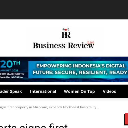
ader Speak
International
Women On Top
Videos
igns first property in Mizoram, expands Northeast hospitality...