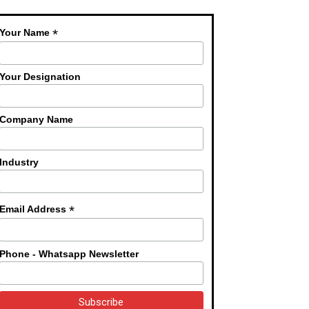
*
Your Name
Your Designation
Company Name
Industry
*
Email Address
Phone - Whatsapp Newsletter