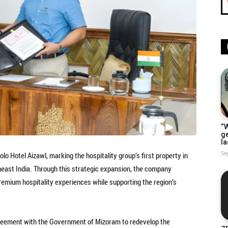
“W
g
la
Se
o Hotel Aizawl, marking the hospitality group’s first property in
east India. Through this strategic expansion, the company
remium hospitality experiences while supporting the region’s
greement with the Government of Mizoram to redevelop the