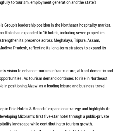
ngfully to tourism, employment generation and the state’s
ls Group’s leadership position in the Northeast hospitality market.
portfolio has expanded to 16 hotels, including seven properties
 strengthen its presence across Meghalaya, Tripura, Assam,
adhya Pradesh, reflecting its long-term strategy to expand its
m’s vision to enhance tourism infrastructure, attract domestic and
opportunities. As tourism demand continues to rise in Northeast
ole in positioning Aizawl as a leading leisure and business travel
tep in Polo Hotels & Resorts’ expansion strategy and highlights its
developing Mizoram’s first five-star hotel through a public-private
pitality landscape while contributing to tourism growth,