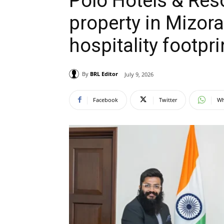
Polo Hotels & Reso
property in Mizor
hospitality footpri
By
BRL Editor
July 9, 2026
Facebook
Twitter
Wh