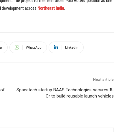
ment. The project further reinforces Polo Hotels’ position as one
tel development across
Northeast India
.
er
WhatsApp
Linkedin
Next article
 of
Spacetech startup BAAS Technologies secures ₹5-
Cr to build reusable launch vehicles