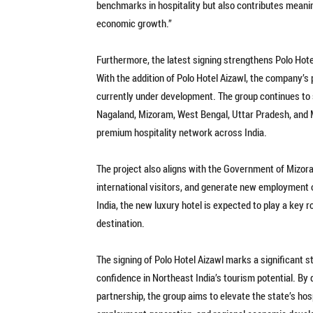
benchmarks in hospitality but also contributes meani
economic growth.”
Furthermore, the latest signing strengthens Polo Hote
With the addition of Polo Hotel Aizawl, the company’s 
currently under development. The group continues to
Nagaland, Mizoram, West Bengal, Uttar Pradesh, and M
premium hospitality network across India.
The project also aligns with the Government of Mizora
international visitors, and generate new employment 
India, the new luxury hotel is expected to play a key r
destination.
The signing of Polo Hotel Aizawl marks a significant s
confidence in Northeast India’s tourism potential. By 
partnership, the group aims to elevate the state’s hos