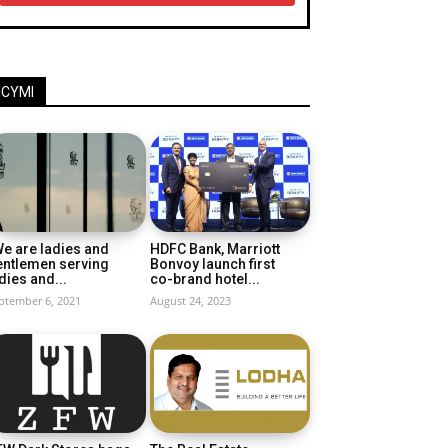
ICYMI
e are ladies and
HDFC Bank, Marriott
entlemen serving
Bonvoy launch first
dies and...
co-brand hotel...
ptember 6, 2021
August 24, 2023