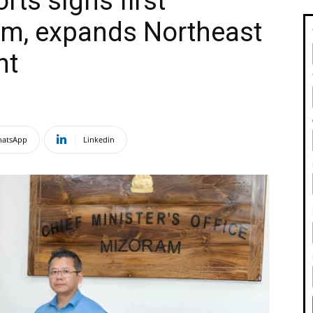
rts signs first
am, expands Northeast
nt
atsApp
Linkedin