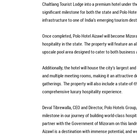
Chaltlang Tourist Lodge into a premium hotel under th
significant milestone for both the state and Polo Hote
infrastructure to one of India’s emerging tourism dest
Once completed, Polo Hotel Aizawl will become Mizoram
hospitality in the state. The property will feature an a
upscale pool area designed to cater to both business a
Additionally, the hotel will house the city’s largest a
and multiple meeting rooms, making it an attractive d
gatherings. The property will also include a state-of-
comprehensive luxury hospitality experience.
Deval Tibrewalla, CEO and Director, Polo Hotels Group
milestone in our journey of building world-class hosp
partner with the Government of Mizoram on this landm
Aizawl is a destination with immense potential, and we