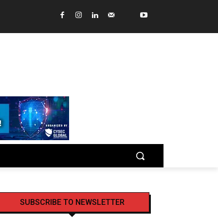
SUBSCRIBE TO NEWSLETTER