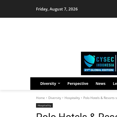
Friday, August 7, 2026
Diversity
Perspective
News
Le
Home
Diversity
Hospitality
Polo Hotels & Resorts s
Hospitality