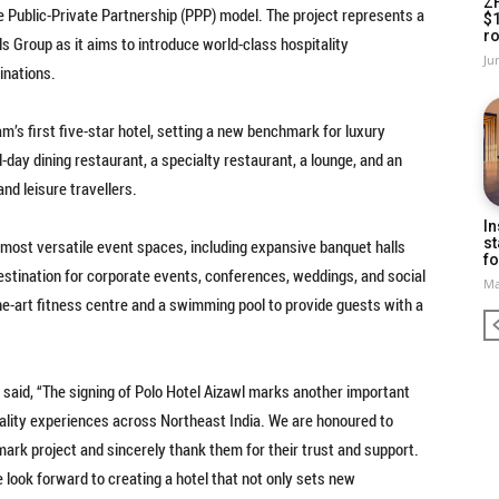
Z
e Public-Private Partnership (PPP) model. The project represents a
$
ro
ls Group as it aims to introduce world-class hospitality
Ju
inations.
’s first five-star hotel, setting a new benchmark for luxury
ll-day dining restaurant, a specialty restaurant, a lounge, and an
nd leisure travellers.
In
st
nd most versatile event spaces, including expansive banquet halls
fo
estination for corporate events, conferences, weddings, and social
Ma
the-art fitness centre and a swimming pool to provide guests with a
, said, “The signing of Polo Hotel Aizawl marks another important
itality experiences across Northeast India. We are honoured to
ark project and sincerely thank them for their trust and support.
 look forward to creating a hotel that not only sets new