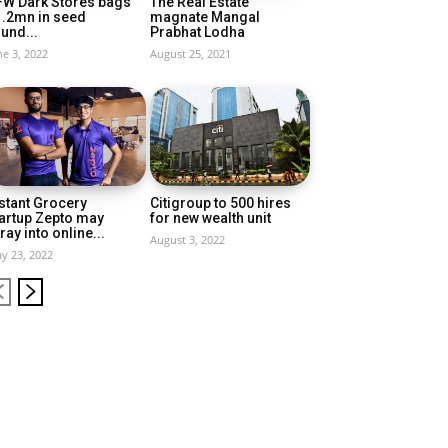
FW Dark Stores bags
The Real Estate
1.2mn in seed
magnate Mangal
und...
Prabhat Lodha
ne 3, 2022
August 25, 2021
stant Grocery
Citigroup to 500 hires
artup Zepto may
for new wealth unit
ray into online...
August 3, 2022
y 23, 2022