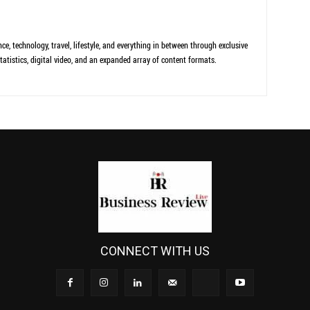
ce, technology, travel, lifestyle, and everything in between through exclusive
tatistics, digital video, and an expanded array of content formats.
CONNECT WITH US