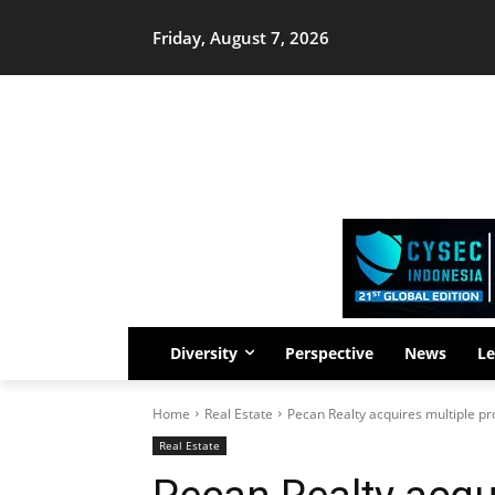
Friday, August 7, 2026
Diversity
Perspective
News
Le
Home
Real Estate
Pecan Realty acquires multiple pro
Real Estate