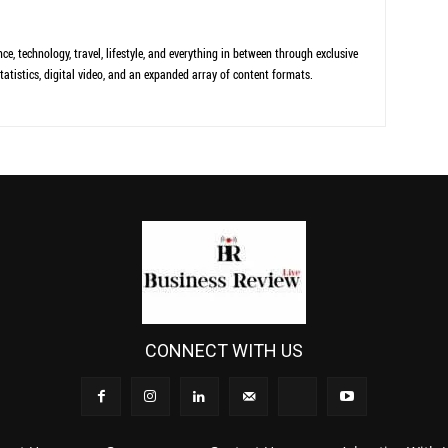
ce, technology, travel, lifestyle, and everything in between through exclusive
tatistics, digital video, and an expanded array of content formats.
CONNECT WITH US