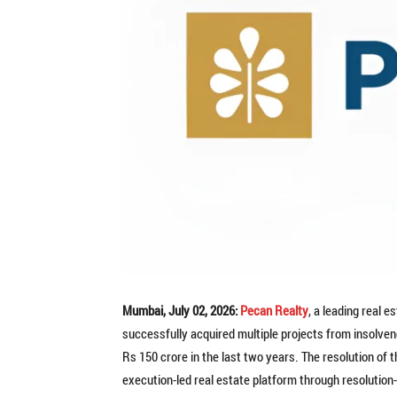
Mumbai, July 02, 2026:
Pecan Realty
, a leading real 
successfully acquired multiple projects from insolven
Rs 150 crore in the last two years. The resolution of
execution-led real estate platform through resolution-