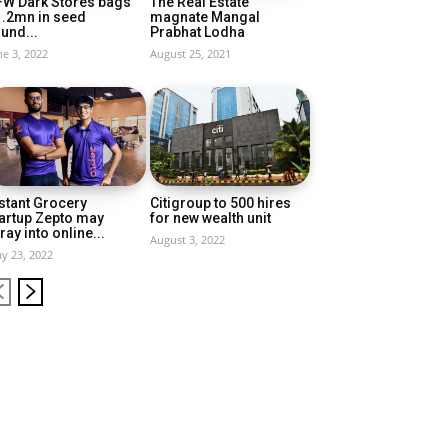
FW Dark Stores bags
The Real Estate
1.2mn in seed
magnate Mangal
und...
Prabhat Lodha
ne 3, 2022
August 25, 2021
stant Grocery
Citigroup to 500 hires
artup Zepto may
for new wealth unit
ray into online...
August 3, 2022
y 23, 2022