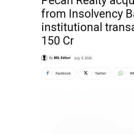
Pecan Realty acqui
from Insolvency B
institutional tran
150 Cr
By
BRL Editor
July 3, 2026
Facebook
Twitter
Wh