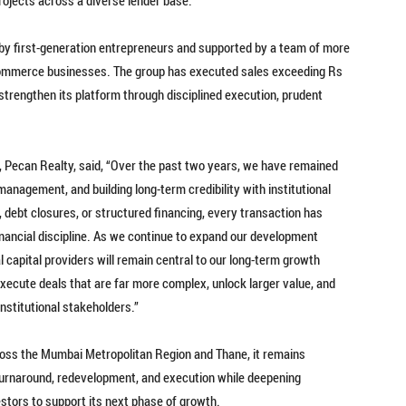
 by first-generation entrepreneurs and supported by a team of more
mmerce businesses. The group has executed sales exceeding Rs
 strengthen its platform through disciplined execution, prudent
 Pecan Realty, said, “Over the past two years, we have remained
management, and building long-term credibility with institutional
, debt closures, or structured financing, every transaction has
nancial discipline. As we continue to expand our development
al capital providers will remain central to our long-term growth
execute deals that are far more complex, unlock larger value, and
nstitutional stakeholders.”
ross the Mumbai Metropolitan Region and Thane, it remains
turnaround, redevelopment, and execution while deepening
estors to support its next phase of growth.