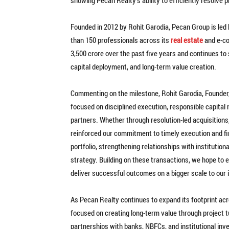
Founded in 2012 by Rohit Garodia, Pecan Group is led
than 150 professionals across its
real estate
and e-co
3,500 crore over the past five years and continues to
capital deployment, and long-term value creation.
Commenting on the milestone, Rohit Garodia, Founder,
focused on disciplined execution, responsible capital 
partners. Whether through resolution-led acquisitions
reinforced our commitment to timely execution and fi
portfolio, strengthening relationships with institution
strategy. Building on these transactions, we hope to 
deliver successful outcomes on a bigger scale to our i
As Pecan Realty continues to expand its footprint ac
focused on creating long-term value through project 
partnerships with banks, NBFCs, and institutional inv