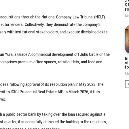
Z
$
ro
Ju
 acquisitions through the National Company Law Tribunal (NCLT),
sector lenders. Collectively, they demonstrate the company’s
sely with institutional stakeholders, and execute disciplined exits
can Yura, a Grade A commercial development off Juhu Circle on the
In
comprises premium office spaces, retail outlets, and food and
st
fo
Ma
ess following approval of its resolution plan in May 2023. The
t to ICICI Prudential Real Estate AIF. In March 2026, it fully
ows.
h a public sector bank by taking over the loan secured against a
st quarter, it successfully delivered the building to the residents,
projects across a diverse lender base.