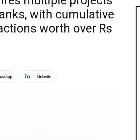
res multiple projects
anks, with cumulative
sactions worth over Rs
atsApp
Linkedin