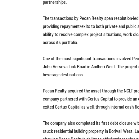
partnerships.
The transactions by Pecan Realty span resolution-led
providing repayment/exits to both private and public 
ability to resolve complex project situations, work clo
across its portfolio.
One of the most significant transactions involved Pe
Juhu-Versova Link Road in Andheri West. The project 
beverage destinations.
Pecan Realty acquired the asset through the NCLT proc
company partnered with Certus Capital to provide an exi
exited Certus Capital as well, through internal cash fl
The company also completed its first debt closure wit
stuck residential building property in Borivali West. La
showing Pecan Realty’s ability to efficiently resolve 