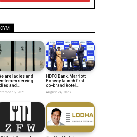
ICYMI
e are ladies and
HDFC Bank, Marriott
entlemen serving
Bonvoy launch first
dies and...
co-brand hotel...
ptember 6, 2021
August 24, 2023