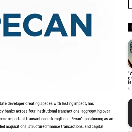
“W
g
la
Se
estate developer creating spaces with lasting impact, has
cy banks across four institutional transactions, aggregating over
 these important transactions strengthens Pecan’s positioning as an
led acquisitions, structured finance transactions, and capital