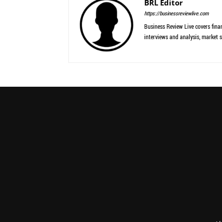
BRL Editor
https://businessreviewlive.com
Business Review Live covers finan
interviews and analysis, market s