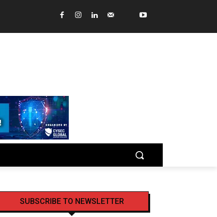
SUBSCRIBE TO NEWSLETTER