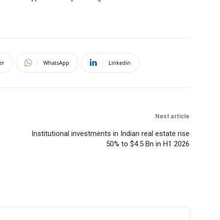
er
WhatsApp
Linkedin
Next article
Institutional investments in Indian real estate rise
50% to $4.5 Bn in H1 2026