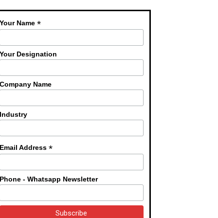
*
Your Name
Your Designation
Company Name
Industry
*
Email Address
Phone - Whatsapp Newsletter