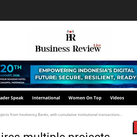
ader Speak
International
Women On Top
Videos
jects from Insolvency Banks, with cumulative institutional transactions...