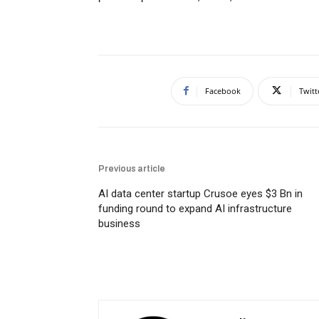
Facebook
Twitt
Previous article
AI data center startup Crusoe eyes $3 Bn in
funding round to expand AI infrastructure
business