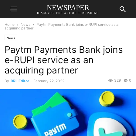
NEWSPAPER
DISCOVER THE ART OF PUBLISHING
Home
News
Paytm Payments Bank joins e-RUPI service as an
acquiring partner
News
Paytm Payments Bank joins
e-RUPI service as an
acquiring partner
329
0
By
BRL Editor
-
February 22, 2022