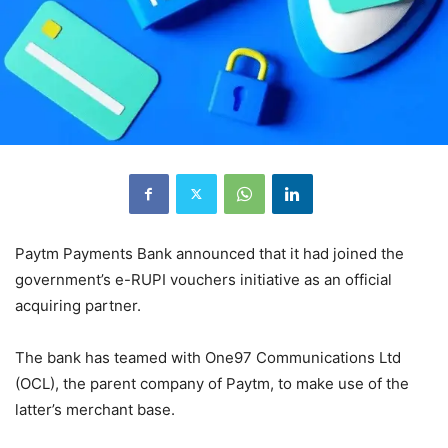
Paytm Payments Bank announced that it had joined the
government’s e-RUPI vouchers initiative as an official
acquiring partner.
The bank has teamed with One97 Communications Ltd
(OCL), the parent company of Paytm, to make use of the
latter’s merchant base.