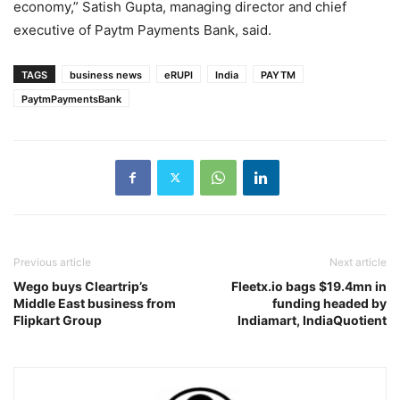
economy,” Satish Gupta, managing director and chief
executive of Paytm Payments Bank, said.
TAGS
business news
eRUPI
India
PAYTM
PaytmPaymentsBank
Previous article
Next article
Wego buys Cleartrip’s
Fleetx.io bags $19.4mn in
Middle East business from
funding headed by
Flipkart Group
Indiamart, IndiaQuotient