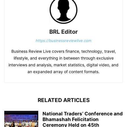
BRL Editor
https://businessreviewlive.com
Business Review Live covers finance, technology, travel,
lifestyle, and everything in between through exclusive
interviews and analysis, market statistics, digital video, and
an expanded array of content formats.
RELATED ARTICLES
National Traders’ Conference and
Bhamashah Felicitation
Ceremony Held on 45th