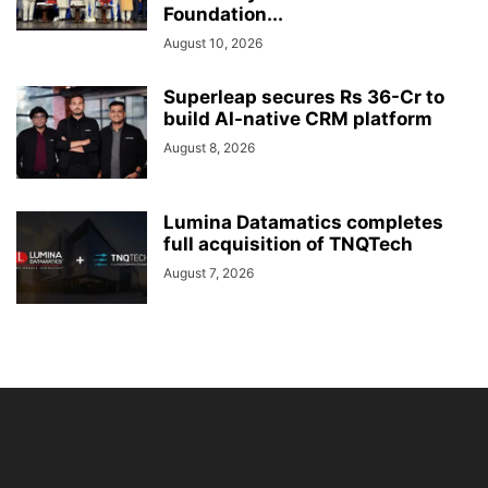
Foundation...
August 10, 2026
Superleap secures Rs 36-Cr to
build AI-native CRM platform
August 8, 2026
Lumina Datamatics completes
full acquisition of TNQTech
August 7, 2026