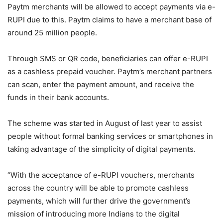
Paytm merchants will be allowed to accept payments via e-
RUPI due to this. Paytm claims to have a merchant base of
around 25 million people.
Through SMS or QR code, beneficiaries can offer e-RUPI
as a cashless prepaid voucher. Paytm’s merchant partners
can scan, enter the payment amount, and receive the
funds in their bank accounts.
The scheme was started in August of last year to assist
people without formal banking services or smartphones in
taking advantage of the simplicity of digital payments.
“With the acceptance of e-RUPI vouchers, merchants
across the country will be able to promote cashless
payments, which will further drive the government’s
mission of introducing more Indians to the digital