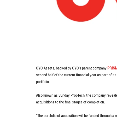
OYO Assets, backed by OYO’s parent company
PRIS
second half of the current financial year as part of i
portfolio.
Also known as Sunday PropTech, the company revealed
acquisitions to the final stages of completion.
“The portfolio of acquisition will be funded through a