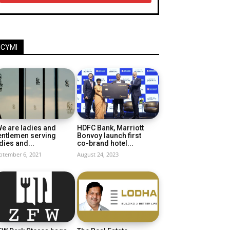
ICYMI
e are ladies and
HDFC Bank, Marriott
entlemen serving
Bonvoy launch first
dies and...
co-brand hotel...
ptember 6, 2021
August 24, 2023