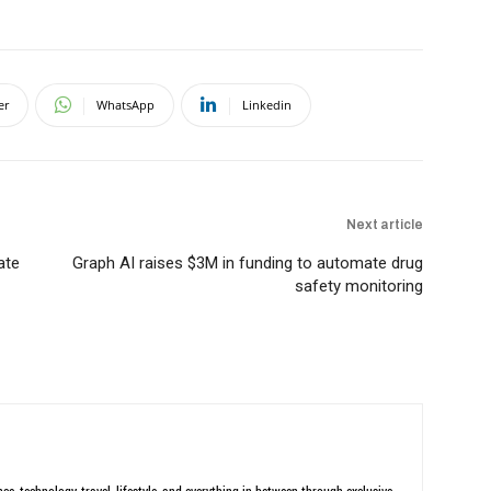
er
WhatsApp
Linkedin
Next article
ate
Graph AI raises $3M in funding to automate drug
safety monitoring