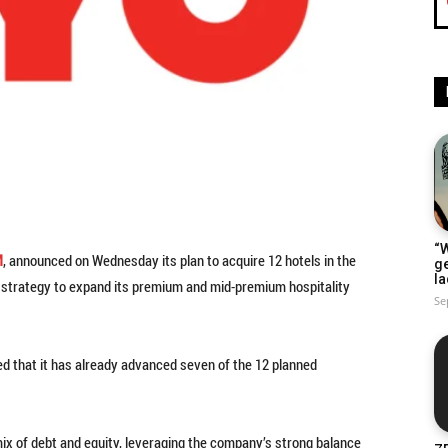
“W
M
, announced on Wednesday its plan to acquire 12 hotels in the
g
la
ts strategy to expand its premium and mid-premium hospitality
Se
 that it has already advanced seven of the 12 planned
 mix of debt and equity, leveraging the company’s strong balance