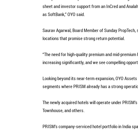
sheet and investor support from an InCred and Analah
as SoftBank,” OYO said.
Saurav Agarwal, Board Member of Sunday PropTech, sta
locations that promise strong return potential.
“The need for high-quality premium and mid-premium ho
increasing significantly, and we see compelling opport
Looking beyond its near-term expansion, OYO Assets p
segments where PRISM already has a strong operatio
The newly acquired hotels will operate under PRISM’s 
Townhouse, and others.
PRISM’s company-serviced hotel portfolio in India spa