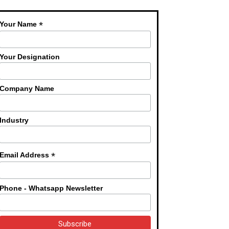
*
Your Name
Your Designation
Company Name
Industry
*
Email Address
Phone - Whatsapp Newsletter