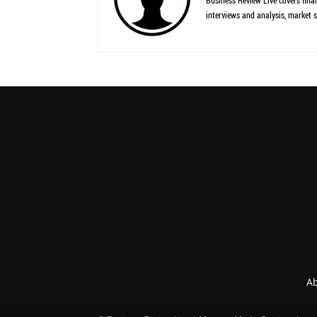
Business Review Live covers finan
interviews and analysis, market s
Ab