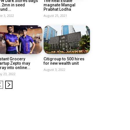
FW Dark Stores bags
The Real Estate
1.2mn in seed
magnate Mangal
und...
Prabhat Lodha
ne 3, 2022
August 25, 2021
stant Grocery
Citigroup to 500 hires
artup Zepto may
for new wealth unit
ray into online...
August 3, 2022
y 23, 2022