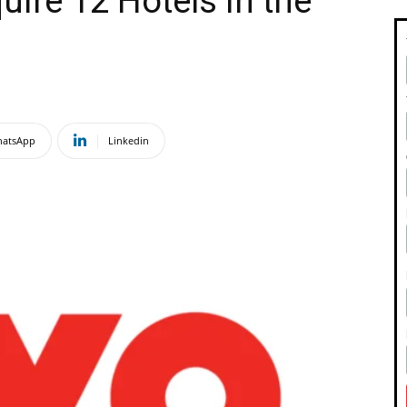
ire 12 Hotels in the
atsApp
Linkedin