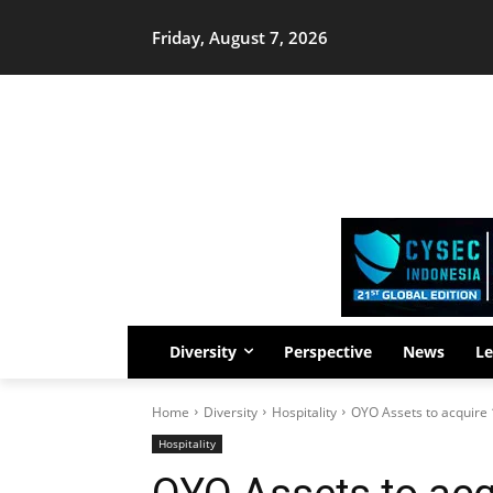
Friday, August 7, 2026
Diversity
Perspective
News
Le
Home
Diversity
Hospitality
OYO Assets to acquire 
Hospitality