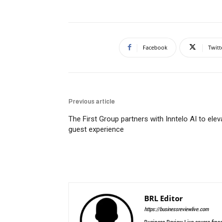
Facebook
Twitt
Previous article
The First Group partners with Inntelo AI to elev
guest experience
BRL Editor
https://businessreviewlive.com