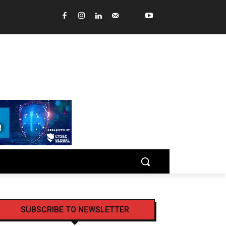
SUBSCRIBE TO NEWSLETTER