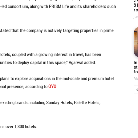
Z
$
-led consortium, along with PRISM Life and its shareholders such
ro
Ju
ted that the company is actively targeting properties in prime
tels, coupled with a growing interest in travel, has been
unities to deploy capital in this space,” Agarwal added.
In
st
fo
lans to explore acquisitions in the mid-scale and premium hotel
Ma
nal presence, according to
OYO
.
existing brands, including Sunday Hotels, Palette Hotels,
ns over 1,300 hotels.