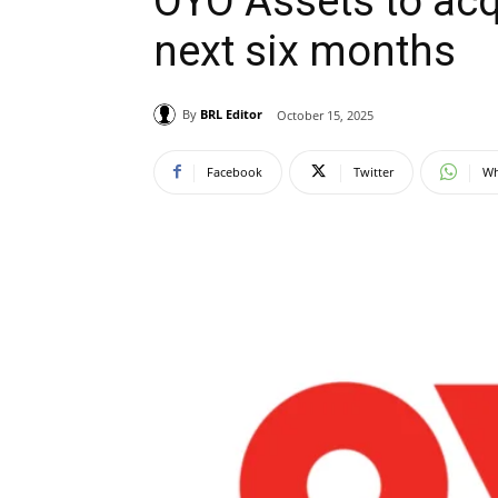
OYO Assets to acqu
next six months
By
BRL Editor
October 15, 2025
Facebook
Twitter
Wh