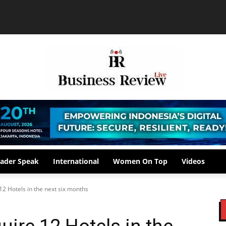
ader Speak
International
Women On Top
Videos
12 Hotels in the next six months