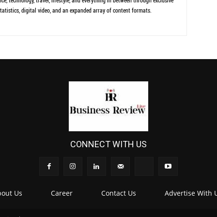
ce, technology, travel, lifestyle, and everything in between through exclusive
tatistics, digital video, and an expanded array of content formats.
CONNECT WITH US
out Us
Career
Contact Us
Advertise With 