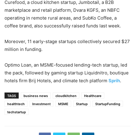
Curefood, a cloud kitchen startup, Jumbotail, a B2B
marketplace and retail platform, Dvara KGFS, an NBFC
operating in remote rural areas, and SubKo Coffee, a
coffee brand, also successfully raised funds last week.
Moreover, 11 early-stage startups collectively secured $27
million in funding.
Optimo Loan, an MSME-focused lending-tech startup, led
the pack, followed by gaming startup Liquidnitro, boutique
hotels firm Brij Hotels, and climate tech platform
Sprih
.
TAGS
business news
cloudkitchen
Healthcare
healthtech
Investment
MSME
Startup
StartupFunding
techstartup