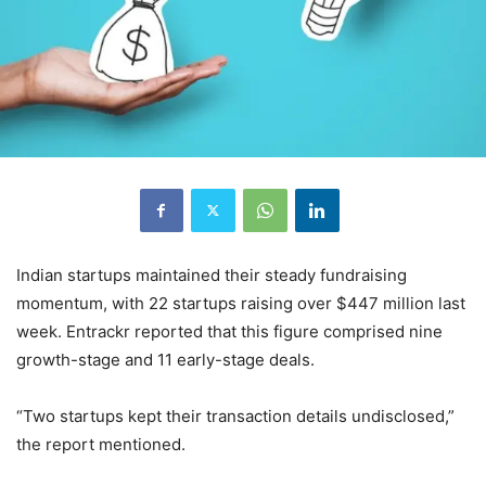
Indian startups maintained their steady fundraising
momentum, with 22 startups raising over $447 million last
week. Entrackr reported that this figure comprised nine
growth-stage and 11 early-stage deals.
“Two startups kept their transaction details undisclosed,”
the report mentioned.