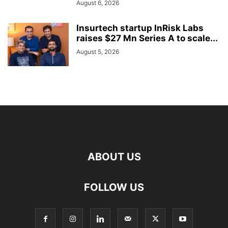
August 6, 2026
Insurtech startup InRisk Labs
raises $27 Mn Series A to scale...
August 5, 2026
ABOUT US
FOLLOW US