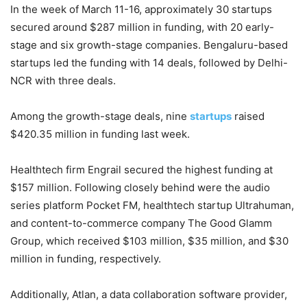
In the week of March 11-16, approximately 30 startups
secured around $287 million in funding, with 20 early-
stage and six growth-stage companies. Bengaluru-based
startups led the funding with 14 deals, followed by Delhi-
NCR with three deals.
Among the growth-stage deals, nine
startups
raised
$420.35 million in funding last week.
Healthtech firm Engrail secured the highest funding at
$157 million. Following closely behind were the audio
series platform Pocket FM, healthtech startup Ultrahuman,
and content-to-commerce company The Good Glamm
Group, which received $103 million, $35 million, and $30
million in funding, respectively.
Additionally, Atlan, a data collaboration software provider,