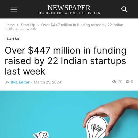
NEWSPAPER
DISCOVER THE ART OF PUBLISHING
Home
Start Up
Over $447 million in funding raised by 22 Indian
startups last week
Start Up
Over $447 million in funding
raised by 22 Indian startups
last week
70
0
By
BRL Editor
-
March 25, 2024