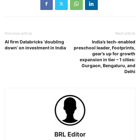
Previous article
Next article
AI firm Databricks ‘doubling
India’s tech-enabled
down’ on investment in India
preschool leader, Footprints,
gear’s up for growth
expansion in tier – 1 cities:
Gurgaon, Bengaluru, and
Delhi
BRL Editor