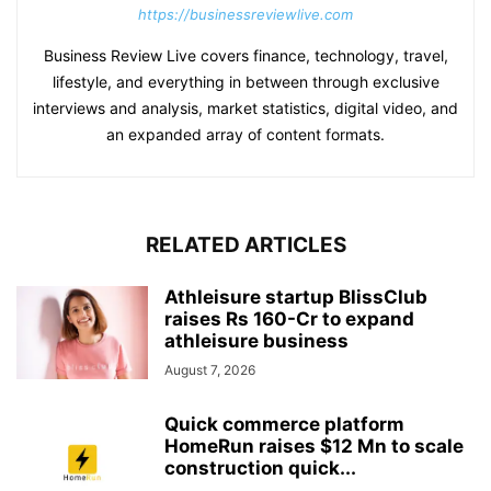
https://businessreviewlive.com
Business Review Live covers finance, technology, travel,
lifestyle, and everything in between through exclusive
interviews and analysis, market statistics, digital video, and
an expanded array of content formats.
RELATED ARTICLES
Athleisure startup BlissClub
raises Rs 160-Cr to expand
athleisure business
August 7, 2026
Quick commerce platform
HomeRun raises $12 Mn to scale
construction quick...