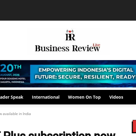
ader Speak
International
Women On Top
Videos
 available in India