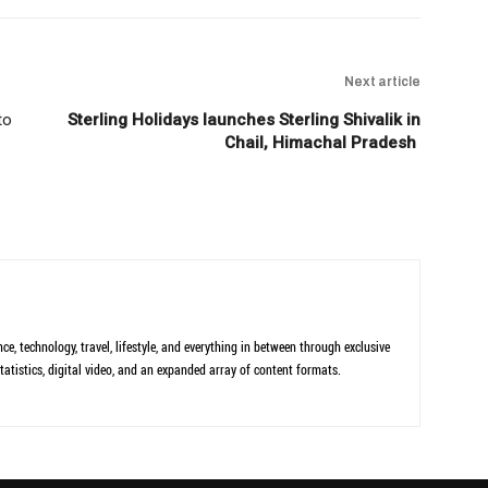
Next article
to
Sterling Holidays launches Sterling Shivalik in
Chail, Himachal Pradesh
ce, technology, travel, lifestyle, and everything in between through exclusive
tatistics, digital video, and an expanded array of content formats.