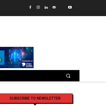
SUBSCRIBE TO NEWSLETTER