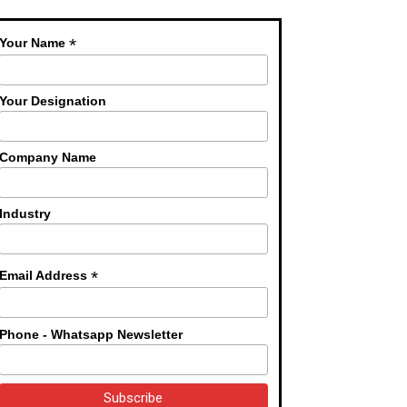
*
Your Name
Your Designation
Company Name
Industry
*
Email Address
Phone - Whatsapp Newsletter