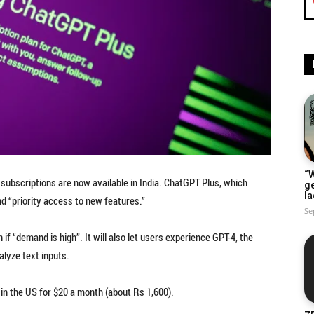
“W
subscriptions are now available in India. ChatGPT Plus, which
g
la
d “priority access to new features.”
Se
f “demand is high”. It will also let users experience GPT-4, the
lyze text inputs.
in the US for $20 a month (about Rs 1,600).