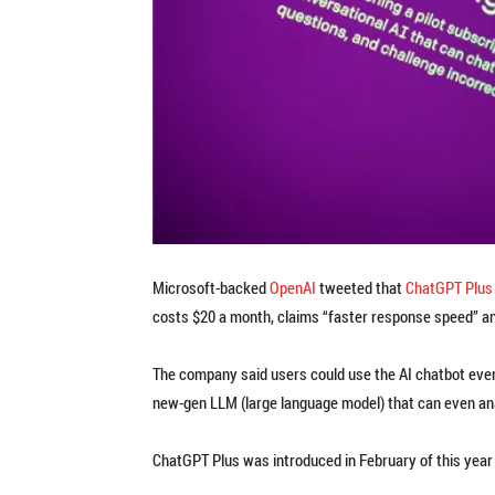
Microsoft-backed
OpenAI
tweeted that
ChatGPT Plus
costs $20 a month, claims “faster response speed” an
The company said users could use the AI chatbot even i
new-gen LLM (large language model) that can even ana
ChatGPT Plus was introduced in February of this year 