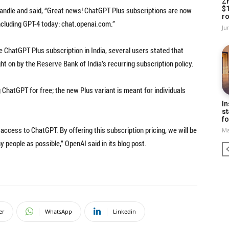
Z
$
handle and said, “Great news! ChatGPT Plus subscriptions are now
ro
including GPT-4 today: chat.openai.com.”
Ju
he ChatGPT Plus subscription in India, several users stated that
t on by the Reserve Bank of India’s recurring subscription policy.
g ChatGPT for free; the new Plus variant is meant for individuals
In
st
fo
 access to ChatGPT. By offering this subscription pricing, we will be
Ma
y people as possible,” OpenAI said in its blog post.
er
WhatsApp
Linkedin