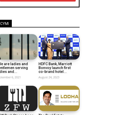
ICYMI
e are ladies and
HDFC Bank, Marriott
entlemen serving
Bonvoy launch first
dies and...
co-brand hotel...
ptember 6, 2021
August 24, 2023