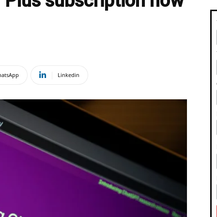
Plus subscription now
atsApp
Linkedin