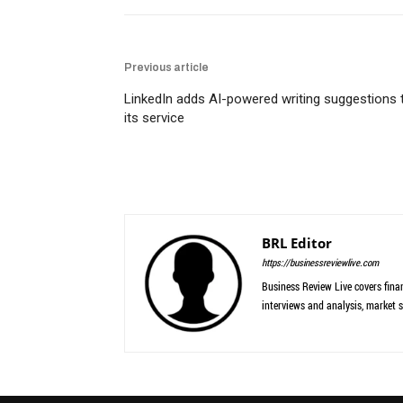
Previous article
LinkedIn adds AI-powered writing suggestions 
its service
BRL Editor
https://businessreviewlive.com
Business Review Live covers finan
interviews and analysis, market s