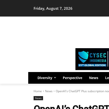
Friday, August 7, 2026
Diversity
Perspective
News
Le
Home
News
OpenAI's ChatGPT Plus subscription now
News