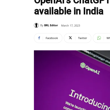
OpenAI’s ChatGPT 
available in India
By
BRL Editor
March 17, 2023
Facebook
Twitter
Wh