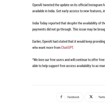
OpenAI tweeted the update on its official Instagram 
available in India. Get early access to new features, 
India Today reported that despite the availability of t
payments did not go through. This issue may be brough
Earlier, OpenAI had stated that it would keep providin
who want more from
ChatGPT
.
“We love our free users and will continue to offer free
able to help support free access availability to as man
Facebook
Twitt