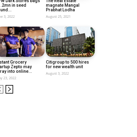
FW Dark Stores bags
The Real Estate
1.2mn in seed
magnate Mangal
und...
Prabhat Lodha
ne 3, 2022
August 25, 2021
stant Grocery
Citigroup to 500 hires
artup Zepto may
for new wealth unit
ray into online...
August 3, 2022
y 23, 2022