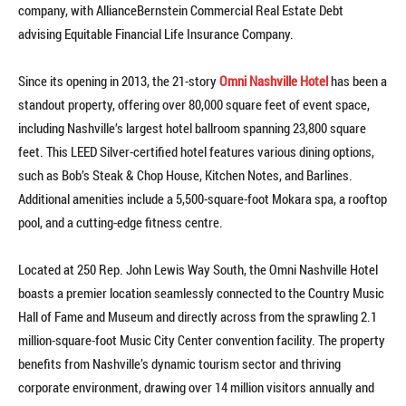
company, with AllianceBernstein Commercial Real Estate Debt
advising Equitable Financial Life Insurance Company.
Since its opening in 2013, the 21-story
Omni Nashville Hotel
has been a
standout property, offering over 80,000 square feet of event space,
including Nashville’s largest hotel ballroom spanning 23,800 square
feet. This LEED Silver-certified hotel features various dining options,
such as Bob’s Steak & Chop House, Kitchen Notes, and Barlines.
Additional amenities include a 5,500-square-foot Mokara spa, a rooftop
pool, and a cutting-edge fitness centre.
Located at 250 Rep. John Lewis Way South, the Omni Nashville Hotel
boasts a premier location seamlessly connected to the Country Music
Hall of Fame and Museum and directly across from the sprawling 2.1
million-square-foot Music City Center convention facility. The property
benefits from Nashville’s dynamic tourism sector and thriving
corporate environment, drawing over 14 million visitors annually and