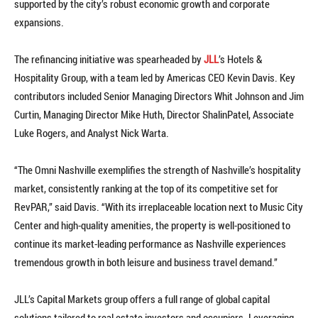
supported by the city’s robust economic growth and corporate
expansions.
The refinancing initiative was spearheaded by
JLL
’s Hotels &
Hospitality Group, with a team led by Americas CEO Kevin Davis. Key
contributors included Senior Managing Directors Whit Johnson and Jim
Curtin, Managing Director Mike Huth, Director ShalinPatel, Associate
Luke Rogers, and Analyst Nick Warta.
“The Omni Nashville exemplifies the strength of Nashville’s hospitality
market, consistently ranking at the top of its competitive set for
RevPAR,” said Davis. “With its irreplaceable location next to Music City
Center and high-quality amenities, the property is well-positioned to
continue its market-leading performance as Nashville experiences
tremendous growth in both leisure and business travel demand.”
JLL’s Capital Markets group offers a full range of global capital
solutions tailored to real estate investors and occupiers. Leveraging