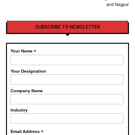
and Nagpur
SUBSCRIBE TO NEWSLETTER
*
Your Name
Your Designation
Company Name
Industry
*
Email Address