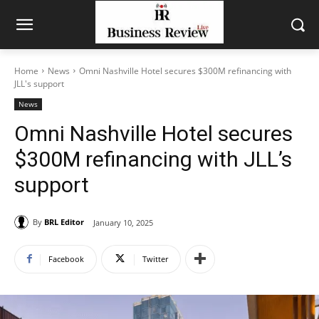
Home
News
Omni Nashville Hotel secures $300M refinancing with
JLL's support
News
Omni Nashville Hotel secures
$300M refinancing with JLL’s
support
By
BRL Editor
January 10, 2025
Facebook
Twitter