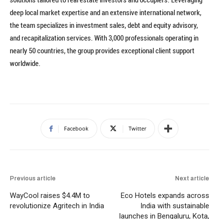
deep local market expertise and an extensive international network,
the team specializes in investment sales, debt and equity advisory,
and recapitalization services. With 3,000 professionals operating in
nearly 50 countries, the group provides exceptional client support
worldwide.
Facebook
Twitter
Previous article
Next article
WayCool raises $4.4M to
Eco Hotels expands across
revolutionize Agritech in India
India with sustainable
launches in Bengaluru, Kota,