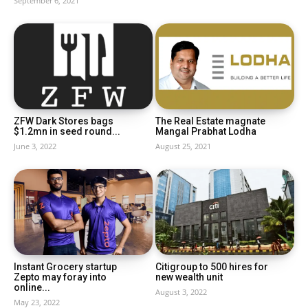
September 6, 2021
ZFW Dark Stores bags
The Real Estate magnate
$1.2mn in seed round...
Mangal Prabhat Lodha
June 3, 2022
August 25, 2021
Instant Grocery startup
Citigroup to 500 hires for
Zepto may foray into
new wealth unit
online...
August 3, 2022
May 23, 2022