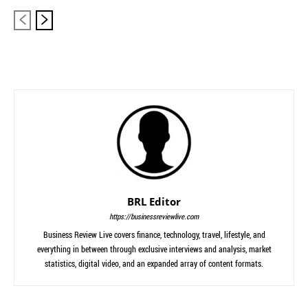
BRL Editor
https://businessreviewlive.com
Business Review Live covers finance, technology, travel, lifestyle, and
everything in between through exclusive interviews and analysis, market
statistics, digital video, and an expanded array of content formats.