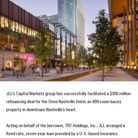
JLL’s Capital Markets group has successfully facilitated a $300 million
refinancing deal for the Omni Nashville Hotel, an 800-room luxury
property in downtown Nashville’s heart.
Acting on behalf of the borrower, TRT Holdings, Inc., JLL arranged a
fixed-rate, seven-year loan provided by a U.S.-based insurance