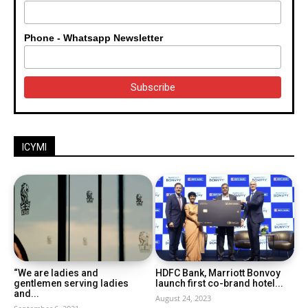
Phone - Whatsapp Newsletter
ICYMI
“We are ladies and
HDFC Bank, Marriott Bonvoy
gentlemen serving ladies
launch first co-brand hotel...
and...
August 24, 2023