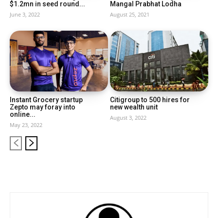
$1.2mn in seed round...
Mangal Prabhat Lodha
June 3, 2022
August 25, 2021
Instant Grocery startup
Citigroup to 500 hires for
Zepto may foray into
new wealth unit
online...
August 3, 2022
May 23, 2022