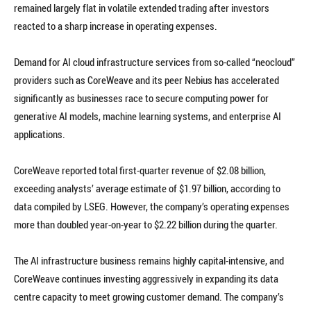
remained largely flat in volatile extended trading after investors
reacted to a sharp increase in operating expenses.
Demand for AI cloud infrastructure services from so-called “neocloud”
providers such as CoreWeave and its peer Nebius has accelerated
significantly as businesses race to secure computing power for
generative AI models, machine learning systems, and enterprise AI
applications.
CoreWeave reported total first-quarter revenue of $2.08 billion,
exceeding analysts’ average estimate of $1.97 billion, according to
data compiled by LSEG. However, the company’s operating expenses
more than doubled year-on-year to $2.22 billion during the quarter.
The AI infrastructure business remains highly capital-intensive, and
CoreWeave continues investing aggressively in expanding its data
centre capacity to meet growing customer demand. The company’s