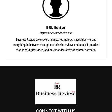
BRL Editor
https://businessreviewlive.com
Business Review Live covers finance, technology, travel, lifestyle, and
everything in between through exclusive interviews and analysis, market
statistics, digital video, and an expanded array of content formats.
CONNECT WITH US