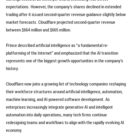
expectations. However, the company’s shares declined in extended
trading after it issued second-quarter revenue guidance slightly below
market forecasts. Cloudflare projected second-quarter revenue
between $664 million and $665 million.
Prince described artificial intelligence as “a fundamental re-
platforming of the Internet” and emphasized that the AI transition
represents one of the biggest growth opportunities in the company’s
history.
Cloudflare now joins a growing list of technology companies reshaping
their workforce structures around artificial intelligence, automation,
machine learning, and AI-powered software development. As
enterprises increasingly integrate generative AI and intelligent
automation into daily operations, many tech firms continue
redesigning teams and workflows to align with the rapidly evolving AI
economy.