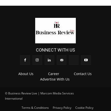
CONNECT WITH US
About Us
Career
Contact Us
Advertise With Us
© Business Review Live | Marcom Media Services
International
.
Terms & Conditions
Privacy Policy
Cookie Policy