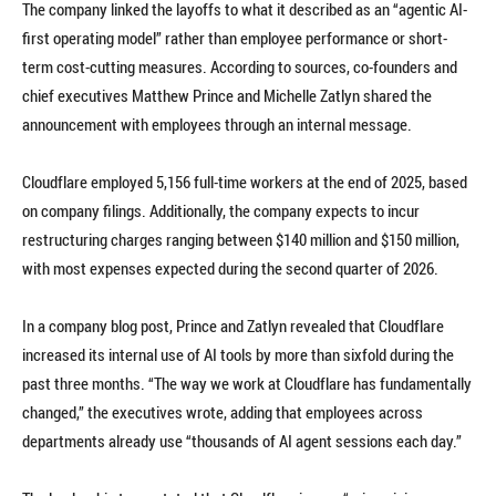
The company linked the layoffs to what it described as an “agentic AI-
first operating model” rather than employee performance or short-
term cost-cutting measures. According to sources, co-founders and
chief executives Matthew Prince and Michelle Zatlyn shared the
announcement with employees through an internal message.
Cloudflare employed 5,156 full-time workers at the end of 2025, based
on company filings. Additionally, the company expects to incur
restructuring charges ranging between $140 million and $150 million,
with most expenses expected during the second quarter of 2026.
In a company blog post, Prince and Zatlyn revealed that Cloudflare
increased its internal use of AI tools by more than sixfold during the
past three months. “The way we work at Cloudflare has fundamentally
changed,” the executives wrote, adding that employees across
departments already use “thousands of AI agent sessions each day.”