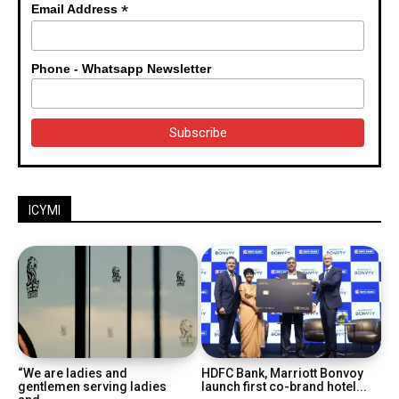
*
Email Address
Phone - Whatsapp Newsletter
ICYMI
“We are ladies and
HDFC Bank, Marriott Bonvoy
gentlemen serving ladies
launch first co-brand hotel...