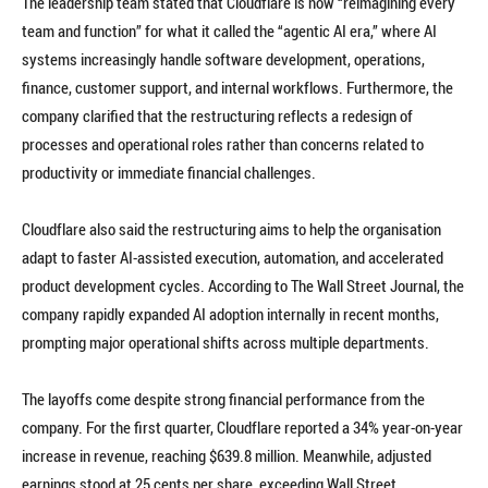
The leadership team stated that Cloudflare is now “reimagining every
team and function” for what it called the “agentic AI era,” where AI
systems increasingly handle software development, operations,
finance, customer support, and internal workflows. Furthermore, the
company clarified that the restructuring reflects a redesign of
processes and operational roles rather than concerns related to
productivity or immediate financial challenges.
Cloudflare also said the restructuring aims to help the organisation
adapt to faster AI-assisted execution, automation, and accelerated
product development cycles. According to The Wall Street Journal, the
company rapidly expanded AI adoption internally in recent months,
prompting major operational shifts across multiple departments.
The layoffs come despite strong financial performance from the
company. For the first quarter, Cloudflare reported a 34% year-on-year
increase in revenue, reaching $639.8 million. Meanwhile, adjusted
earnings stood at 25 cents per share, exceeding Wall Street