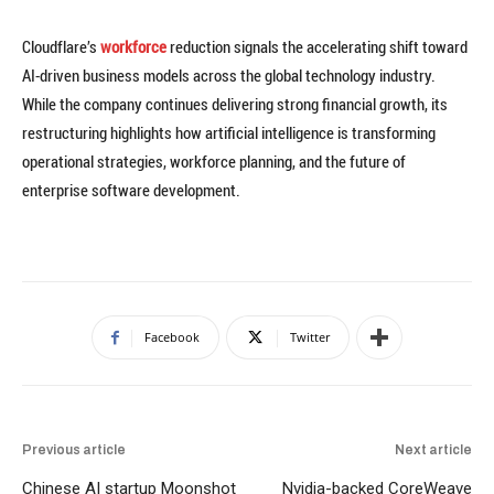
Cloudflare’s
workforce
reduction signals the accelerating shift toward
AI-driven business models across the global technology industry.
While the company continues delivering strong financial growth, its
restructuring highlights how artificial intelligence is transforming
operational strategies, workforce planning, and the future of
enterprise software development.
Facebook
Twitter
Previous article
Next article
Chinese AI startup Moonshot
Nvidia-backed CoreWeave