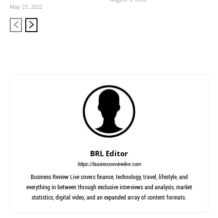
May 23, 2022
BRL Editor
https://businessreviewlive.com
Business Review Live covers finance, technology, travel, lifestyle, and
everything in between through exclusive interviews and analysis, market
statistics, digital video, and an expanded array of content formats.