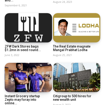
and...
August 24, 2023
September 6, 2021
ZFW Dark Stores bags
The Real Estate magnate
$1.2mn in seed round...
Mangal Prabhat Lodha
June 3, 2022
August 25, 2021
Instant Grocery startup
Citigroup to 500 hires for
Zepto may foray into
new wealth unit
online...
August 3, 2022