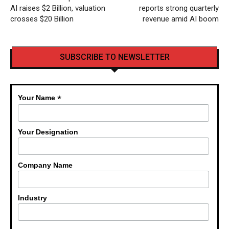
AI raises $2 Billion, valuation
reports strong quarterly
crosses $20 Billion
revenue amid AI boom
SUBSCRIBE TO NEWSLETTER
*
Your Name
Your Designation
Company Name
Industry