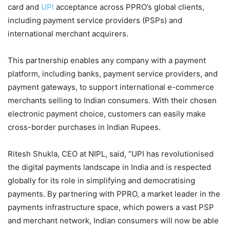
card and
UPI
acceptance across PPRO’s global clients,
including payment service providers (PSPs) and
international merchant acquirers.
This partnership enables any company with a payment
platform, including banks, payment service providers, and
payment gateways, to support international e-commerce
merchants selling to Indian consumers. With their chosen
electronic payment choice, customers can easily make
cross-border purchases in Indian Rupees.
Ritesh Shukla, CEO at NIPL, said, “UPI has revolutionised
the digital payments landscape in India and is respected
globally for its role in simplifying and democratising
payments. By partnering with PPRO, a market leader in the
payments infrastructure space, which powers a vast PSP
and merchant network, Indian consumers will now be able