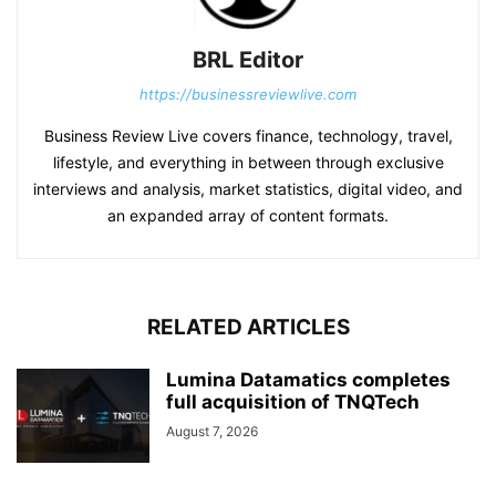
BRL Editor
https://businessreviewlive.com
Business Review Live covers finance, technology, travel,
lifestyle, and everything in between through exclusive
interviews and analysis, market statistics, digital video, and
an expanded array of content formats.
RELATED ARTICLES
Lumina Datamatics completes
full acquisition of TNQTech
August 7, 2026