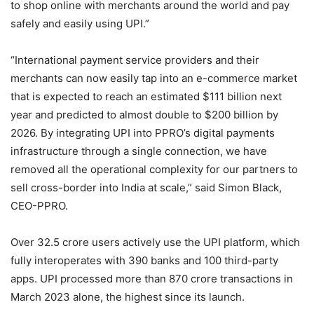
to shop online with merchants around the world and pay
safely and easily using UPI.”
“International payment service providers and their
merchants can now easily tap into an e-commerce market
that is expected to reach an estimated $111 billion next
year and predicted to almost double to $200 billion by
2026. By integrating UPI into PPRO’s digital payments
infrastructure through a single connection, we have
removed all the operational complexity for our partners to
sell cross-border into India at scale,” said Simon Black,
CEO-PPRO.
Over 32.5 crore users actively use the UPI platform, which
fully interoperates with 390 banks and 100 third-party
apps. UPI processed more than 870 crore transactions in
March 2023 alone, the highest since its launch.