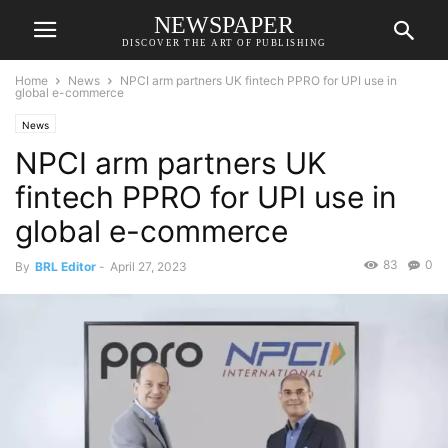
NEWSPAPER
DISCOVER THE ART OF PUBLISHING
Home
News
NPCI arm partners UK fintech PPRO for UPI use in
global e-commerce
News
NPCI arm partners UK
fintech PPRO for UPI use in
global e-commerce
83
0
By
BRL Editor
-
April 27, 2023