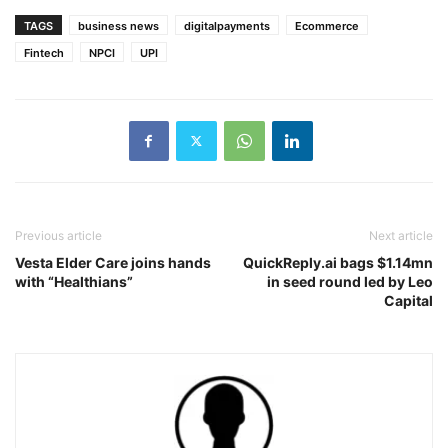
TAGS
business news
digitalpayments
Ecommerce
Fintech
NPCI
UPI
Previous article
Next article
Vesta Elder Care joins hands
QuickReply.ai bags $1.14mn
with “Healthians”
in seed round led by Leo
Capital