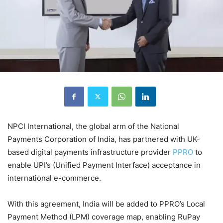
NPCI International, the global arm of the National
Payments Corporation of India, has partnered with UK-
based digital payments infrastructure provider
PPRO
to
enable UPI’s (Unified Payment Interface) acceptance in
international e-commerce.
With this agreement, India will be added to PPRO’s Local
Payment Method (LPM) coverage map, enabling RuPay