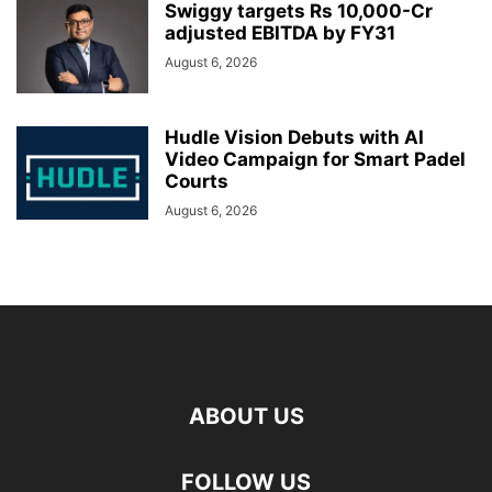
Swiggy targets Rs 10,000-Cr
adjusted EBITDA by FY31
August 6, 2026
Hudle Vision Debuts with AI
Video Campaign for Smart Padel
Courts
August 6, 2026
ABOUT US
FOLLOW US