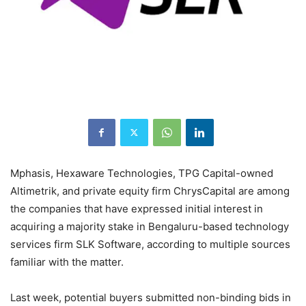
Mphasis, Hexaware Technologies, TPG Capital-owned
Altimetrik, and private equity firm ChrysCapital are among
the companies that have expressed initial interest in
acquiring a majority stake in Bengaluru-based technology
services firm SLK Software, according to multiple sources
familiar with the matter.
Last week, potential buyers submitted non-binding bids in