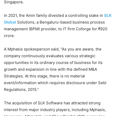
Singapore.
In 2021, the Amin family divested a controlling stake in
SLK
Global
Solutions, a Bengaluru-based business process
management (BPM) provider, to IT firm Coforge for ₹920
crore.
A Mphasis spokesperson said, “As you are aware, the
company continuously evaluates various strategic
opportunities in its ordinary course of business for its
growth and expansion in line with the defined M&A
Strategies. At this stage, there is no material
event/information which requires disclosure under Sebi
Regulations, 2015.”
The acquisition of SLK Software has attracted strong
interest from major industry players, including Mphasis,