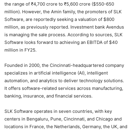
the range of ₹4,700 crore to ₹5,600 crore ($550-650
million). However, the Amin family, the promoters of SLK
Software, are reportedly seeking a valuation of $800
million, as previously reported. Investment bank Avendus
is managing the sale process. According to sources, SLK
Software looks forward to achieving an EBITDA of $40
million in FY25.
Founded in 2000, the Cincinnati-headquartered company
specializes in artificial intelligence (AI), intelligent
automation, and analytics to deliver technology solutions.
It offers software-related services across manufacturing,
banking, insurance, and financial services.
SLK Software operates in seven countries, with key
centers in Bengaluru, Pune, Cincinnati, and Chicago and
locations in France, the Netherlands, Germany, the UK, and