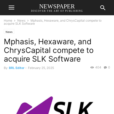
NEWSPAPER
DISCOVER THE ART OF PUBLISHING
Home
News
Mphasis, Hexaware, and ChrysCapital compete to
acquire SLK Software
News
Mphasis, Hexaware, and
ChrysCapital compete to
acquire SLK Software
404
0
By
BRL Editor
-
February 25, 2025