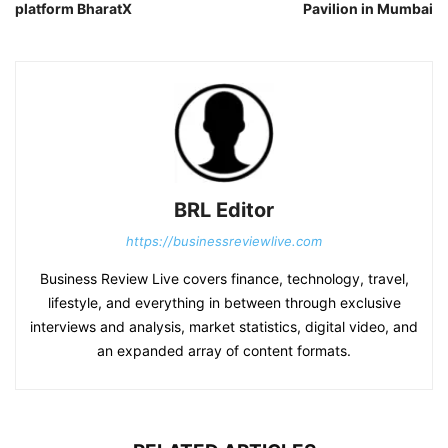
platform BharatX
Pavilion in Mumbai
BRL Editor
https://businessreviewlive.com
Business Review Live covers finance, technology, travel,
lifestyle, and everything in between through exclusive
interviews and analysis, market statistics, digital video, and
an expanded array of content formats.