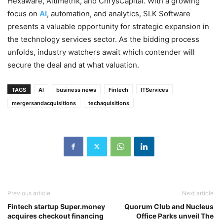
Hexaware, Altimetrik, and ChrysCapital. With a growing
focus on
AI
, automation, and analytics, SLK Software
presents a valuable opportunity for strategic expansion in
the technology services sector. As the bidding process
unfolds, industry watchers await which contender will
secure the deal and at what valuation.
TAGS
AI
business news
Fintech
ITServices
mergersandacquisitions
techaquisitions
Previous article
Next article
Fintech startup Super.money
Quorum Club and Nucleus
acquires checkout financing
Office Parks unveil The