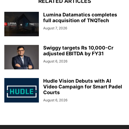
RELATED ARTICLES
Lumina Datamatics completes
full acquisition of TNQTech
August 7, 2026
Swiggy targets Rs 10,000-Cr
adjusted EBITDA by FY31
August 6, 2026
Hudle Vision Debuts with AI
Video Campaign for Smart Padel
Courts
August 6, 2026