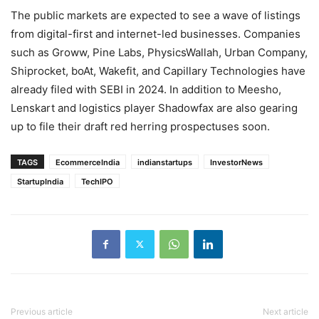
The public markets are expected to see a wave of listings
from digital-first and internet-led businesses. Companies
such as Groww, Pine Labs, PhysicsWallah, Urban Company,
Shiprocket, boAt, Wakefit, and Capillary Technologies have
already filed with SEBI in 2024. In addition to Meesho,
Lenskart and logistics player Shadowfax are also gearing
up to file their draft red herring prospectuses soon.
TAGS
EcommerceIndia
indianstartups
InvestorNews
StartupIndia
TechIPO
Previous article
Next article