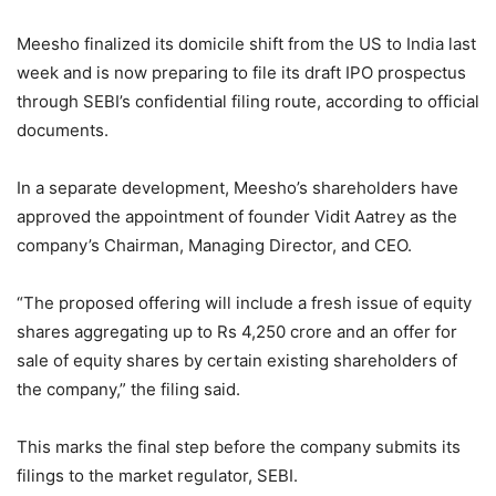
Meesho finalized its domicile shift from the US to India last
week and is now preparing to file its draft IPO prospectus
through SEBI’s confidential filing route, according to official
documents.
In a separate development, Meesho’s shareholders have
approved the appointment of founder Vidit Aatrey as the
company’s Chairman, Managing Director, and CEO.
“The proposed offering will include a fresh issue of equity
shares aggregating up to Rs 4,250 crore and an offer for
sale of equity shares by certain existing shareholders of
the company,” the filing said.
This marks the final step before the company submits its
filings to the market regulator, SEBI.