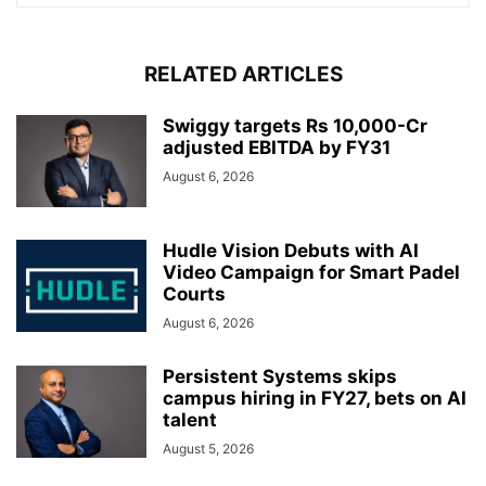
RELATED ARTICLES
Swiggy targets Rs 10,000-Cr
adjusted EBITDA by FY31
August 6, 2026
Hudle Vision Debuts with AI
Video Campaign for Smart Padel
Courts
August 6, 2026
Persistent Systems skips
campus hiring in FY27, bets on AI
talent
August 5, 2026