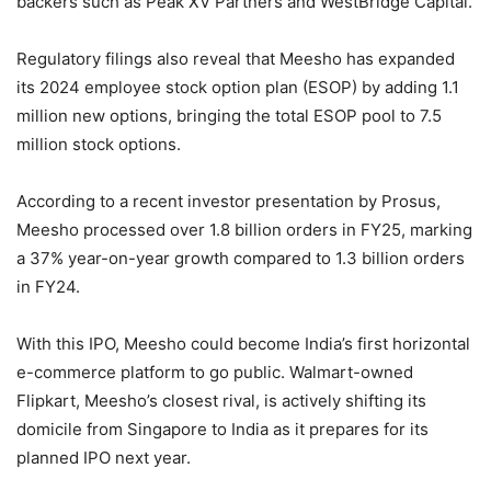
backers such as Peak XV Partners and WestBridge Capital.
Regulatory filings also reveal that Meesho has expanded
its 2024 employee stock option plan (ESOP) by adding 1.1
million new options, bringing the total ESOP pool to 7.5
million stock options.
According to a recent investor presentation by Prosus,
Meesho processed over 1.8 billion orders in FY25, marking
a 37% year-on-year growth compared to 1.3 billion orders
in FY24.
With this IPO, Meesho could become India’s first horizontal
e-commerce platform to go public. Walmart-owned
Flipkart, Meesho’s closest rival, is actively shifting its
domicile from Singapore to India as it prepares for its
planned IPO next year.