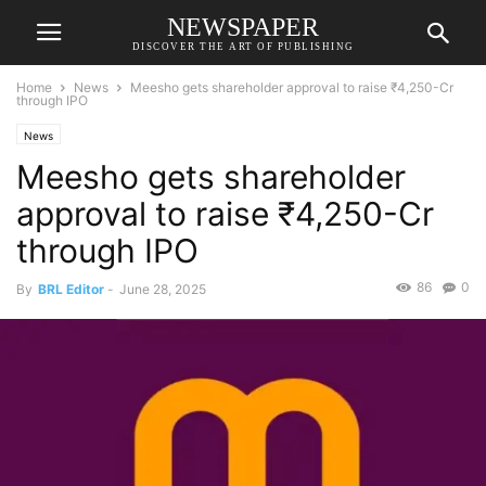
NEWSPAPER
DISCOVER THE ART OF PUBLISHING
Home
News
Meesho gets shareholder approval to raise ₹4,250-Cr
through IPO
News
Meesho gets shareholder
approval to raise ₹4,250-Cr
through IPO
86
0
By
BRL Editor
-
June 28, 2025