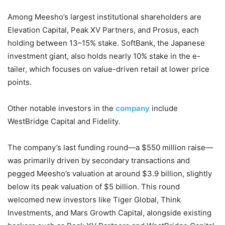
Among Meesho’s largest institutional shareholders are
Elevation Capital, Peak XV Partners, and Prosus, each
holding between 13–15% stake. SoftBank, the Japanese
investment giant, also holds nearly 10% stake in the e-
tailer, which focuses on value-driven retail at lower price
points.
Other notable investors in the
company
include
WestBridge Capital and Fidelity.
The company’s last funding round—a $550 million raise—
was primarily driven by secondary transactions and
pegged Meesho’s valuation at around $3.9 billion, slightly
below its peak valuation of $5 billion. This round
welcomed new investors like Tiger Global, Think
Investments, and Mars Growth Capital, alongside existing