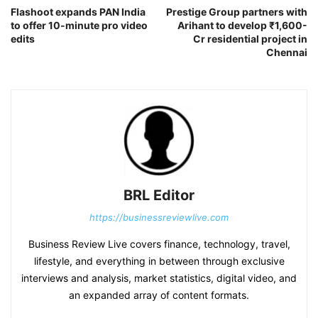
Flashoot expands PAN India
Prestige Group partners with
to offer 10-minute pro video
Arihant to develop ₹1,600-
edits
Cr residential project in
Chennai
BRL Editor
https://businessreviewlive.com
Business Review Live covers finance, technology, travel,
lifestyle, and everything in between through exclusive
interviews and analysis, market statistics, digital video, and
an expanded array of content formats.