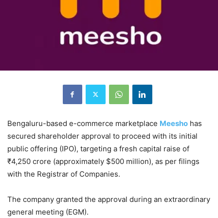
Bengaluru-based e-commerce marketplace
Meesho
has
secured shareholder approval to proceed with its initial
public offering (IPO), targeting a fresh capital raise of
₹4,250 crore (approximately $500 million), as per filings
with the Registrar of Companies.
The company granted the approval during an extraordinary
general meeting (EGM).