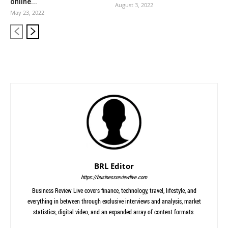
online...
August 3, 2022
May 23, 2022
BRL Editor
https://businessreviewlive.com
Business Review Live covers finance, technology, travel, lifestyle, and
everything in between through exclusive interviews and analysis, market
statistics, digital video, and an expanded array of content formats.