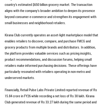
country’s estimated $650 billion grocery market. The transaction
aligns with the company’s broader ambition to deepen its presence
beyond consumer e-commerce and strengthen its engagement with
small businesses and neighborhood retailers.
Kirana Club currently operates an asset-light marketplace model that
enables retailers to discover, compare, and purchase FMCG and
grocery products from multiple brands and distributors. In addition,
the platform provides valuable services such as pricing insights,
product recommendations, and discussion forums, helping small
retailers make informed purchasing decisions. These offerings have
particularly resonated with retailers operating in non-metro and
underserved markets.
Financially, Retail Pulse Labs Private Limited reported revenue of Rs
15.84 crore in FY26 while recording a net loss of Rs 30 lakh. Kirana
Club generated revenue of Rs 33.27 lakh during the same period and