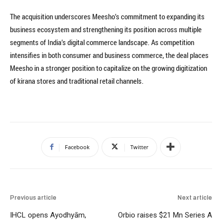
The acquisition underscores Meesho’s commitment to expanding its
business ecosystem and strengthening its position across multiple
segments of India’s digital commerce landscape. As competition
intensifies in both consumer and business commerce, the deal places
Meesho in a stronger position to capitalize on the growing digitization
of kirana stores and traditional retail channels.
Facebook
Twitter
Previous article
Next article
IHCL opens Ayodhyām,
Orbio raises $21 Mn Series A