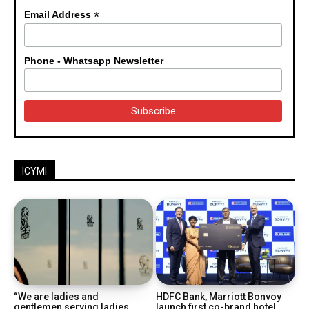
*
Email Address
Phone - Whatsapp Newsletter
ICYMI
“We are ladies and
HDFC Bank, Marriott Bonvoy
gentlemen serving ladies
launch first co-brand hotel...