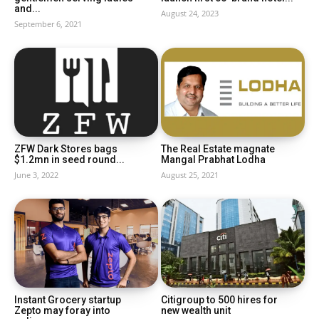
and...
August 24, 2023
September 6, 2021
ZFW Dark Stores bags
The Real Estate magnate
$1.2mn in seed round...
Mangal Prabhat Lodha
June 3, 2022
August 25, 2021
Instant Grocery startup
Citigroup to 500 hires for
Zepto may foray into
new wealth unit