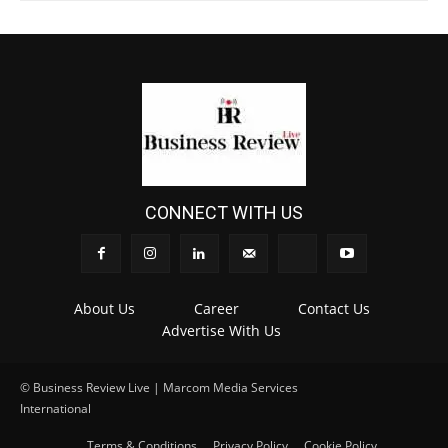
CONNECT WITH US
About Us
Career
Contact Us
Advertise With Us
© Business Review Live | Marcom Media Services
International
.
Terms & Conditions
Privacy Policy
Cookie Policy