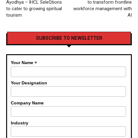
Ayodhya – IHCL SeleQtions
to transform frontline
to cater to growing spiritual
workforce management with
tourism
AI
SUBSCRIBE TO NEWSLETTER
*
Your Name
Your Designation
Company Name
Industry