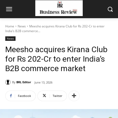
Home
News
Meesho acquires Kirana Club for Rs 202-Cr to enter
India’s B2B commerce...
News
Meesho acquires Kirana Club
for Rs 202-Cr to enter India’s
B2B commerce market
By
BRL Editor
June 13, 2026
Facebook
Twitter