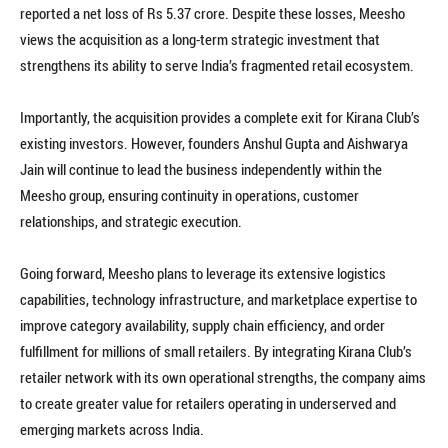
reported a net loss of Rs 5.37 crore. Despite these losses, Meesho
views the acquisition as a long-term strategic investment that
strengthens its ability to serve India’s fragmented retail ecosystem.
Importantly, the acquisition provides a complete exit for Kirana Club’s
existing investors. However, founders Anshul Gupta and Aishwarya
Jain will continue to lead the business independently within the
Meesho group, ensuring continuity in operations, customer
relationships, and strategic execution.
Going forward, Meesho plans to leverage its extensive logistics
capabilities, technology infrastructure, and marketplace expertise to
improve category availability, supply chain efficiency, and order
fulfillment for millions of small retailers. By integrating Kirana Club’s
retailer network with its own operational strengths, the company aims
to create greater value for retailers operating in underserved and
emerging markets across India.