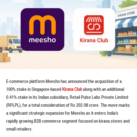
E-commerce platform Meesho has announced the acquisition of a
100% stake in Singapore-based
Kirana Club
along with an additional
0.41% stake in its Indian subsidiary, Retail Pulse Labs Private Limited
(RPLPL), for a total consideration of Rs 202.08 crore. The move marks
a significant strategic expansion for Meesho as it enters India’s
rapidly growing B2B commerce segment focused on kirana stores and
small retailers.