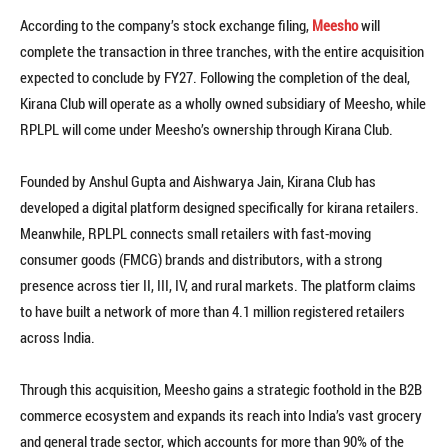
According to the company’s stock exchange filing,
Meesho
will
complete the transaction in three tranches, with the entire acquisition
expected to conclude by FY27. Following the completion of the deal,
Kirana Club will operate as a wholly owned subsidiary of Meesho, while
RPLPL will come under Meesho’s ownership through Kirana Club.
Founded by Anshul Gupta and Aishwarya Jain, Kirana Club has
developed a digital platform designed specifically for kirana retailers.
Meanwhile, RPLPL connects small retailers with fast-moving
consumer goods (FMCG) brands and distributors, with a strong
presence across tier II, III, IV, and rural markets. The platform claims
to have built a network of more than 4.1 million registered retailers
across India.
Through this acquisition, Meesho gains a strategic foothold in the B2B
commerce ecosystem and expands its reach into India’s vast grocery
and general trade sector, which accounts for more than 90% of the