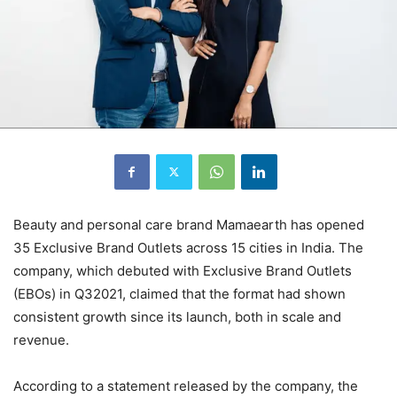
Beauty and personal care brand Mamaearth has opened
35 Exclusive Brand Outlets across 15 cities in India. The
company, which debuted with Exclusive Brand Outlets
(EBOs) in Q32021, claimed that the format had shown
consistent growth since its launch, both in scale and
revenue.
According to a statement released by the company, the