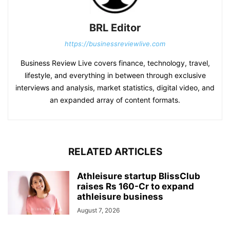
BRL Editor
https://businessreviewlive.com
Business Review Live covers finance, technology, travel,
lifestyle, and everything in between through exclusive
interviews and analysis, market statistics, digital video, and
an expanded array of content formats.
RELATED ARTICLES
Athleisure startup BlissClub
raises Rs 160-Cr to expand
athleisure business
August 7, 2026