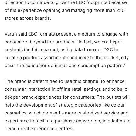
direction to continue to grow the EBO footprints because
of his experience opening and managing more than 250
stores across brands.
Varun said EBO formats present a medium to engage with
consumers beyond the products. “In fact, we are hyper
customizing this channel, using data from our D2C to
create a product assortment conducive to the market, city
basis the consumer demands and consumption pattern.”
The brand is determined to use this channel to enhance
consumer interaction in offline retail settings and to build
deeper brand experiences for consumers. The outlets will
help the development of strategic categories like colour
cosmetics, which demand a more customized service and
experience to facilitate purchase conversion, in addition to
being great experience centres.