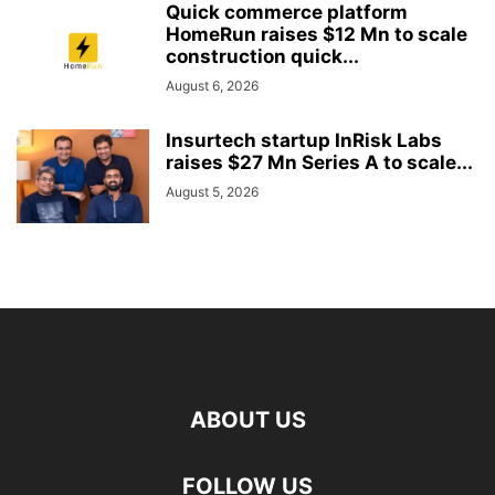
Quick commerce platform
HomeRun raises $12 Mn to scale
construction quick...
August 6, 2026
Insurtech startup InRisk Labs
raises $27 Mn Series A to scale...
August 5, 2026
ABOUT US
FOLLOW US