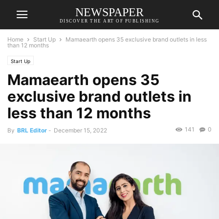
NEWSPAPER
DISCOVER THE ART OF PUBLISHING
Home
Start Up
Mamaearth opens 35 exclusive brand outlets in less
than 12 months
Start Up
Mamaearth opens 35
exclusive brand outlets in
less than 12 months
141
0
By
BRL Editor
-
December 15, 2022