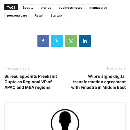
TAGS
Beauty
brands
business news
mamaearth
personalcare
Retail
Startup
Previous article
Next article
Bureau appoints Preekshit
Wipro signs digital
Gupta as Regional VP of
transformation agreement
APAC and MEA regions
with Finastra in Middle East