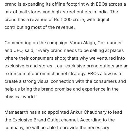
brand is expanding its offline footprint with EBOs across a
mix of mall stores and high-street outlets in India. The
brand has a revenue of Rs 1,000 crore, with digital
contributing most of the revenue.
Commenting on the campaign, Varun Alagh, Co-founder
and CEO, said, “Every brand needs to be selling at places
where their consumers shop; that’s why we ventured into
exclusive brand stores… our exclusive brand outlets are an
extension of our omnichannel strategy. EBOs allow us to
create a strong visual connection with the consumers and
help us bring the brand promise and experience in the
physical world.”
Mamaearth has also appointed Ankur Chaudhary to lead
the Exclusive Brand Outlet channel. According to the
company, he will be able to provide the necessary