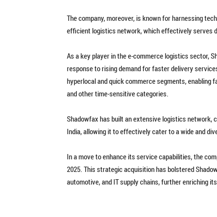
The company, moreover, is known for harnessing technol
efficient logistics network, which effectively serves
As a key player in the e-commerce logistics sector, S
response to rising demand for faster delivery services
hyperlocal and quick commerce segments, enabling fast
and other time-sensitive categories.
Shadowfax has built an extensive logistics network, 
India, allowing it to effectively cater to a wide and 
In a move to enhance its service capabilities, the c
2025. This strategic acquisition has bolstered Shadow
automotive, and IT supply chains, further enriching it