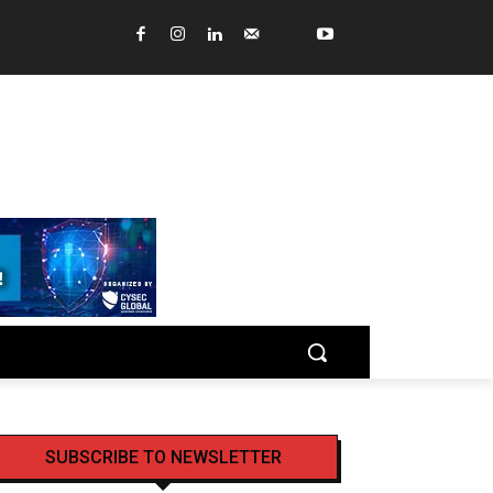
SUBSCRIBE TO NEWSLETTER