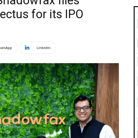
Shadowfax files
ectus for its IPO
atsApp
Linkedin