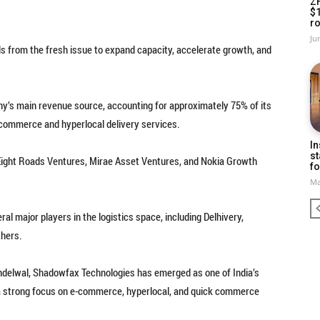
Z
$
ro
Ju
s from the fresh issue to expand capacity, accelerate growth, and
’s main revenue source, accounting for approximately 75% of its
commerce and hyperlocal delivery services.
In
st
, Eight Roads Ventures, Mirae Asset Ventures, and Nokia Growth
fo
Ma
 major players in the logistics space, including Delhivery,
thers.
delwal, Shadowfax Technologies has emerged as one of India’s
th a strong focus on e-commerce, hyperlocal, and quick commerce