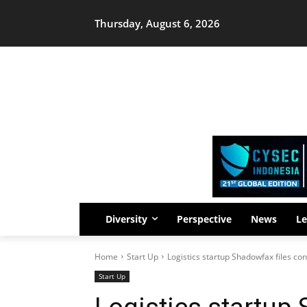
Thursday, August 6, 2026
Diversity
Perspective
News
Le
Home
Start Up
Logistics startup Shadowfax files con
Start Up