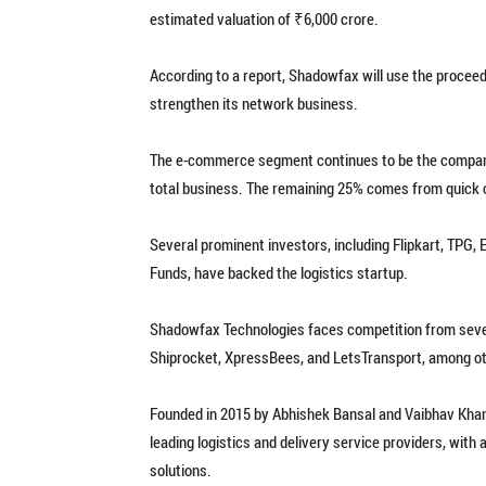
estimated valuation of ₹6,000 crore.
According to a report, Shadowfax will use the proceed
strengthen its network business.
The e-commerce segment continues to be the company
total business. The remaining 25% comes from quick 
Several prominent investors, including Flipkart, TPG
Funds, have backed the logistics startup.
Shadowfax Technologies faces competition from several
Shiprocket, XpressBees, and LetsTransport, among o
Founded in 2015 by Abhishek Bansal and Vaibhav Khan
leading logistics and delivery service providers, wi
solutions.