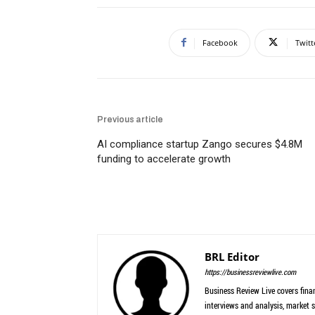
Facebook
Twitt
Previous article
AI compliance startup Zango secures $4.8M
funding to accelerate growth
BRL Editor
https://businessreviewlive.com
Business Review Live covers finan
interviews and analysis, market s