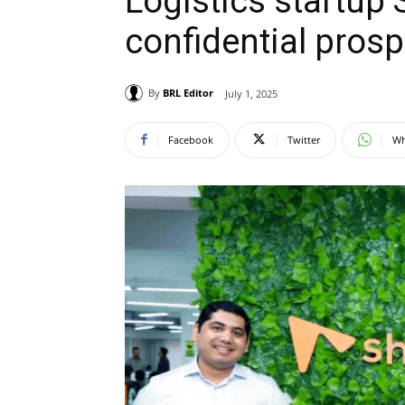
Logistics startup 
confidential prosp
By
BRL Editor
July 1, 2025
Facebook
Twitter
Wh