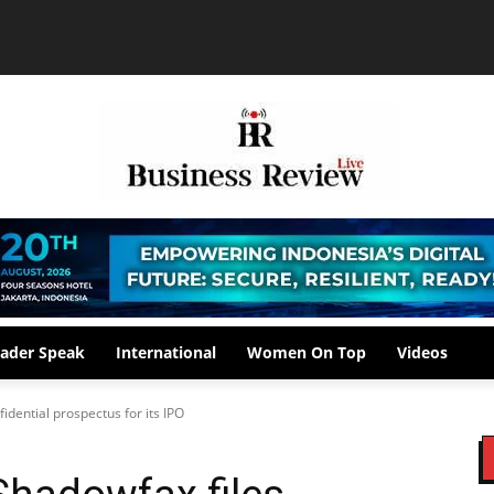
ader Speak
International
Women On Top
Videos
fidential prospectus for its IPO