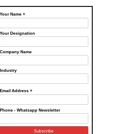
*
Your Name
Your Designation
Company Name
Industry
*
Email Address
Phone - Whatsapp Newsletter