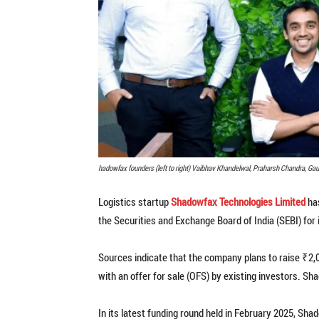
hadowfax founders (left to right) Vaibhav Khandelwal, Praharsh Chandra, Gau
Logistics startup
Shadowfax Technologies Limited
has
the Securities and Exchange Board of India (SEBI) for it
Sources indicate that the company plans to raise ₹2,
with an offer for sale (OFS) by existing investors. Sh
In its latest funding round held in February 2025, S