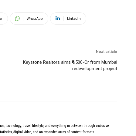
er
WhatsApp
Linkedin
Next article
Keystone Realtors aims ₹4,500-Cr from Mumbai
redevelopment project
ce, technology, travel, lifestyle, and everything in between through exclusive
tatistics, digital video, and an expanded array of content formats.