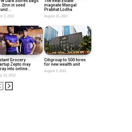
FW Dark Stores bags
The Real Estate
1.2mn in seed
magnate Mangal
und...
Prabhat Lodha
ne 3, 2022
August 25, 2021
stant Grocery
Citigroup to 500 hires
artup Zepto may
for new wealth unit
ray into online...
August 3, 2022
y 23, 2022