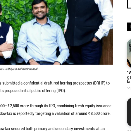
rav Jaithliya & Abhishek Bansal
“W
g
la
 submitted a confidential draft red herring prospectus (DRHP) to
Se
s proposed initial public offering (IPO).
000–₹2,500 crore through its IPO, combining fresh equity issuance
adowfax is reportedly targeting a valuation of around ₹8,500 crore.
hadowfax secured both primary and secondary investments at an