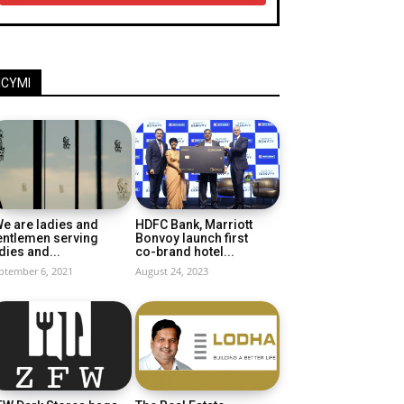
ICYMI
e are ladies and
HDFC Bank, Marriott
entlemen serving
Bonvoy launch first
dies and...
co-brand hotel...
ptember 6, 2021
August 24, 2023