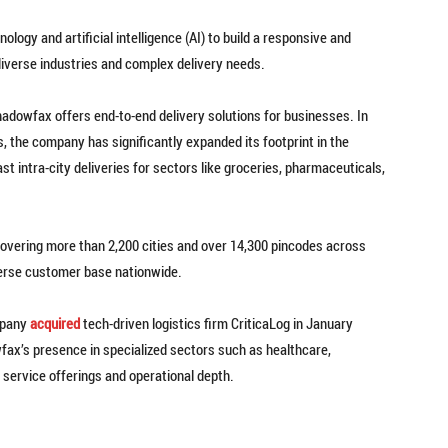
ogy and artificial intelligence (AI) to build a responsive and
 diverse industries and complex delivery needs.
hadowfax offers end-to-end delivery solutions for businesses. In
, the company has significantly expanded its footprint in the
 intra-city deliveries for sectors like groceries, pharmaceuticals,
covering more than 2,200 cities and over 14,300 pincodes across
diverse customer base nationwide.
ompany
acquired
tech-driven logistics firm CriticaLog in January
fax’s presence in specialized sectors such as healthcare,
s service offerings and operational depth.