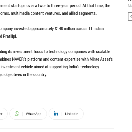
nment startups over a two- to three-year period. At that time, the
Ma
tforms, multimedia content ventures, and allied segments.
ompany invested approximately $140 million across 11 Indian
 Pratilipi.
nding its investment focus to technology companies with scalable
ombines NAVER’s platform and content expertise with Mirae Asset’s
investment vehicle aimed at supporting India’s technology
c objectives in the country.
er
WhatsApp
Linkedin