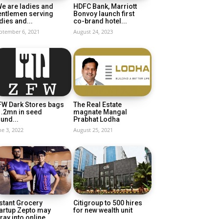
e are ladies and
HDFC Bank, Marriott
entlemen serving
Bonvoy launch first
dies and...
co-brand hotel...
ptember 6, 2021
August 24, 2023
FW Dark Stores bags
The Real Estate
1.2mn in seed
magnate Mangal
und...
Prabhat Lodha
ne 3, 2022
August 25, 2021
stant Grocery
Citigroup to 500 hires
artup Zepto may
for new wealth unit
ray into online...