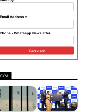
*
Email Address
Phone - Whatsapp Newsletter
ICYMI