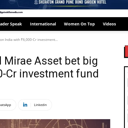
ader Speak
International
Women On Top
Videos
on India with ₹6,000-Cr investment...
 Mirae Asset bet big
00-Cr investment fund
atsApp
Linkedin