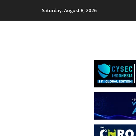
Saturday, August 8, 2026