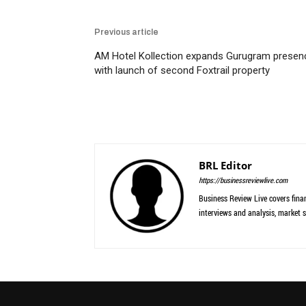
Previous article
AM Hotel Kollection expands Gurugram presen
with launch of second Foxtrail property
BRL Editor
https://businessreviewlive.com
Business Review Live covers finan
interviews and analysis, market s