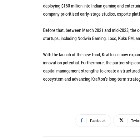
deploying $150 million into Indian gaming and entertai
company prioritised early-stage studios, esports pla
Before that, between March 2021 and mid-2023, the c
startups, including Nodwin Gaming, Loco, Kuku FM, and
With the launch of the new fund, Krafton is now expa
innovation potential. Furthermore, the partnership c
capital management strengths to create a structured 
ecosystem and advancing Krafton’s long-term strategi
Facebook
Twitt