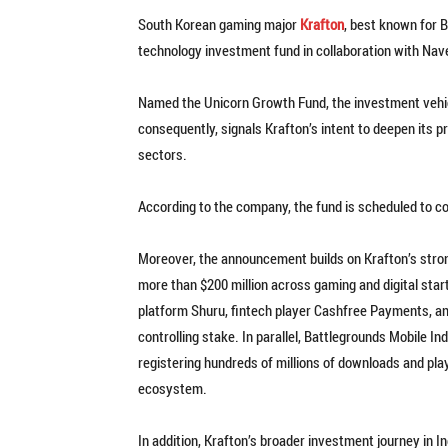
South Korean gaming major
Krafton
, best known for 
technology investment fund in collaboration with Nave
Named the Unicorn Growth Fund, the investment vehicle
consequently, signals Krafton’s intent to deepen its
sectors.
According to the company, the fund is scheduled to 
Moreover, the announcement builds on Krafton’s str
more than $200 million across gaming and digital star
platform Shuru, fintech player Cashfree Payments, an
controlling stake. In parallel, Battlegrounds Mobile I
registering hundreds of millions of downloads and play
ecosystem.
In addition, Krafton’s broader investment journey in