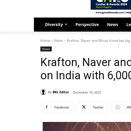
Diversity
Perspective
News
Le
Home
News
Krafton, Naver and Mirae Asset bet big 
News
Krafton, Naver and
on India with ₹6,0
By
BRL Editor
December 19, 2025
Facebook
Twitter
Wh