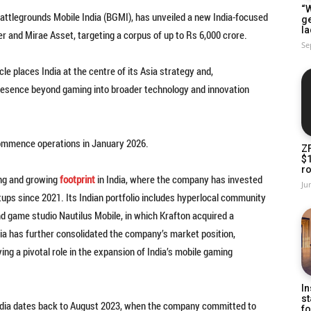
“W
Battlegrounds Mobile India (BGMI), has unveiled a new India-focused
g
la
r and Mirae Asset, targeting a corpus of up to Rs 6,000 crore.
Se
 places India at the centre of its Asia strategy and,
 presence beyond gaming into broader technology and innovation
commence operations in January 2026.
Z
$
ro
ong and growing
footprint
in India, where the company has invested
Ju
tups since 2021. Its Indian portfolio includes hyperlocal community
d game studio Nautilus Mobile, in which Krafton acquired a
ndia has further consolidated the company’s market position,
ing a pivotal role in the expansion of India’s mobile gaming
In
st
 India dates back to August 2023, when the company committed to
fo