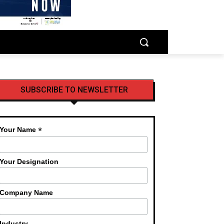
SUBSCRIBE TO NEWSLETTER
*
Your Name
Your Designation
Company Name
Industry