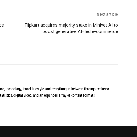
Next article
ce
Flipkart acquires majority stake in Minivet AI to
boost generative AI–led e-commerce
ce, technology, travel, lifestyle, and everything in between through exclusive
tatistics, digital video, and an expanded array of content formats.