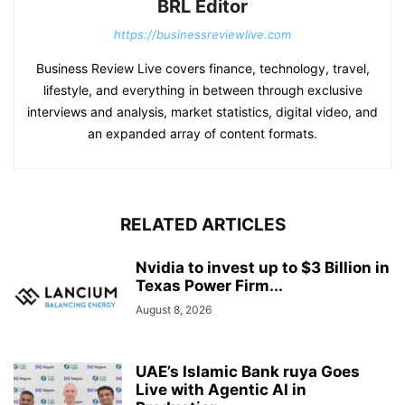
BRL Editor
https://businessreviewlive.com
Business Review Live covers finance, technology, travel,
lifestyle, and everything in between through exclusive
interviews and analysis, market statistics, digital video, and
an expanded array of content formats.
RELATED ARTICLES
Nvidia to invest up to $3 Billion in
Texas Power Firm...
August 8, 2026
UAE’s Islamic Bank ruya Goes
Live with Agentic AI in