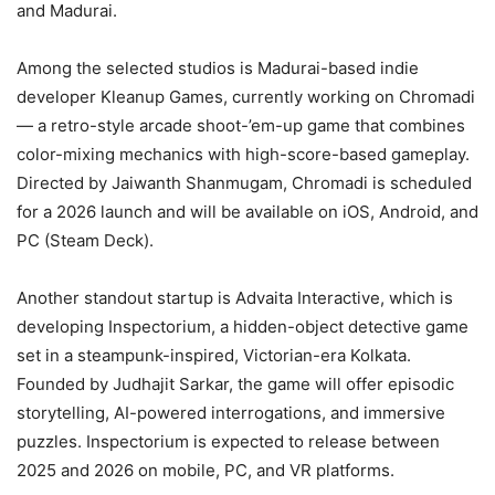
and Madurai.
Among the selected studios is Madurai-based indie
developer Kleanup Games, currently working on Chromadi
— a retro-style arcade shoot-’em-up game that combines
color-mixing mechanics with high-score-based gameplay.
Directed by Jaiwanth Shanmugam, Chromadi is scheduled
for a 2026 launch and will be available on iOS, Android, and
PC (Steam Deck).
Another standout startup is Advaita Interactive, which is
developing Inspectorium, a hidden-object detective game
set in a steampunk-inspired, Victorian-era Kolkata.
Founded by Judhajit Sarkar, the game will offer episodic
storytelling, AI-powered interrogations, and immersive
puzzles. Inspectorium is expected to release between
2025 and 2026 on mobile, PC, and VR platforms.