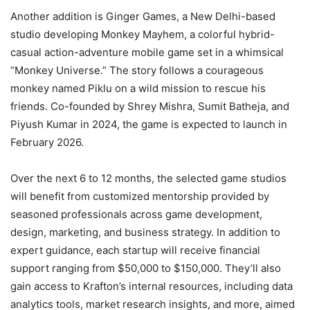
Another addition is Ginger Games, a New Delhi-based
studio developing Monkey Mayhem, a colorful hybrid-
casual action-adventure mobile game set in a whimsical
“Monkey Universe.” The story follows a courageous
monkey named Piklu on a wild mission to rescue his
friends. Co-founded by Shrey Mishra, Sumit Batheja, and
Piyush Kumar in 2024, the game is expected to launch in
February 2026.
Over the next 6 to 12 months, the selected game studios
will benefit from customized mentorship provided by
seasoned professionals across game development,
design, marketing, and business strategy. In addition to
expert guidance, each startup will receive financial
support ranging from $50,000 to $150,000. They’ll also
gain access to Krafton’s internal resources, including data
analytics tools, market research insights, and more, aimed