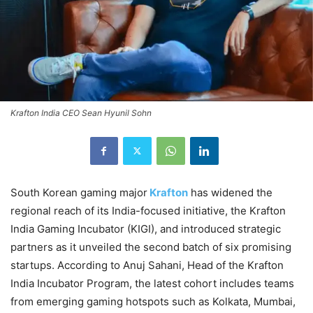
Krafton India CEO Sean Hyunil Sohn
South Korean gaming major
Krafton
has widened the
regional reach of its India-focused initiative, the Krafton
India Gaming Incubator (KIGI), and introduced strategic
partners as it unveiled the second batch of six promising
startups. According to Anuj Sahani, Head of the Krafton
India Incubator Program, the latest cohort includes teams
from emerging gaming hotspots such as Kolkata, Mumbai,