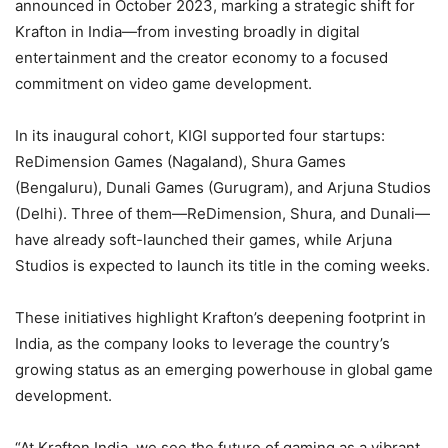
announced in October 2023, marking a strategic shift for
Krafton in India—from investing broadly in digital
entertainment and the creator economy to a focused
commitment on video game development.
In its inaugural cohort, KIGI supported four startups:
ReDimension Games (Nagaland), Shura Games
(Bengaluru), Dunali Games (Gurugram), and Arjuna Studios
(Delhi). Three of them—ReDimension, Shura, and Dunali—
have already soft-launched their games, while Arjuna
Studios is expected to launch its title in the coming weeks.
These initiatives highlight Krafton’s deepening footprint in
India, as the company looks to leverage the country’s
growing status as an emerging powerhouse in global game
development.
“At Krafton India, we see the future of gaming as a vibrant