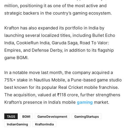
million, positioning it as one of the most active and
strategic backers in the country’s gaming ecosystem.
Krafton has also expanded its portfolio in India by
launching several localized titles, including Bullet Echo
India, CookieRun India, Garuda Saga, Road To Valor:
Empires, and Defense Derby, in addition to its flagship
game BGMI.
In a notable move last month, the company acquired a
75%+ stake in Nautilus Mobile, a Pune-based game studio
best known for its popular Real Cricket mobile franchise.
The acquisition, valued at ₹118 crore, further strengthens
Krafton’s presence in India’s mobile
gaming
market.
TAGS
BGMI
GameDevelopment
GamingStartups
IndianGaming
KraftonIndia