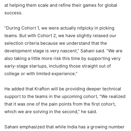
at helping them scale and refine their games for global
success.
“During Cohort 1, we were actually nitpicky in picking
teams. But with Cohort 2, we have slightly relaxed our
selection criteria because we understand that the
development stage is very nascent,” Sahani said. “We are
also taking a little more risk this time by supporting very
early-stage startups, including those straight out of
college or with limited experience.”
He added that Krafton will be providing deeper technical
support to the teams in the upcoming cohort, “We realized
that it was one of the pain points from the first cohort,
which we are solving in the second,” he said.
Sahani emphasized that while India has a growing number