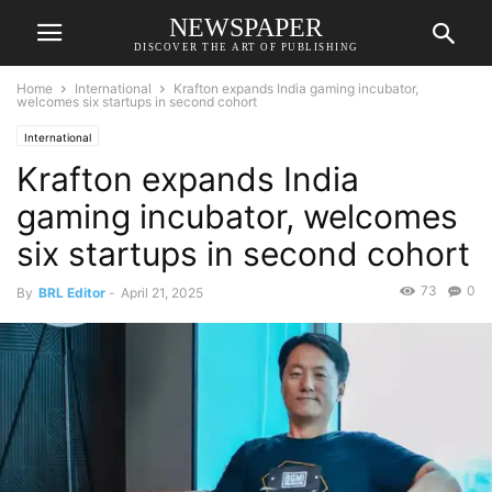
NEWSPAPER
DISCOVER THE ART OF PUBLISHING
Home
International
Krafton expands India gaming incubator,
welcomes six startups in second cohort
International
Krafton expands India
gaming incubator, welcomes
six startups in second cohort
73
0
By
BRL Editor
-
April 21, 2025