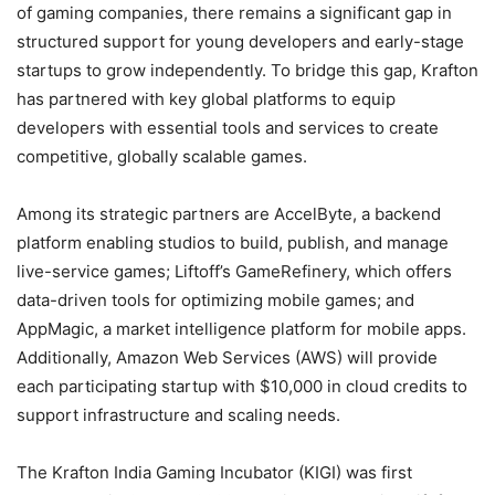
of gaming companies, there remains a significant gap in
structured support for young developers and early-stage
startups to grow independently. To bridge this gap, Krafton
has partnered with key global platforms to equip
developers with essential tools and services to create
competitive, globally scalable games.
Among its strategic partners are AccelByte, a backend
platform enabling studios to build, publish, and manage
live-service games; Liftoff’s GameRefinery, which offers
data-driven tools for optimizing mobile games; and
AppMagic, a market intelligence platform for mobile apps.
Additionally, Amazon Web Services (AWS) will provide
each participating startup with $10,000 in cloud credits to
support infrastructure and scaling needs.
The Krafton India Gaming Incubator (KIGI) was first