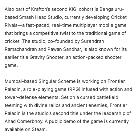
Also part of Krafton’s second KIGI cohort is Bengaluru-
based Smash Head Studio, currently developing Cricket
Rivals—a fast-paced, real-time multiplayer mobile game
that brings a competitive twist to the traditional game of
cricket. The studio, co-founded by Surendran
Ramachandran and Pawan Sandhar, is also known for its
earlier title Gravity Shooter, an action-packed shooter
game.
Mumbai-based Singular Scheme is working on Frontier
Paladin, a role-playing game (RPG) infused with action and
tower-defense elements. Set on a cursed battlefield
teeming with divine relics and ancient enemies, Frontier
Paladin is the studio’s second title under the leadership of
Ahad Oomerbhoy. A public demo of the game is currently
available on Steam.