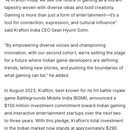
tapestry woven with diverse ideas and bold creativity.
Gaming is more than just a form of entertainment—it’s a
tool for connection, expression, and cultural influence”
said Krafton India CEO Sean Hyunil Sohn.
“By empowering diverse voices and championing
innovation, with our second cohort, we’re setting the stage
for a future where Indian game developers are defining
trends, telling new stories, and pushing the boundaries of
what gaming can be,” he added.
In August 2023, Krafton, best known for its hit battle royale
game Battlegrounds Mobile India (BGMI), announced a
$150 million investment commitment toward Indian gaming
and interactive entertainment startups over the next two
to three years. With this pledge, Krafton’s total investment
in the Indian market now stands at approximately $290