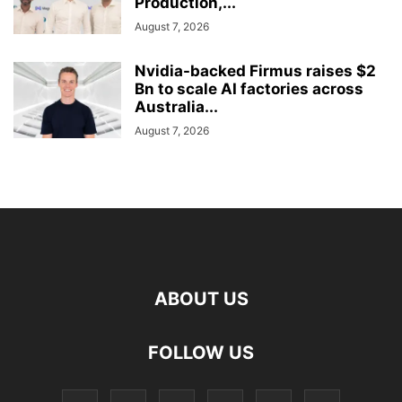
Production,...
August 7, 2026
Nvidia-backed Firmus raises $2
Bn to scale AI factories across
Australia...
August 7, 2026
ABOUT US
FOLLOW US