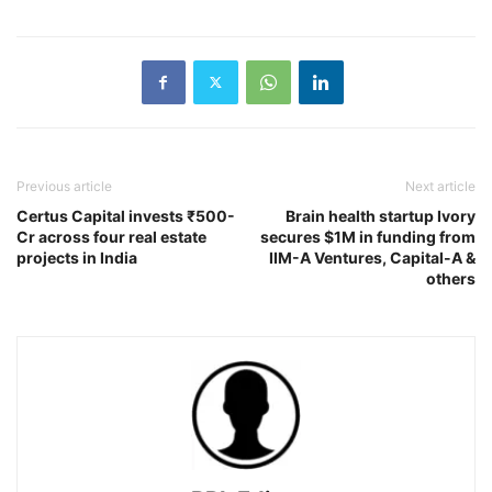
Previous article
Next article
Certus Capital invests ₹500-
Brain health startup Ivory
Cr across four real estate
secures $1M in funding from
projects in India
IIM-A Ventures, Capital-A &
others