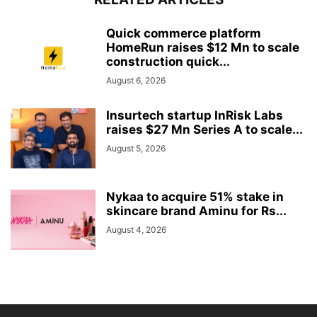
Quick commerce platform
HomeRun raises $12 Mn to scale
construction quick...
August 6, 2026
Insurtech startup InRisk Labs
raises $27 Mn Series A to scale...
August 5, 2026
Nykaa to acquire 51% stake in
skincare brand Aminu for Rs...
August 4, 2026