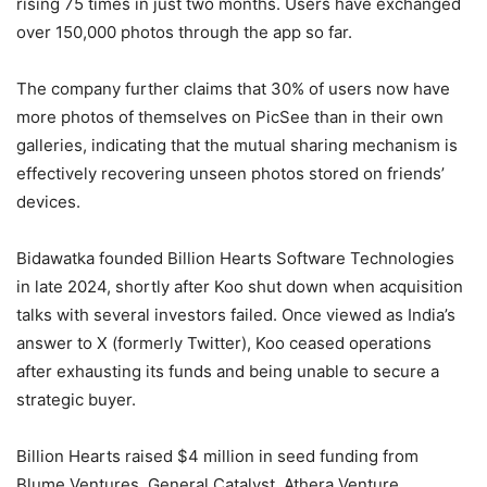
rising 75 times in just two months. Users have exchanged
over 150,000 photos through the app so far.
The company further claims that 30% of users now have
more photos of themselves on PicSee than in their own
galleries, indicating that the mutual sharing mechanism is
effectively recovering unseen photos stored on friends’
devices.
Bidawatka founded Billion Hearts Software Technologies
in late 2024, shortly after Koo shut down when acquisition
talks with several investors failed. Once viewed as India’s
answer to X (formerly Twitter), Koo ceased operations
after exhausting its funds and being unable to secure a
strategic buyer.
Billion Hearts raised $4 million in seed funding from
Blume Ventures, General Catalyst, Athera Venture