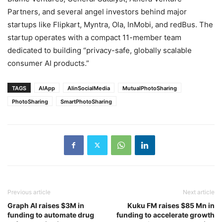
Partners, and several angel investors behind major
startups like Flipkart, Myntra, Ola, InMobi, and redBus. The
startup operates with a compact 11-member team
dedicated to building “privacy-safe, globally scalable
consumer AI products.”
TAGS
AIApp
AIinSocialMedia
MutualPhotoSharing
PhotoSharing
SmartPhotoSharing
Previous article
Next article
Graph AI raises $3M in
Kuku FM raises $85 Mn in
funding to automate drug
funding to accelerate growth