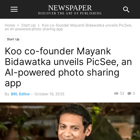
NEWSPAPER
DISCOVER THE ART OF PUBLISHING
Home
Start Up
Koo co-founder Mayank Bidawatka unveils PicSee,
an AI-powered photo sharing app
Start Up
Koo co-founder Mayank
Bidawatka unveils PicSee, an
AI-powered photo sharing
app
52
0
By
BRL Editor
-
October 16, 2025