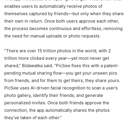
enables users to automatically receive photos of
themselves captured by friends—but only when they share
their own in return. Once both users approve each other,
the process becomes continuous and effortless, removing
the need for manual uploads or photo requests.
“There are over 15 trillion photos in the world, with 2
trillion more clicked every year—yet most never get
shared,” Bidawatka said. “PicSee fixes this with a patent-
pending mutual sharing flow—you get your unseen pics
from friends, and for them to get theirs, they share yours.
PicSee uses AI-driven facial recognition to scan a user’s
photo gallery, identify their friends, and generate
personalized invites. Once both friends approve the
connection, the app automatically shares the photos
they’ve taken of each other.”