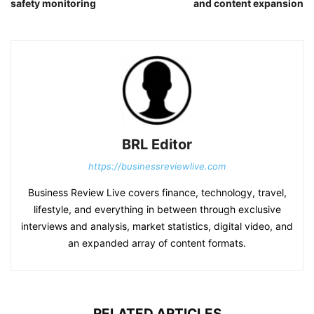
safety monitoring
and content expansion
BRL Editor
https://businessreviewlive.com
Business Review Live covers finance, technology, travel,
lifestyle, and everything in between through exclusive
interviews and analysis, market statistics, digital video, and
an expanded array of content formats.
RELATED ARTICLES