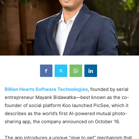
Billion Hearts Software Technologies
, founded by serial
entrepreneur Mayank Bidawatka—best known as the co-
founder of social platform Koo launched PicSee, which it
describes as the world’s first AI-powered mutual photo-
sharing app, the company announced on October 16.
The app introduces a unique “give to get” mechanism that