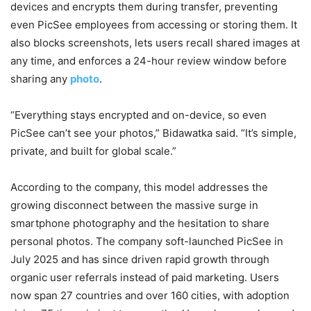
devices and encrypts them during transfer, preventing
even PicSee employees from accessing or storing them. It
also blocks screenshots, lets users recall shared images at
any time, and enforces a 24-hour review window before
sharing any
photo
.
“Everything stays encrypted and on-device, so even
PicSee can’t see your photos,” Bidawatka said. “It’s simple,
private, and built for global scale.”
According to the company, this model addresses the
growing disconnect between the massive surge in
smartphone photography and the hesitation to share
personal photos. The company soft-launched PicSee in
July 2025 and has since driven rapid growth through
organic user referrals instead of paid marketing. Users
now span 27 countries and over 160 cities, with adoption