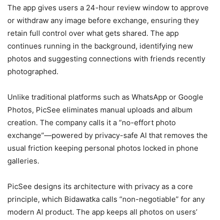
The app gives users a 24-hour review window to approve
or withdraw any image before exchange, ensuring they
retain full control over what gets shared. The app
continues running in the background, identifying new
photos and suggesting connections with friends recently
photographed.
Unlike traditional platforms such as WhatsApp or Google
Photos, PicSee eliminates manual uploads and album
creation. The company calls it a “no-effort photo
exchange”—powered by privacy-safe AI that removes the
usual friction keeping personal photos locked in phone
galleries.
PicSee designs its architecture with privacy as a core
principle, which Bidawatka calls “non-negotiable” for any
modern AI product. The app keeps all photos on users’