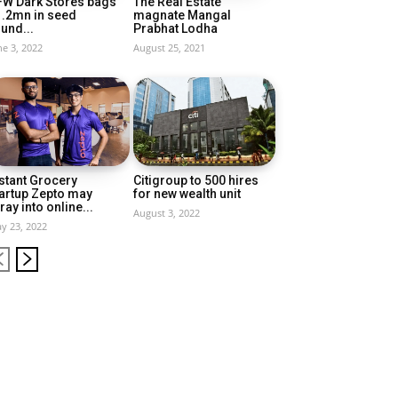
FW Dark Stores bags
The Real Estate
1.2mn in seed
magnate Mangal
und...
Prabhat Lodha
ne 3, 2022
August 25, 2021
stant Grocery
Citigroup to 500 hires
artup Zepto may
for new wealth unit
ray into online...
August 3, 2022
y 23, 2022