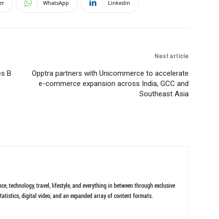
er
WhatsApp
Linkedin
Next article
es B
Opptra partners with Unicommerce to accelerate
e-commerce expansion across India, GCC and
Southeast Asia
ce, technology, travel, lifestyle, and everything in between through exclusive
tatistics, digital video, and an expanded array of content formats.