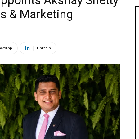
ppoints Akshay Shetty
es & Marketing
atsApp
Linkedin