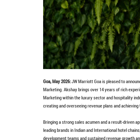
Goa, May 2026:
JW Marriott Goa is pleased to announc
Marketing. Akshay brings over 14 years of rich exper
Marketing within the luxury sector and hospitality in
creating and overseeing revenue plans and achieving 
Bringing a strong sales acumen and a result-driven ap
leading brands in Indian and International hotel chai
development teams and sustained revenue growth and 