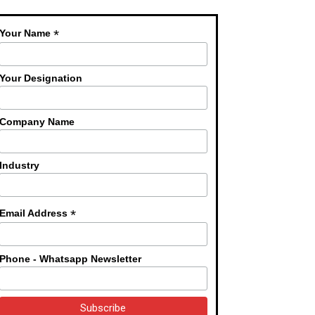
*
Your Name
Your Designation
Company Name
Industry
*
Email Address
Phone - Whatsapp Newsletter