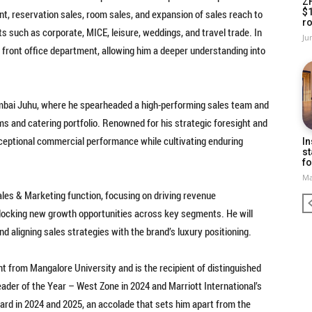
Z
$
, reservation sales, room sales, and expansion of sales reach to
ro
 such as corporate, MICE, leisure, weddings, and travel trade. In
Ju
he front office department, allowing him a deeper understanding into
bai Juhu, where he spearheaded a high-performing sales team and
ooms and catering portfolio. Renowned for his strategic foresight and
ceptional commercial performance while cultivating enduring
In
st
fo
Ma
ales & Marketing function, focusing on driving revenue
locking new growth opportunities across key segments. He will
and aligning sales strategies with the brand’s luxury positioning.
 from Mangalore University and is the recipient of distinguished
eader of the Year – West Zone in 2024 and Marriott International’s
ard in 2024 and 2025, an accolade that sets him apart from the