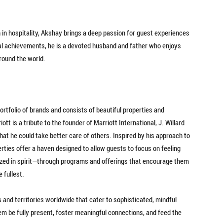
 in hospitality, Akshay brings a deep passion for guest experiences
al achievements, he is a devoted husband and father who enjoys
around the world.
ortfolio of brands and consists of beautiful properties and
tt is a tribute to the founder of Marriott International, J. Willard
that he could take better care of others. Inspired by his approach to
perties offer a haven designed to allow guests to focus on feeling
lized in spirit—through programs and offerings that encourage them
 fullest.
 and territories worldwide that cater to sophisticated, mindful
m be fully present, foster meaningful connections, and feed the