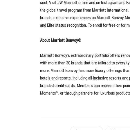
soul. Visit JW Marriott online and on Instagram and F
the global travel program from Marriott International
brands, exclusive experiences on Marriott Bonvoy Mom
and Elite status recognition. To enroll for free or for
About Marriott Bonvoy®
Marriott Bonvoy’s extraordinary portfolio offers reno
with more than 30 brands that are tailored to every t
more, Marriott Bonvoy has more luxury offerings than
hotels and resorts, including all-inclusive resorts a
branded credit cards. Members can redeem their point
Moments™, or through partners for luxurious produc