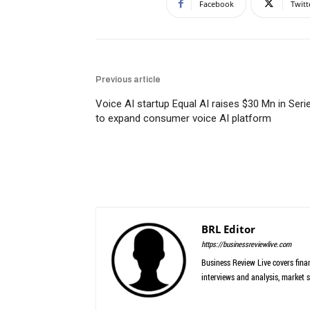
Facebook
Twitt
Previous article
Voice AI startup Equal AI raises $30 Mn in Seri
to expand consumer voice AI platform
BRL Editor
https://businessreviewlive.com
Business Review Live covers finan
interviews and analysis, market s