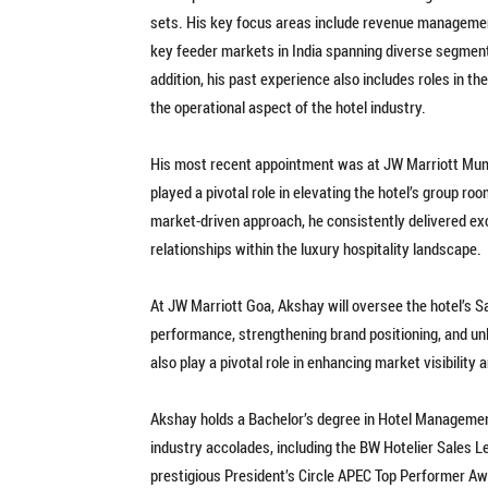
sets. His key focus areas include revenue management
key feeder markets in India spanning diverse segments
addition, his past experience also includes roles in t
the operational aspect of the hotel industry.
His most recent appointment was at JW Marriott Mum
played a pivotal role in elevating the hotel’s group r
market-driven approach, he consistently delivered ex
relationships within the luxury hospitality landscape.
At JW Marriott Goa, Akshay will oversee the hotel’s S
performance, strengthening brand positioning, and un
also play a pivotal role in enhancing market visibility 
Akshay holds a Bachelor’s degree in Hotel Management
industry accolades, including the BW Hotelier Sales L
prestigious President’s Circle APEC Top Performer Aw