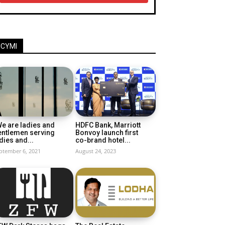
ICYMI
e are ladies and
HDFC Bank, Marriott
entlemen serving
Bonvoy launch first
dies and...
co-brand hotel...
ptember 6, 2021
August 24, 2023