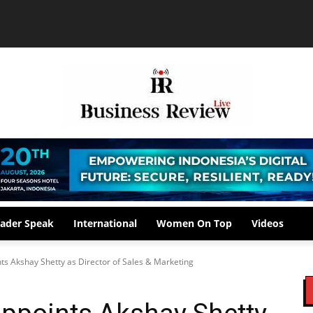
ader Speak
International
Women On Top
Videos
ts Akshay Shetty as Director of Sales & Marketing