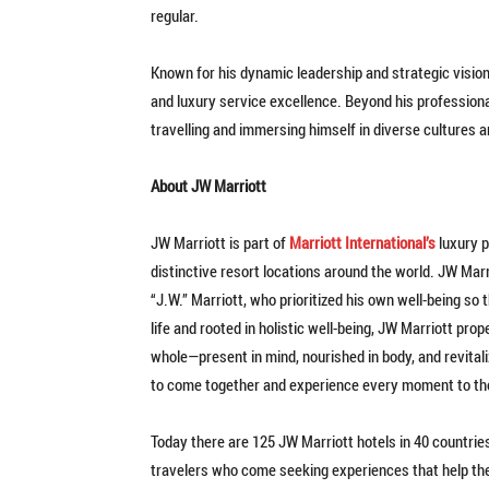
regular.
Known for his dynamic leadership and strategic vision
and luxury service excellence. Beyond his profession
travelling and immersing himself in diverse cultures 
About JW Marriott
JW Marriott is part of
Marriott International’s
luxury p
distinctive resort locations around the world. JW Marrio
“J.W.” Marriott, who prioritized his own well-being so 
life and rooted in holistic well-being, JW Marriott pro
whole—present in mind, nourished in body, and revita
to come together and experience every moment to the
Today there are 125 JW Marriott hotels in 40 countries
travelers who come seeking experiences that help the