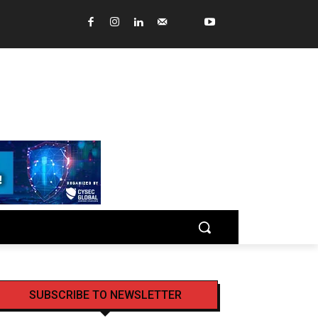
SUBSCRIBE TO NEWSLETTER