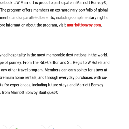
acebook. JW Marriott is proud to participate in Marriott Bonvoy®,
. The program offers members an extraordinary portfolio of global
ents, and unparalleled benefits, including complimentary nights
 more information about the program, visit
marriottbonvoy.com
.
wned hospitality in the most memorable destinations in the world,
ype of journey. From The Ritz-Carlton and St. Regis to W Hotels and
 any other travel program. Members can earn points for stays at
nd premium home rentals, and through everyday purchases with co-
s for experiences, including future stays and Marriott Bonvoy
ts from Marriott Bonvoy Boutiques®.