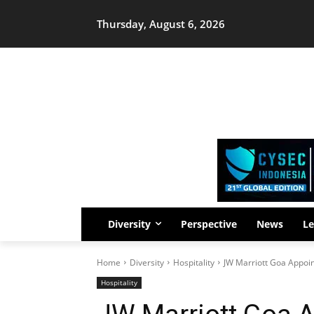
Thursday, August 6, 2026
Diversity
Perspective
News
Le
Home
Diversity
Hospitality
JW Marriott Goa Appoin
Hospitality