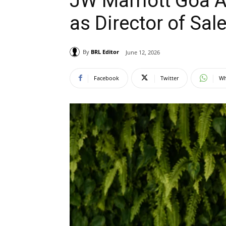
JW Marriott Goa A
as Director of Sal
By
BRL Editor
June 12, 2026
Facebook
Twitter
Wh