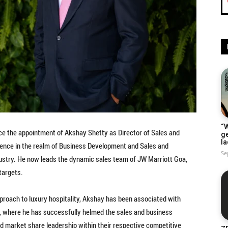
“W
e the appointment of Akshay Shetty as Director of Sales and
g
la
ience in the realm of Business Development and Sales and
Se
dustry. He now leads the dynamic sales team of JW Marriott Goa,
targets.
proach to luxury hospitality, Akshay has been associated with
ns, where he has successfully helmed the sales and business
market share leadership within their respective competitive