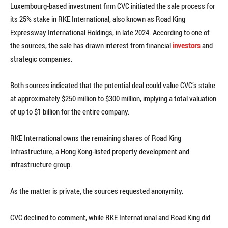
Luxembourg-based investment firm CVC initiated the sale process for
its 25% stake in RKE International, also known as Road King
Expressway International Holdings, in late 2024. According to one of
the sources, the sale has drawn interest from financial
investors
and
strategic companies.
Both sources indicated that the potential deal could value CVC’s stake
at approximately $250 million to $300 million, implying a total valuation
of up to $1 billion for the entire company.
RKE International owns the remaining shares of Road King
Infrastructure, a Hong Kong-listed property development and
infrastructure group.
As the matter is private, the sources requested anonymity.
CVC declined to comment, while RKE International and Road King did