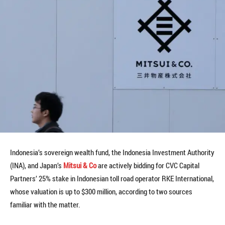
Indonesia’s sovereign wealth fund, the Indonesia Investment Authority
(INA), and Japan’s
Mitsui & Co
are actively bidding for CVC Capital
Partners’ 25% stake in Indonesian toll road operator RKE International,
whose valuation is up to $300 million, according to two sources
familiar with the matter.