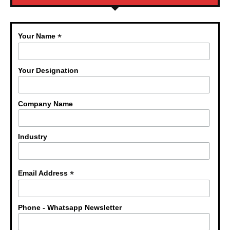
*
Your Name
Your Designation
Company Name
Industry
*
Email Address
Phone - Whatsapp Newsletter