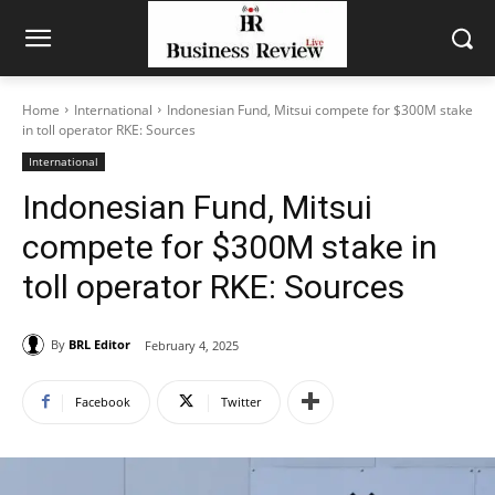
Home
International
Indonesian Fund, Mitsui compete for $300M stake
in toll operator RKE: Sources
International
Indonesian Fund, Mitsui
compete for $300M stake in
toll operator RKE: Sources
By
BRL Editor
February 4, 2025
Facebook
Twitter