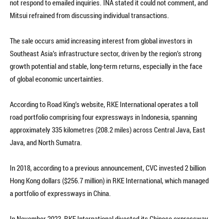
not respond to emailed inquiries. INA stated it could not comment, and
Mitsui refrained from discussing individual transactions.
The sale occurs amid increasing interest from global investors in
Southeast Asia’s infrastructure sector, driven by the region’s strong
growth potential and stable, long-term returns, especially in the face
of global economic uncertainties.
According to Road King’s website, RKE International operates a toll
road portfolio comprising four expressways in Indonesia, spanning
approximately 335 kilometres (208.2 miles) across Central Java, East
Java, and North Sumatra.
In 2018, according to a previous announcement, CVC invested 2 billion
Hong Kong dollars ($256.7 million) in RKE International, which managed
a portfolio of expressways in China.
In November 2023, RKE International divested its Chinese expressway