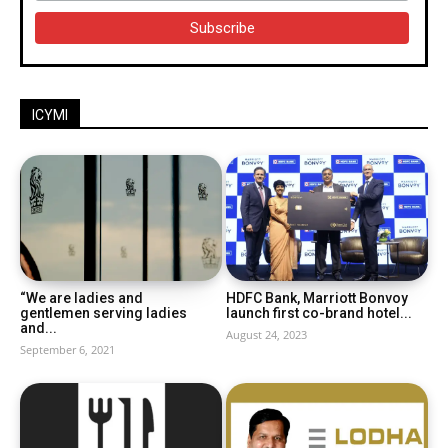
ICYMI
“We are ladies and
HDFC Bank, Marriott Bonvoy
gentlemen serving ladies
launch first co-brand hotel...
and...
August 24, 2023
September 6, 2021