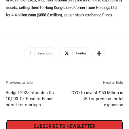
assets, selling them to Hong Kong-based Cornerstone Holdings Ltd.
for 4.4 billion yuan ($606.8 million), as per stock exchange filings.
Facebook
Twitter
Previous article
Next article
Budget 2025 allocates Rs
OYO to invest £50 Million in
10,000-Cr ‘Fund of Funds’
UK for premium hotel
boost for startups
expansion
SUBSCRIBE TO NEWSLETTER