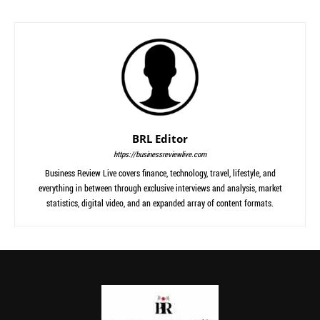
BRL Editor
https://businessreviewlive.com
Business Review Live covers finance, technology, travel, lifestyle, and
everything in between through exclusive interviews and analysis, market
statistics, digital video, and an expanded array of content formats.