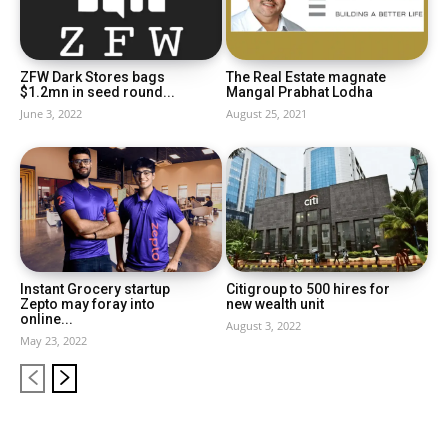
ZFW Dark Stores bags
The Real Estate magnate
$1.2mn in seed round...
Mangal Prabhat Lodha
June 3, 2022
August 25, 2021
Instant Grocery startup
Citigroup to 500 hires for
Zepto may foray into
new wealth unit
online...
August 3, 2022
May 23, 2022